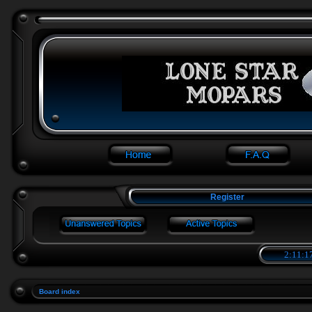
Register
2:11:1
Board index