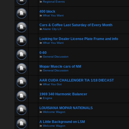
in
Regional Events
400 block
in
What You Want
Cars & Coffee Last Saturday of Every Month
in
Alamo City LX
Looking for Dealer License Plate Frame and info
in
What You Want
0-60
in
General Discussion
Mopar Muscle cars of NM
in
General Discussion
AAR CUDA CHALLENGER T/A 1/18 DIECAST
in
What You Got
1969 340 Harmonic Balancer
in
Engine
LOUISIANA MOPAR NATIONALS
in
Welcome Wagon
A Little Background on LSM
in
Welcome Wagon