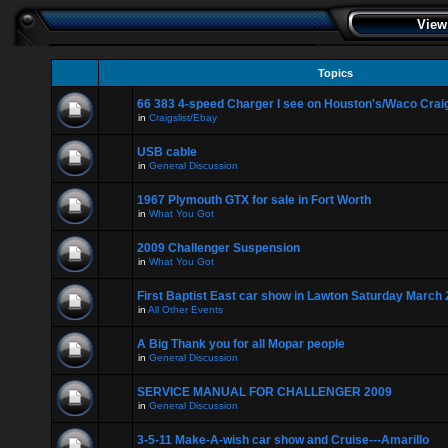
View
Topics
66 383 4-speed Charger I see on Houston's/Waco Craig
in
Craigslist/Ebay
USB cable
in
General Discussion
1967 Plymouth GTX for sale in Fort Worth
in
What You Got
2009 Challenger Suspension
in
What You Got
First Baptist East car show in Lawton Saturday March 
in
All Other Events
A Big Thank you for all Mopar people
in
General Discussion
SERVICE MANUAL FOR CHALLENGER 2009
in
General Discussion
3-5-11 Make-A-wish car show and Cruise---Amarillo