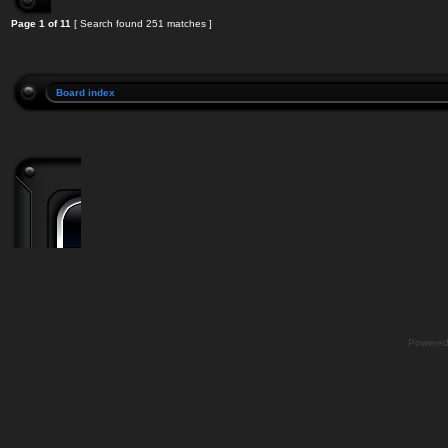
Page
1
of
11
[ Search found 251 matches ]
Board index
Powere