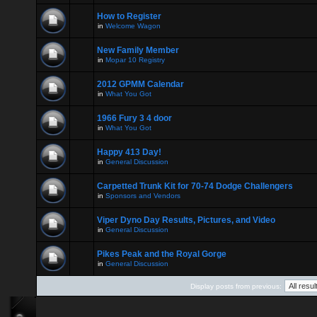
How to Register
in
Welcome Wagon
New Family Member
in
Mopar 10 Registry
2012 GPMM Calendar
in
What You Got
1966 Fury 3 4 door
in
What You Got
Happy 413 Day!
in
General Discussion
Carpetted Trunk Kit for 70-74 Dodge Challengers
in
Sponsors and Vendors
Viper Dyno Day Results, Pictures, and Video
in
General Discussion
Pikes Peak and the Royal Gorge
in
General Discussion
Display posts from previous: