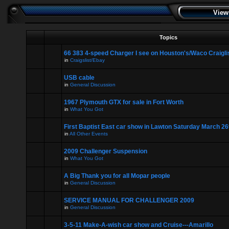
View
Topics
66 383 4-speed Charger I see on Houston's/Waco Craigli
in
Craigslist/Ebay
USB cable
in
General Discussion
1967 Plymouth GTX for sale in Fort Worth
in
What You Got
First Baptist East car show in Lawton Saturday March 26
in
All Other Events
2009 Challenger Suspension
in
What You Got
A Big Thank you for all Mopar people
in
General Discussion
SERVICE MANUAL FOR CHALLENGER 2009
in
General Discussion
3-5-11 Make-A-wish car show and Cruise---Amarillo