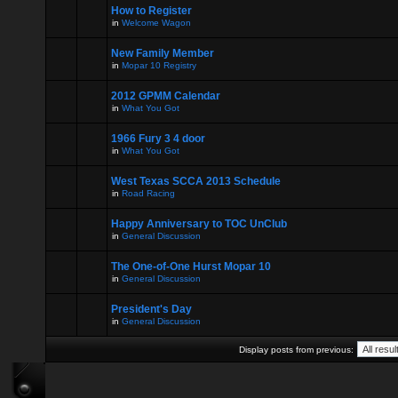
How to Register
in
Welcome Wagon
New Family Member
in
Mopar 10 Registry
2012 GPMM Calendar
in
What You Got
1966 Fury 3 4 door
in
What You Got
West Texas SCCA 2013 Schedule
in
Road Racing
Happy Anniversary to TOC UnClub
in
General Discussion
The One-of-One Hurst Mopar 10
in
General Discussion
President's Day
in
General Discussion
Display posts from previous: