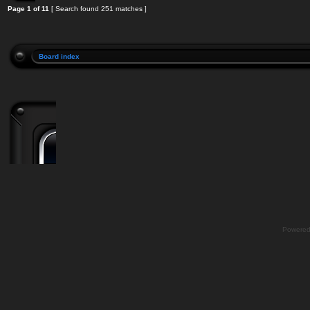
Page
1
of
11
[ Search found 251 matches ]
Board index
Powere