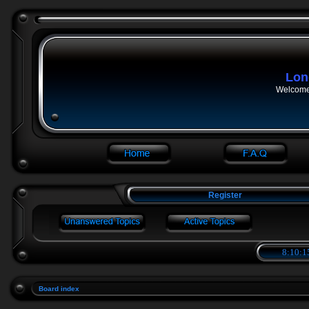
Lon
Welcome 
Register
8:10:1
Board index