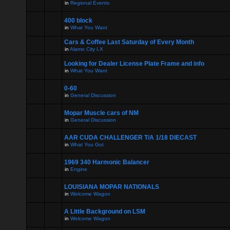
in
Regional Events
400 block
in
What You Want
Cars & Coffee Last Saturday of Every Month
in
Alamo City LX
Looking for Dealer License Plate Frame and info
in
What You Want
0-60
in
General Discussion
Mopar Muscle cars of NM
in
General Discussion
AAR CUDA CHALLENGER T/A 1/18 DIECAST
in
What You Got
1969 340 Harmonic Balancer
in
Engine
LOUISIANA MOPAR NATIONALS
in
Welcome Wagon
A Little Background on LSM
in
Welcome Wagon