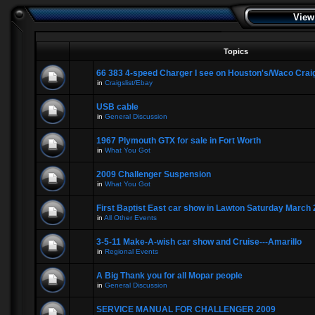
View
Topics
66 383 4-speed Charger I see on Houston's/Waco Craig
in
Craigslist/Ebay
USB cable
in
General Discussion
1967 Plymouth GTX for sale in Fort Worth
in
What You Got
2009 Challenger Suspension
in
What You Got
First Baptist East car show in Lawton Saturday March 
in
All Other Events
3-5-11 Make-A-wish car show and Cruise---Amarillo
in
Regional Events
A Big Thank you for all Mopar people
in
General Discussion
SERVICE MANUAL FOR CHALLENGER 2009