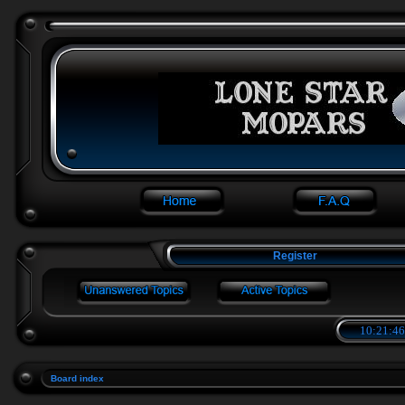
Register
10:21:46
Board index