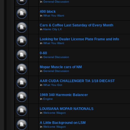
in
General Discussion
400 block
in
What You Want
Cars & Coffee Last Saturday of Every Month
in
Alamo City LX
Looking for Dealer License Plate Frame and info
in
What You Want
0-60
in
General Discussion
Mopar Muscle cars of NM
in
General Discussion
AAR CUDA CHALLENGER T/A 1/18 DIECAST
in
What You Got
1969 340 Harmonic Balancer
in
Engine
LOUISIANA MOPAR NATIONALS
in
Welcome Wagon
A Little Background on LSM
in
Welcome Wagon