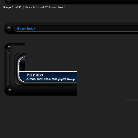
Page
1
of
11
[ Search found 251 matches ]
Board index
Powere