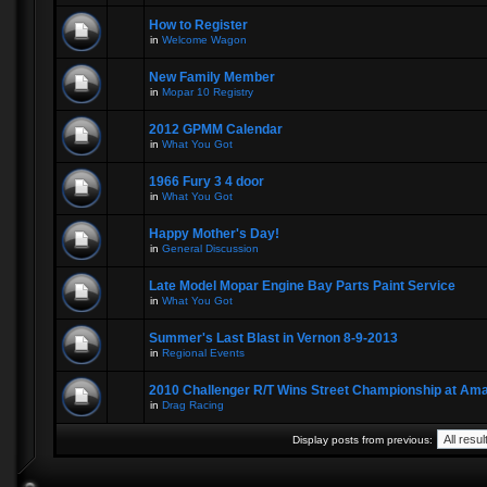
How to Register
in
Welcome Wagon
New Family Member
in
Mopar 10 Registry
2012 GPMM Calendar
in
What You Got
1966 Fury 3 4 door
in
What You Got
Happy Mother's Day!
in
General Discussion
Late Model Mopar Engine Bay Parts Paint Service
in
What You Got
Summer's Last Blast in Vernon 8-9-2013
in
Regional Events
2010 Challenger R/T Wins Street Championship at A
in
Drag Racing
Display posts from previous: