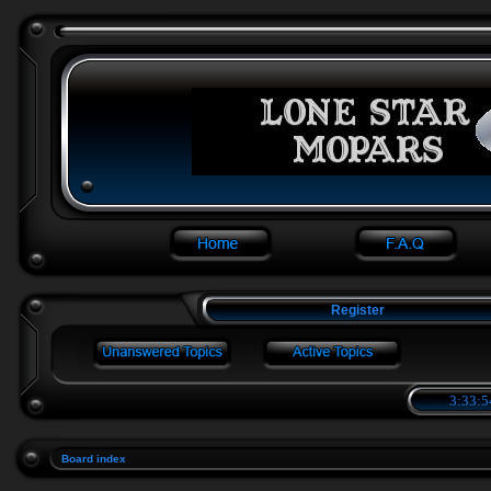
Register
3:33:5
Board index