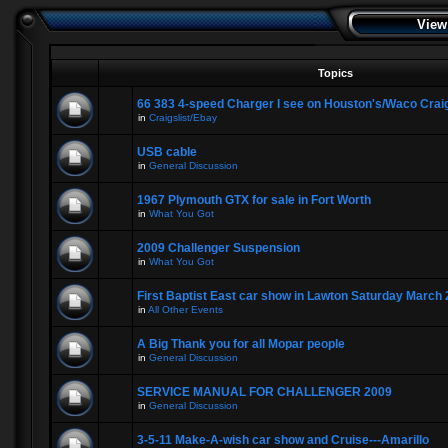
View
Topics
66 383 4-speed Charger I see on Houston's/Waco Craig
in
Craigslist/Ebay
USB cable
in
General Discussion
1967 Plymouth GTX for sale in Fort Worth
in
What You Got
2009 Challenger Suspension
in
What You Got
First Baptist East car show in Lawton Saturday March 
in
All Other Events
A Big Thank you for all Mopar people
in
General Discussion
SERVICE MANUAL FOR CHALLENGER 2009
in
General Discussion
3-5-11 Make-A-wish car show and Cruise---Amarillo