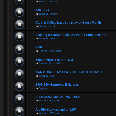
in
Regional Events
400 block
in
What You Want
Cars & Coffee Last Saturday of Every Month
in
Alamo City LX
Looking for Dealer License Plate Frame and info
in
What You Want
0-60
in
General Discussion
Mopar Muscle cars of NM
in
General Discussion
AAR CUDA CHALLENGER T/A 1/18 DIECAST
in
What You Got
1969 340 Harmonic Balancer
in
Engine
LOUISIANA MOPAR NATIONALS
in
Welcome Wagon
A Little Background on LSM
in
Welcome Wagon