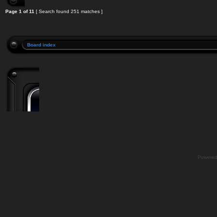
Page
1
of
11
[ Search found 251 matches ]
Board index
Powere