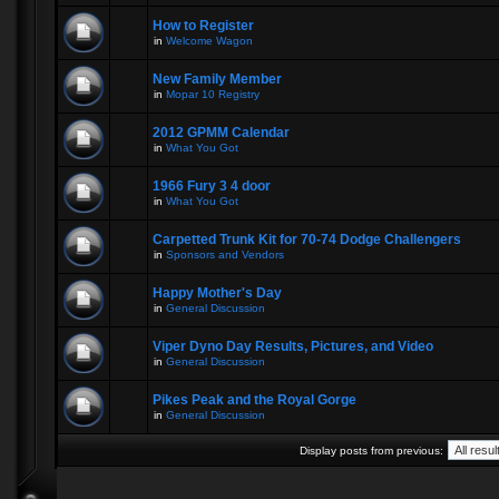
How to Register
in
Welcome Wagon
New Family Member
in
Mopar 10 Registry
2012 GPMM Calendar
in
What You Got
1966 Fury 3 4 door
in
What You Got
Carpetted Trunk Kit for 70-74 Dodge Challengers
in
Sponsors and Vendors
Happy Mother's Day
in
General Discussion
Viper Dyno Day Results, Pictures, and Video
in
General Discussion
Pikes Peak and the Royal Gorge
in
General Discussion
Display posts from previous: