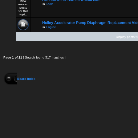
in
Tools
Holley Accelerator Pump Diaphragm Replacement Vid
in
Engine
Display posts f
Page
1
of
21
[ Search found 517 matches ]
Board index