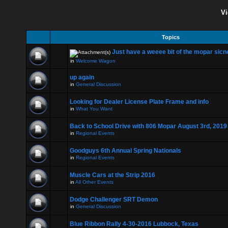
Vi
Topics
Just have a weeee bit of the mopar sicne
in
Welcome Wagon
up again
in
General Discussion
Looking for Dealer License Plate Frame and info
in
What You Want
Back to School Drive with 806 Mopar August 3rd, 2019
in
Regional Events
Goodguys 6th Annual Spring Nationals
in
Regional Events
Muscle Cars at the Strip 2016
in
All Other Events
Dodge Challenger SRT Demon
in
General Discussion
Blue Ribbon Rally 4-30-2016 Lubbock, Texas