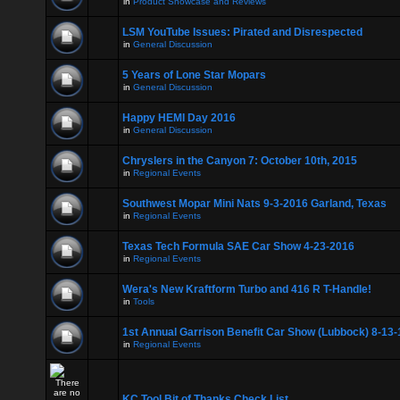
in
Product Showcase and Reviews
LSM YouTube Issues: Pirated and Disrespected
in
General Discussion
5 Years of Lone Star Mopars
in
General Discussion
Happy HEMI Day 2016
in
General Discussion
Chryslers in the Canyon 7: October 10th, 2015
in
Regional Events
Southwest Mopar Mini Nats 9-3-2016 Garland, Texas
in
Regional Events
Texas Tech Formula SAE Car Show 4-23-2016
in
Regional Events
Wera's New Kraftform Turbo and 416 R T-Handle!
in
Tools
1st Annual Garrison Benefit Car Show (Lubbock) 8-13-
in
Regional Events
KC Tool Bit of Thanks Check List