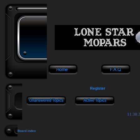
Register
11:38:3
Board index