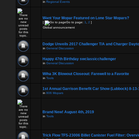
in
Regional Events
Want Your Mopar Featured on Lone Star Mopars?
[
Go to page:
1
,
2
]
Global announcement
Dodge Unveils 2017 Challenger T/A and Charger Dayt
in
General Discussion
Happy 47th Birthday swclassicchallenger
in
General Discussion
Wiha 3K Blowout Closeout: Farewell to a Favorite
in
Tools
1st Annual Garrison Benefit Car Show (Lubbock) 8-13-
in
806 Mopars
Brand New! August 4th, 2019
in
Tools
Trick Flow TFS-23006 Billet Canister Fuel Filter: Overv