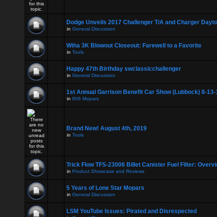
Dodge Unveils 2017 Challenger T/A and Charger Dayt
in
General Discussion
Wiha 3K Blowout Closeout: Farewell to a Favorite
in
Tools
Happy 47th Birthday swclassicchallenger
in
General Discussion
1st Annual Garrison Benefit Car Show (Lubbock) 8-13-
in
806 Mopars
Brand New! August 4th, 2019
in
Tools
Trick Flow TFS-23006 Billet Canister Fuel Filter: Overv
in
Product Showcase and Reviews
5 Years of Lone Star Mopars
in
General Discussion
LSM YouTube Issues: Pirated and Disrespected