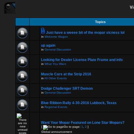
Vi
Topics
Just have a weeee bit of the mopar sicness lol
in
Welcome Wagon
up again
in
General Discussion
Looking for Dealer License Plate Frame and info
in
What You Want
Muscle Cars at the Strip 2016
in
All Other Events
Dodge Challenger SRT Demon
in
General Discussion
Blue Ribbon Rally 4-30-2016 Lubbock, Texas
in
Regional Events
Want Your Mopar Featured on Lone Star Mopars?
[
Go to page:
1
,
2
]
Global announcement