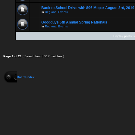
Back to School Drive with 806 Mopar August 3rd, 2019
in
Regional Events
Goodguys 6th Annual Spring Nationals
in
Regional Events
Display posts f
Page
1
of
21
[ Search found 517 matches ]
Board index