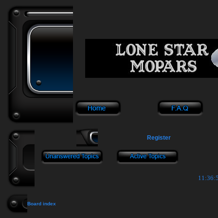
Register
11:36:5
Board index