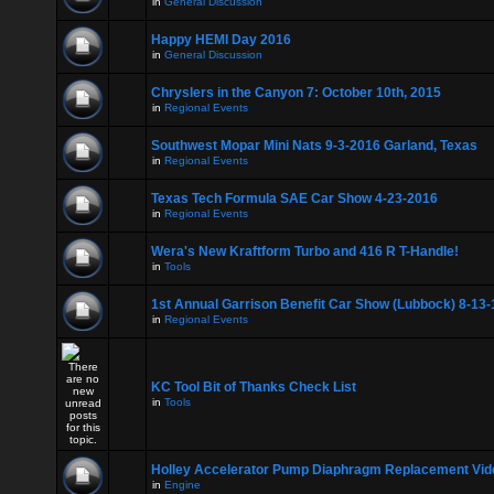
in
General Discussion
Happy HEMI Day 2016
in
General Discussion
Chryslers in the Canyon 7: October 10th, 2015
in
Regional Events
Southwest Mopar Mini Nats 9-3-2016 Garland, Texas
in
Regional Events
Texas Tech Formula SAE Car Show 4-23-2016
in
Regional Events
Wera's New Kraftform Turbo and 416 R T-Handle!
in
Tools
1st Annual Garrison Benefit Car Show (Lubbock) 8-13-
in
Regional Events
KC Tool Bit of Thanks Check List
in
Tools
Holley Accelerator Pump Diaphragm Replacement Vid
in
Engine