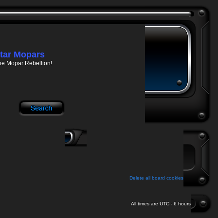
tar Mopars
he Mopar Rebellion!
Delete all board cookies
All times are UTC - 6 hours