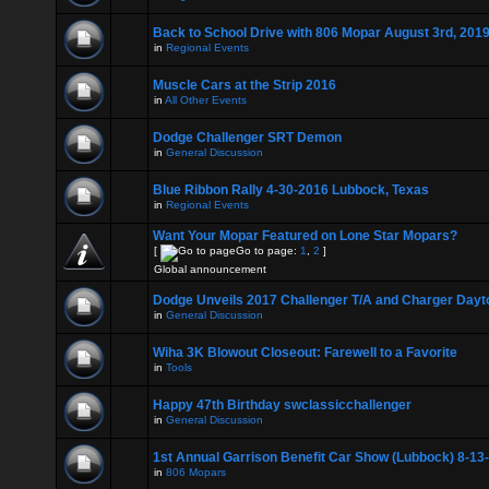
Back to School Drive with 806 Mopar August 3rd, 201
in
Regional Events
Muscle Cars at the Strip 2016
in
All Other Events
Dodge Challenger SRT Demon
in
General Discussion
Blue Ribbon Rally 4-30-2016 Lubbock, Texas
in
Regional Events
Want Your Mopar Featured on Lone Star Mopars?
[
Go to page:
1
,
2
]
Global announcement
Dodge Unveils 2017 Challenger T/A and Charger Dayt
in
General Discussion
Wiha 3K Blowout Closeout: Farewell to a Favorite
in
Tools
Happy 47th Birthday swclassicchallenger
in
General Discussion
1st Annual Garrison Benefit Car Show (Lubbock) 8-13
in
806 Mopars