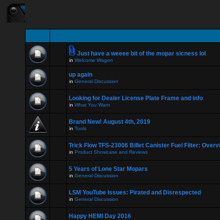
Just have a weeee bit of the mopar sicness lol
in
Welcome Wagon
up again
in
General Discussion
Looking for Dealer License Plate Frame and info
in
What You Want
Brand New! August 4th, 2019
in
Tools
Trick Flow TFS-23006 Billet Canister Fuel Filter: Over
in
Product Showcase and Reviews
5 Years of Lone Star Mopars
in
General Discussion
LSM YouTube Issues: Pirated and Disrespected
in
General Discussion
Happy HEMI Day 2016