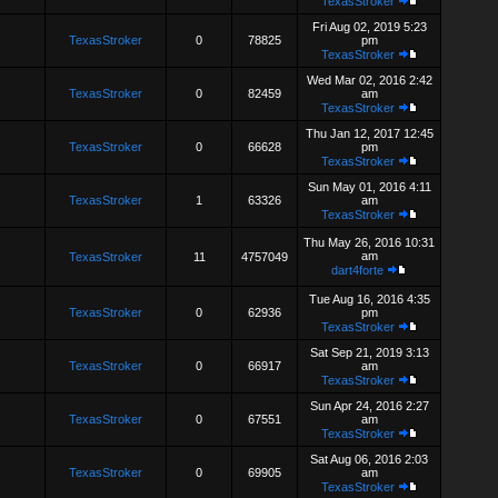
TexasStroker
Fri Aug 02, 2019 5:23
TexasStroker
0
78825
pm
TexasStroker
Wed Mar 02, 2016 2:42
TexasStroker
0
82459
am
TexasStroker
Thu Jan 12, 2017 12:45
TexasStroker
0
66628
pm
TexasStroker
Sun May 01, 2016 4:11
TexasStroker
1
63326
am
TexasStroker
Thu May 26, 2016 10:31
am
TexasStroker
11
4757049
dart4forte
Tue Aug 16, 2016 4:35
TexasStroker
0
62936
pm
TexasStroker
Sat Sep 21, 2019 3:13
TexasStroker
0
66917
am
TexasStroker
Sun Apr 24, 2016 2:27
TexasStroker
0
67551
am
TexasStroker
Sat Aug 06, 2016 2:03
TexasStroker
0
69905
am
TexasStroker