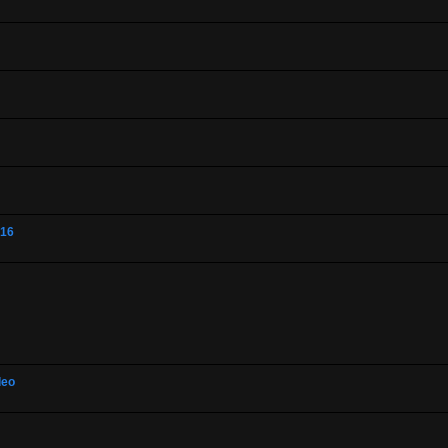
-16
deo