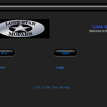
Lone S
Welcome to t
ster
Login
3:55:27 AM - Thu, 6th Aug