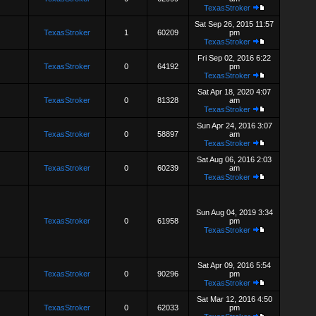
TexasStroker
Sat Sep 26, 2015 11:57
TexasStroker
1
60209
pm
TexasStroker
Fri Sep 02, 2016 6:22
TexasStroker
0
64192
pm
TexasStroker
Sat Apr 18, 2020 4:07
TexasStroker
0
81328
am
TexasStroker
Sun Apr 24, 2016 3:07
TexasStroker
0
58897
am
TexasStroker
Sat Aug 06, 2016 2:03
TexasStroker
0
60239
am
TexasStroker
Sun Aug 04, 2019 3:34
TexasStroker
0
61958
pm
TexasStroker
Sat Apr 09, 2016 5:54
TexasStroker
0
90296
pm
TexasStroker
Sat Mar 12, 2016 4:50
TexasStroker
0
62033
pm