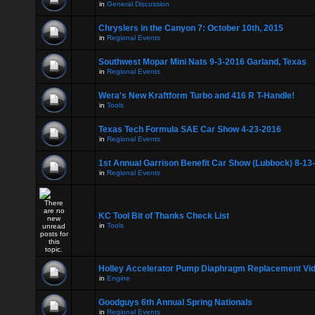
in
General Discussion
Chryslers in the Canyon 7: October 10th, 2015
in
Regional Events
Southwest Mopar Mini Nats 9-3-2016 Garland, Texas
in
Regional Events
Wera's New Kraftform Turbo and 416 R T-Handle!
in
Tools
Texas Tech Formula SAE Car Show 4-23-2016
in
Regional Events
1st Annual Garrison Benefit Car Show (Lubbock) 8-13
in
Regional Events
KC Tool Bit of Thanks Check List
in
Tools
Holley Accelerator Pump Diaphragm Replacement Vi
in
Engine
Goodguys 6th Annual Spring Nationals
in
Regional Events