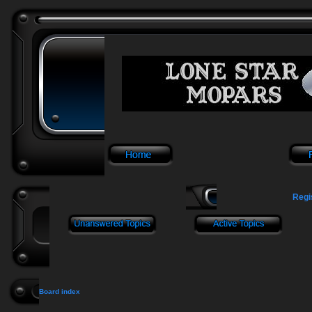
Regi
Board index