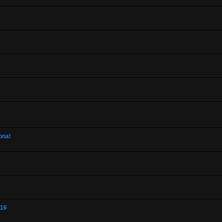
9
ona!
-16