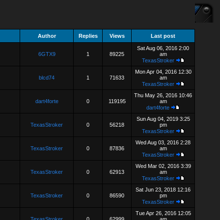
Author
Replies
Views
Last post
Sat Aug 06, 2016 2:00
6GTX9
1
89225
am
TexasStroker
Mon Apr 04, 2016 12:30
blcd74
1
71633
am
TexasStroker
Thu May 26, 2016 10:46
dart4forte
0
119195
am
dart4forte
Sun Aug 04, 2019 3:25
TexasStroker
0
56218
pm
TexasStroker
Wed Aug 03, 2016 2:28
TexasStroker
0
87836
am
TexasStroker
Wed Mar 02, 2016 3:39
TexasStroker
0
62913
am
TexasStroker
Sat Jun 23, 2018 12:16
TexasStroker
0
86590
pm
TexasStroker
Tue Apr 26, 2016 12:05
TexasStroker
0
62999
am