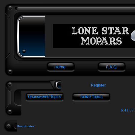
Register
6:41:07
Board index