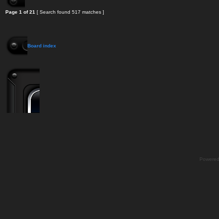
Page
1
of
21
[ Search found 517 matches ]
Board index
Powere