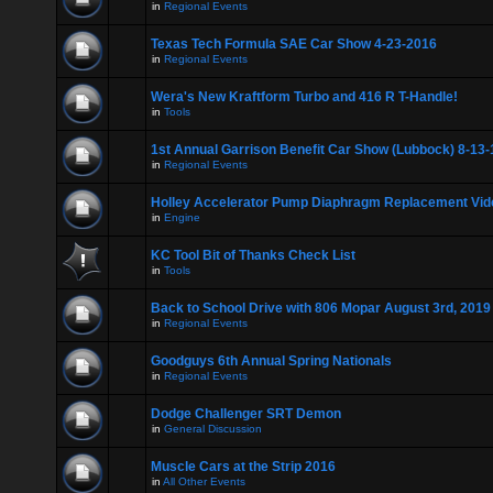
in
Regional Events
Texas Tech Formula SAE Car Show 4-23-2016
in
Regional Events
Wera's New Kraftform Turbo and 416 R T-Handle!
in
Tools
1st Annual Garrison Benefit Car Show (Lubbock) 8-13-
in
Regional Events
Holley Accelerator Pump Diaphragm Replacement Vid
in
Engine
KC Tool Bit of Thanks Check List
in
Tools
Back to School Drive with 806 Mopar August 3rd, 2019
in
Regional Events
Goodguys 6th Annual Spring Nationals
in
Regional Events
Dodge Challenger SRT Demon
in
General Discussion
Muscle Cars at the Strip 2016
in
All Other Events