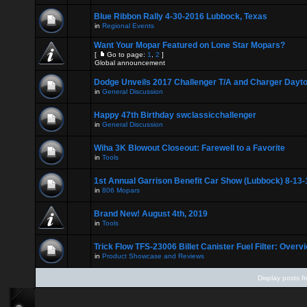
Blue Ribbon Rally 4-30-2016 Lubbock, Texas
in
Regional Events
Want Your Mopar Featured on Lone Star Mopars?
[
Go to page:
1
,
2
]
Global announcement
Dodge Unveils 2017 Challenger T/A and Charger Dayt
in
General Discussion
Happy 47th Birthday swclassicchallenger
in
General Discussion
Wiha 3K Blowout Closeout: Farewell to a Favorite
in
Tools
1st Annual Garrison Benefit Car Show (Lubbock) 8-13-
in
806 Mopars
Brand New! August 4th, 2019
in
Tools
Trick Flow TFS-23006 Billet Canister Fuel Filter: Overv
in
Product Showcase and Reviews
Display posts f