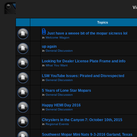
Vi
Topics
Just have a weeee bit of the mopar sicness lol
in
Welcome Wagon
up again
in
General Discussion
Looking for Dealer License Plate Frame and info
in
What You Want
LSM YouTube Issues: Pirated and Disrespected
in
General Discussion
5 Years of Lone Star Mopars
in
General Discussion
Happy HEMI Day 2016
in
General Discussion
Chryslers in the Canyon 7: October 10th, 2015
in
Regional Events
Southwest Mopar Mini Nats 9-3-2016 Garland, Texas