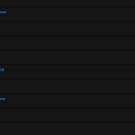
ona!
-16
view