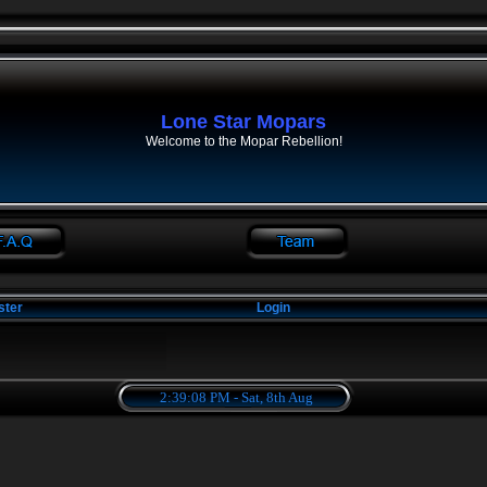
Lone Star Mopars
Welcome to the Mopar Rebellion!
ster
Login
2:39:08 PM - Sat, 8th Aug