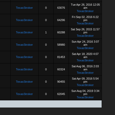
Tue Apr 26, 2016 12:05
TexasStroker
0
63076
am
TexasStroker
Fri Sep 02, 2016 6:22
TexasStroker
0
64296
pm
TexasStroker
Sat Sep 26, 2015 11:57
TexasStroker
1
60288
pm
TexasStroker
Sun Apr 24, 2016 3:07
TexasStroker
0
58980
am
TexasStroker
Sat Apr 18, 2020 4:07
TexasStroker
0
81453
am
TexasStroker
Sat Aug 06, 2016 2:03
TexasStroker
0
60324
am
TexasStroker
Sat Apr 09, 2016 5:54
TexasStroker
0
90455
pm
TexasStroker
Sun Aug 04, 2019 3:34
TexasStroker
0
62045
pm
TexasStroker