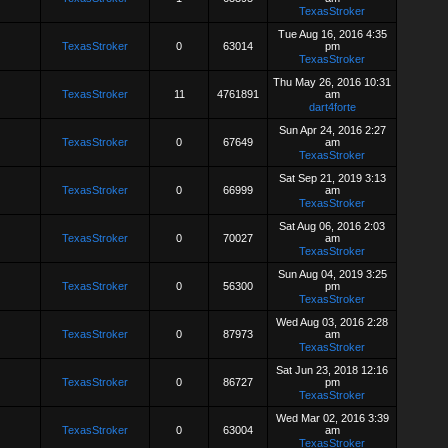
TexasStroker
Tue Aug 16, 2016 4:35
TexasStroker
0
63014
pm
TexasStroker
Thu May 26, 2016 10:31
TexasStroker
11
4761891
am
dart4forte
Sun Apr 24, 2016 2:27
TexasStroker
0
67649
am
TexasStroker
Sat Sep 21, 2019 3:13
TexasStroker
0
66999
am
TexasStroker
Sat Aug 06, 2016 2:03
TexasStroker
0
70027
am
TexasStroker
Sun Aug 04, 2019 3:25
TexasStroker
0
56300
pm
TexasStroker
Wed Aug 03, 2016 2:28
TexasStroker
0
87973
am
TexasStroker
Sat Jun 23, 2018 12:16
TexasStroker
0
86727
pm
TexasStroker
Wed Mar 02, 2016 3:39
TexasStroker
0
63004
am
TexasStroker