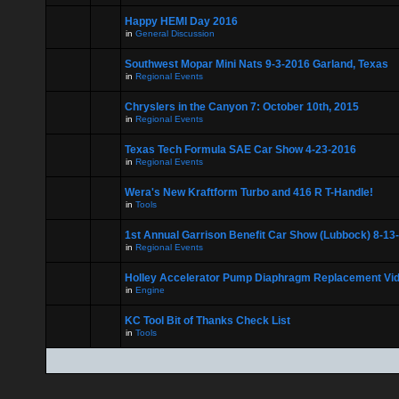
Happy HEMI Day 2016
in
General Discussion
Southwest Mopar Mini Nats 9-3-2016 Garland, Texas
in
Regional Events
Chryslers in the Canyon 7: October 10th, 2015
in
Regional Events
Texas Tech Formula SAE Car Show 4-23-2016
in
Regional Events
Wera's New Kraftform Turbo and 416 R T-Handle!
in
Tools
1st Annual Garrison Benefit Car Show (Lubbock) 8-13
in
Regional Events
Holley Accelerator Pump Diaphragm Replacement Vi
in
Engine
KC Tool Bit of Thanks Check List
in
Tools