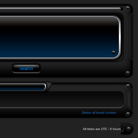
Delete all board cookies
All times are UTC - 6 hours