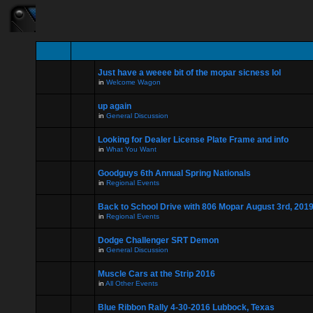
Just have a weeee bit of the mopar sicness lol
in
Welcome Wagon
up again
in
General Discussion
Looking for Dealer License Plate Frame and info
in
What You Want
Goodguys 6th Annual Spring Nationals
in
Regional Events
Back to School Drive with 806 Mopar August 3rd, 201
in
Regional Events
Dodge Challenger SRT Demon
in
General Discussion
Muscle Cars at the Strip 2016
in
All Other Events
Blue Ribbon Rally 4-30-2016 Lubbock, Texas