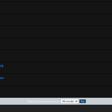
-16
deo
Display posts from previous: