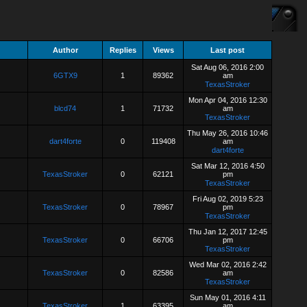
Author
Replies
Views
Last post
Sat Aug 06, 2016 2:00
6GTX9
1
89362
am
TexasStroker
Mon Apr 04, 2016 12:30
blcd74
1
71732
am
TexasStroker
Thu May 26, 2016 10:46
dart4forte
0
119408
am
dart4forte
Sat Mar 12, 2016 4:50
TexasStroker
0
62121
pm
TexasStroker
Fri Aug 02, 2019 5:23
TexasStroker
0
78967
pm
TexasStroker
Thu Jan 12, 2017 12:45
TexasStroker
0
66706
pm
TexasStroker
Wed Mar 02, 2016 2:42
TexasStroker
0
82586
am
TexasStroker
Sun May 01, 2016 4:11
TexasStroker
1
63395
am