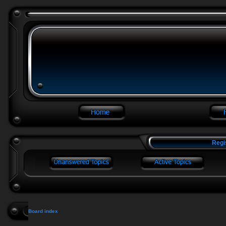
Regi
Board index