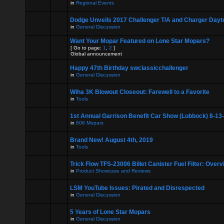
in
Regional Events
Dodge Unveils 2017 Challenger T/A and Charger Dayt
in
General Discussion
Want Your Mopar Featured on Lone Star Mopars?
[ Go to page:
1
,
2
]
Global announcement
Happy 47th Birthday swclassicchallenger
in
General Discussion
Wiha 3K Blowout Closeout: Farewell to a Favorite
in
Tools
1st Annual Garrison Benefit Car Show (Lubbock) 8-13
in
806 Mopars
Brand New! August 4th, 2019
in
Tools
Trick Flow TFS-23006 Billet Canister Fuel Filter: Over
in
Product Showcase and Reviews
LSM YouTube Issues: Pirated and Disrespected
in
General Discussion
5 Years of Lone Star Mopars
in
General Discussion