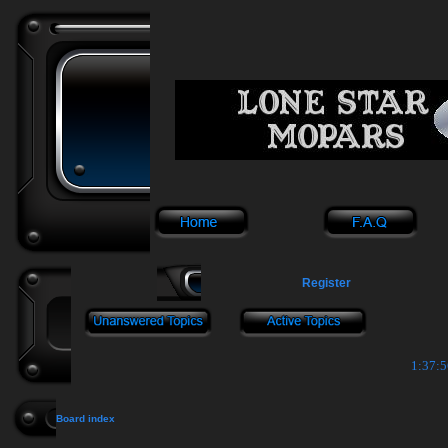
Register
1:37:5
Board index