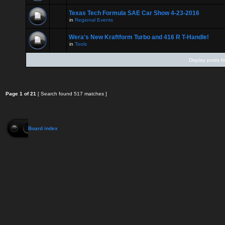
Texas Tech Formula SAE Car Show 4-23-2016
in
Regional Events
Wera's New Kraftform Turbo and 416 R T-Handle!
in
Tools
Display posts f
Page
1
of
21
[ Search found 517 matches ]
Board index