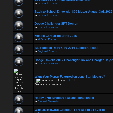
in
Regional Events
Back to School Drive with 806 Mopar August 3rd, 2019
in
Regional Events
Dodge Challenger SRT Demon
in
General Discussion
Muscle Cars at the Strip 2016
in
All Other Events
Blue Ribbon Rally 4-30-2016 Lubbock, Texas
in
Regional Events
Dodge Unveils 2017 Challenger T/A and Charger Dayt
in
General Discussion
Want Your Mopar Featured on Lone Star Mopars?
[
Go to page:
1
,
2
]
Global announcement
Happy 47th Birthday swclassicchallenger
in
General Discussion
Wiha 3K Blowout Closeout: Farewell to a Favorite