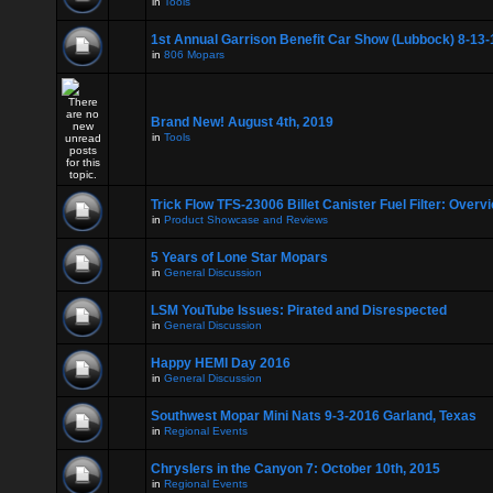
in
Tools
1st Annual Garrison Benefit Car Show (Lubbock) 8-13-
in
806 Mopars
Brand New! August 4th, 2019
in
Tools
Trick Flow TFS-23006 Billet Canister Fuel Filter: Overv
in
Product Showcase and Reviews
5 Years of Lone Star Mopars
in
General Discussion
LSM YouTube Issues: Pirated and Disrespected
in
General Discussion
Happy HEMI Day 2016
in
General Discussion
Southwest Mopar Mini Nats 9-3-2016 Garland, Texas
in
Regional Events
Chryslers in the Canyon 7: October 10th, 2015
in
Regional Events