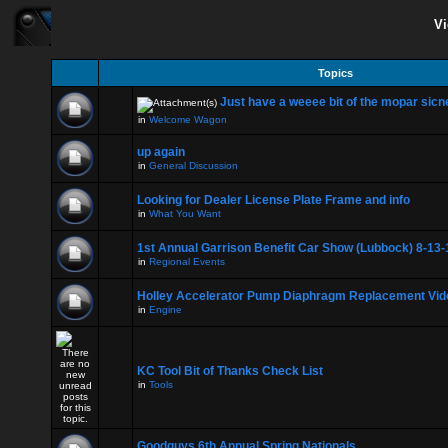
Vi
Topics
Just have a weeee bit of the mopar sicne
in
Welcome Wagon
up again
in
General Discussion
Looking for Dealer License Plate Frame and info
in
What You Want
1st Annual Garrison Benefit Car Show (Lubbock) 8-13-
in
Regional Events
Holley Accelerator Pump Diaphragm Replacement Vid
in
Engine
KC Tool Bit of Thanks Check List
in
Tools
Goodguys 6th Annual Spring Nationals