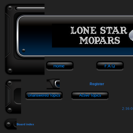
Register
2:16:0
Board index