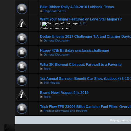
Blue Ribbon Rally 4-30-2016 Lubbock, Texas
in
Regional Events
Want Your Mopar Featured on Lone Star Mopars?
[
Go to page:
1
,
2
]
Global announcement
Dodge Unveils 2017 Challenger T/A and Charger Dayt
in
General Discussion
Happy 47th Birthday swclassicchallenger
in
General Discussion
Wiha 3K Blowout Closeout: Farewell to a Favorite
in
Tools
1st Annual Garrison Benefit Car Show (Lubbock) 8-13-
in
806 Mopars
Brand New! August 4th, 2019
in
Tools
Trick Flow TFS-23006 Billet Canister Fuel Filter: Overv
in
Product Showcase and Reviews
Display posts f