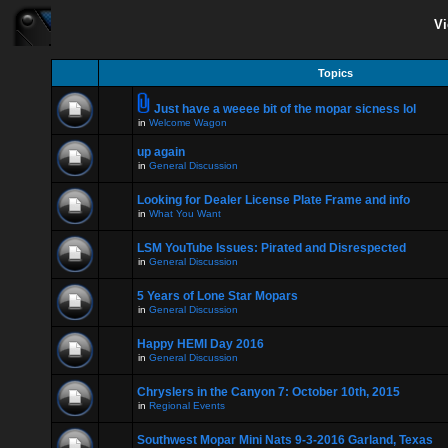
Vi
Topics
Just have a weeee bit of the mopar sicness lol
in
Welcome Wagon
up again
in
General Discussion
Looking for Dealer License Plate Frame and info
in
What You Want
LSM YouTube Issues: Pirated and Disrespected
in
General Discussion
5 Years of Lone Star Mopars
in
General Discussion
Happy HEMI Day 2016
in
General Discussion
Chryslers in the Canyon 7: October 10th, 2015
in
Regional Events
Southwest Mopar Mini Nats 9-3-2016 Garland, Texas