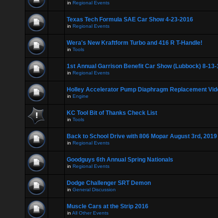
in
Regional Events
Texas Tech Formula SAE Car Show 4-23-2016
in
Regional Events
Wera's New Kraftform Turbo and 416 R T-Handle!
in
Tools
1st Annual Garrison Benefit Car Show (Lubbock) 8-13-
in
Regional Events
Holley Accelerator Pump Diaphragm Replacement Vid
in
Engine
KC Tool Bit of Thanks Check List
in
Tools
Back to School Drive with 806 Mopar August 3rd, 2019
in
Regional Events
Goodguys 6th Annual Spring Nationals
in
Regional Events
Dodge Challenger SRT Demon
in
General Discussion
Muscle Cars at the Strip 2016
in
All Other Events