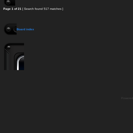
Page
1
of
21
[ Search found 517 matches ]
Board index
Powere