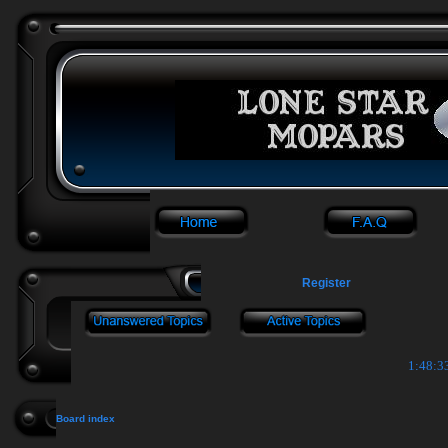
Register
1:48:3
Board index