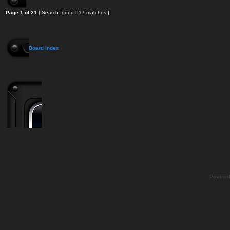
Page
1
of
21
[ Search found 517 matches ]
Board index
Powere