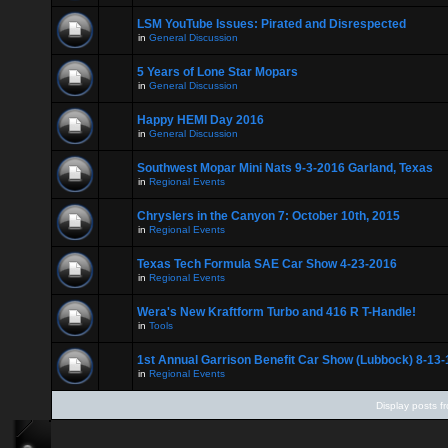
LSM YouTube Issues: Pirated and Disrespected
in
General Discussion
5 Years of Lone Star Mopars
in
General Discussion
Happy HEMI Day 2016
in
General Discussion
Southwest Mopar Mini Nats 9-3-2016 Garland, Texas
in
Regional Events
Chryslers in the Canyon 7: October 10th, 2015
in
Regional Events
Texas Tech Formula SAE Car Show 4-23-2016
in
Regional Events
Wera's New Kraftform Turbo and 416 R T-Handle!
in
Tools
1st Annual Garrison Benefit Car Show (Lubbock) 8-13-
in
Regional Events
Display posts f