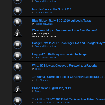
in
General Discussion
Muscle Cars at the Strip 2016
in
All Other Events
Blue Ribbon Rally 4-30-2016 Lubbock, Texas
in
Regional Events
Want Your Mopar Featured on Lone Star Mopars?
[
Go to page:
1
,
2
]
Global announcement
Dodge Unveils 2017 Challenger T/A and Charger Dayt
in
General Discussion
Happy 47th Birthday swclassicchallenger
in
General Discussion
Wiha 3K Blowout Closeout: Farewell to a Favorite
in
Tools
1st Annual Garrison Benefit Car Show (Lubbock) 8-13-
in
806 Mopars
Brand New! August 4th, 2019
in
Tools
Trick Flow TFS-23006 Billet Canister Fuel Filter: Overv
in
Product Showcase and Reviews