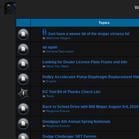
Vi
Topics
Just have a weeee bit of the mopar sicness lol
in
Welcome Wagon
up again
in
General Discussion
Looking for Dealer License Plate Frame and info
in
What You Want
Holley Accelerator Pump Diaphragm Replacement Vid
in
Engine
KC Tool Bit of Thanks Check List
in
Tools
Back to School Drive with 806 Mopar August 3rd, 2019
in
Regional Events
Goodguys 6th Annual Spring Nationals
in
Regional Events
Dodge Challenger SRT Demon