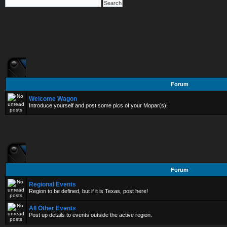
Forum
Welcome Wagon
Introduce yourself and post some pics of your Mopar(s)!
Forum
Regional Events
Region to be defined, but if it is Texas, post here!
All Other Events
Post up details to events outside the active region.