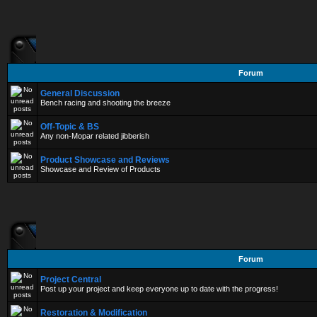
Forum
General Discussion
Bench racing and shooting the breeze
Off-Topic & BS
Any non-Mopar related jibberish
Product Showcase and Reviews
Showcase and Review of Products
Forum
Project Central
Post up your project and keep everyone up to date with the progress!
Restoration & Modification