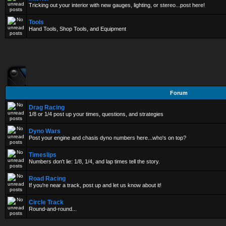
Tricking out your interior with new gauges, lighting, or stereo...post here!
Tools
Hand Tools, Shop Tools, and Equipment
Forum
Drag Racing
1/8 or 1/4 post up your times, questions, and strategies
Dyno Wars
Post your engine and chasis dyno numbers here...who's on top?
Timeslips
Numbers don't lie: 1/8, 1/4, and lap times tell the story.
Road Racing
If you're near a track, post up and let us know about it!
Circle Track
Round-and-round...