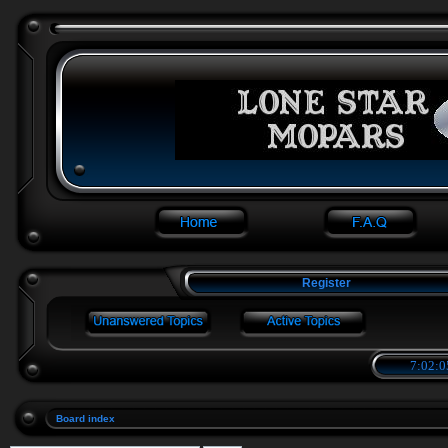
Register
7:02:0
Board index