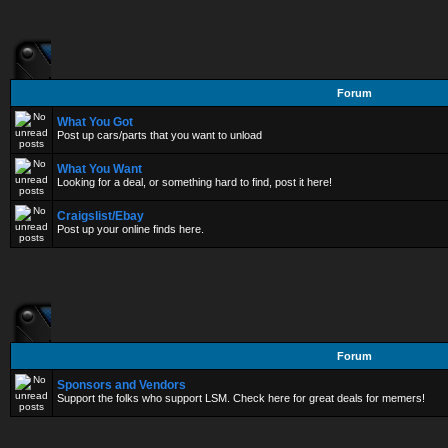
Forum
What You Got
Post up cars/parts that you want to unload
What You Want
Looking for a deal, or something hard to find, post it here!
Craigslist/Ebay
Post up your online finds here.
Forum
Sponsors and Vendors
Support the folks who support LSM. Check here for great deals for memers!