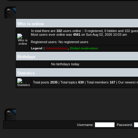
Who is online
In total there are
102
users online :: 0 registered, 0 hidden and 102 gue
Most users ever online was
4561
on Sun Aug 02, 2026 10:03 am
Registered users: No registered users
Legend ::
Administrators
,
Global moderators
Birthdays
No birthdays today
Statistics
Total posts
2035
| Total topics
630
| Total members
167
| Our newest
Username:
Password: