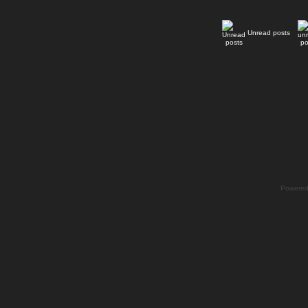
Unread posts
Powere