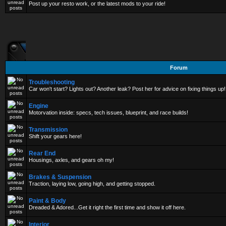
Post up your resto work, or the latest mods to your ride!
Forum
Troubleshooting
Car won't start? Lights out? Another leak? Post her for advice on fixing things up!
Engine
Motorvation inside: specs, tech issues, blueprint, and race builds!
Transmission
Shift your gears here!
Rear End
Housings, axles, and gears oh my!
Brakes & Suspension
Traction, laying low, going high, and getting stopped.
Paint & Body
Dreaded & Adored...Get it right the first time and show it off here.
Interior