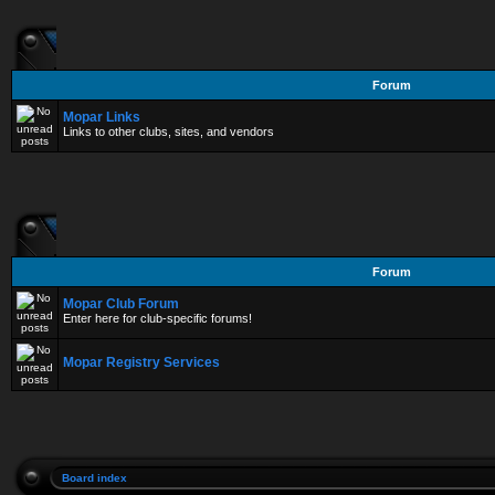
Forum
Mopar Links
Links to other clubs, sites, and vendors
Forum
Mopar Club Forum
Enter here for club-specific forums!
Mopar Registry Services
Board index