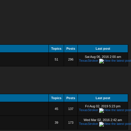
Topics
Posts
Last post
Sat Aug 06, 2016 2:00 am
51
296
TexasStroker
Topics
Posts
Last post
Fri Aug 02, 2019 5:23 pm
45
137
TexasStroker
Wed Mar 02, 2016 2:42 am
39
173
TexasStroker