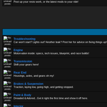
Post up your resto work, or the latest mods to your ride!
Troubleshooting
Car won't start? Lights out? Another leak? Post her for advice on fixing things up!
Engine
Motorvation inside: specs, tech issues, blueprint, and race builds!
Transmission
Shift your gears here!
Rear End
Housings, axles, and gears oh my!
Brakes & Suspension
Traction, laying low, going high, and getting stopped.
Paint & Body
Dreaded & Adored...Get it right the first time and show it off here.
Interior