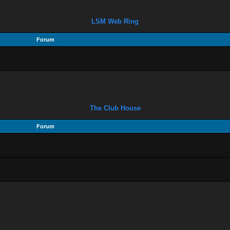
LSM Web Ring
Forum
The Club House
Forum