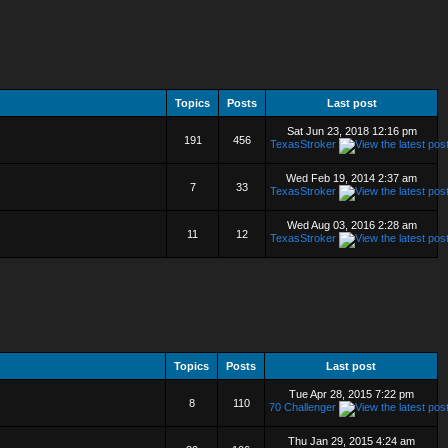
Topics
Posts
Last post
Sat Jun 23, 2018 12:16 pm
191
456
TexasStroker
Wed Feb 19, 2014 2:37 am
7
33
TexasStroker
Wed Aug 03, 2016 2:28 am
11
12
TexasStroker
Topics
Posts
Last post
Tue Apr 28, 2015 7:22 pm
8
110
70 Challenger
Thu Jan 29, 2015 4:24 am