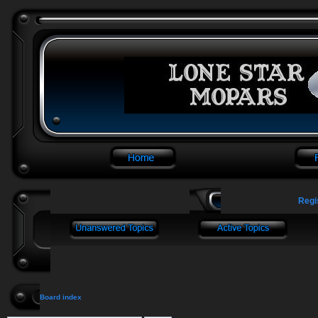
Regi
Board index