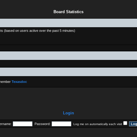
Board Statistics
sts (based on users active over the past 5 minutes)
 member
Texasdoc
Login
ername:
Password:
Log me on automatically each visit