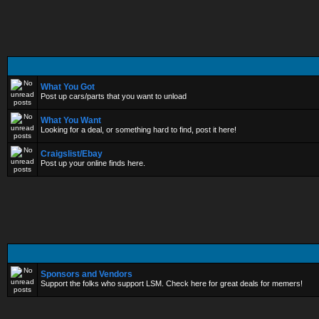
What You Got
Post up cars/parts that you want to unload
What You Want
Looking for a deal, or something hard to find, post it here!
Craigslist/Ebay
Post up your online finds here.
Sponsors and Vendors
Support the folks who support LSM. Check here for great deals for memers!