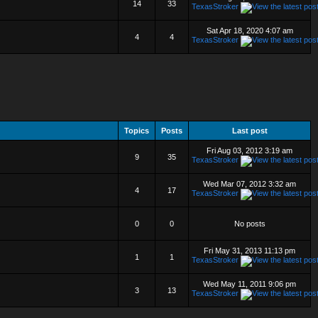
14
33
TexasStroker
Sat Apr 18, 2020 4:07 am
4
4
TexasStroker
Topics
Posts
Last post
Fri Aug 03, 2012 3:19 am
9
35
TexasStroker
Wed Mar 07, 2012 3:32 am
4
17
TexasStroker
0
0
No posts
Fri May 31, 2013 11:13 pm
1
1
TexasStroker
Wed May 11, 2011 9:06 pm
3
13
TexasStroker