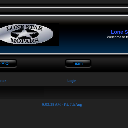
Lone S
Welcome to t
ster
Login
6:03:39 AM - Fri, 7th Aug