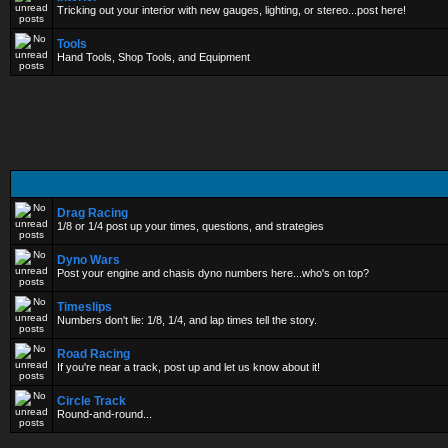
Tricking out your interior with new gauges, lighting, or stereo...post here!
Tools
Hand Tools, Shop Tools, and Equipment
Drag Racing
1/8 or 1/4 post up your times, questions, and strategies
Dyno Wars
Post your engine and chasis dyno numbers here...who's on top?
Timeslips
Numbers don't lie: 1/8, 1/4, and lap times tell the story.
Road Racing
If you're near a track, post up and let us know about it!
Circle Track
Round-and-round...