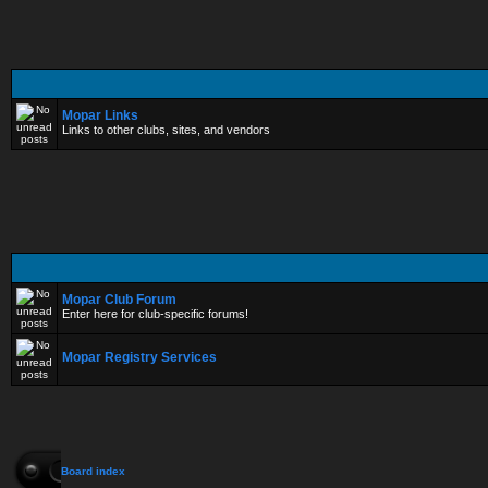
Mopar Links
Links to other clubs, sites, and vendors
Mopar Club Forum
Enter here for club-specific forums!
Mopar Registry Services
Board index