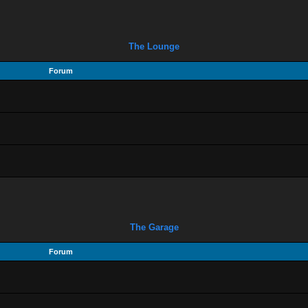
The Lounge
Forum
The Garage
Forum