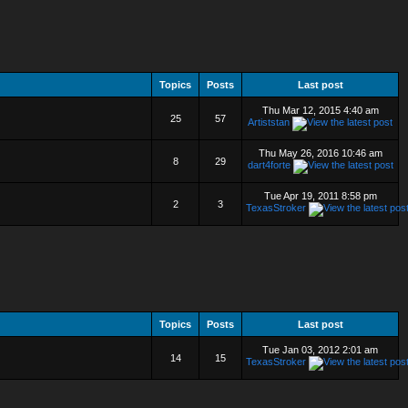
Topics
Posts
Last post
Thu Mar 12, 2015 4:40 am
25
57
Artiststan
Thu May 26, 2016 10:46 am
8
29
dart4forte
Tue Apr 19, 2011 8:58 pm
2
3
TexasStroker
Topics
Posts
Last post
Tue Jan 03, 2012 2:01 am
14
15
TexasStroker