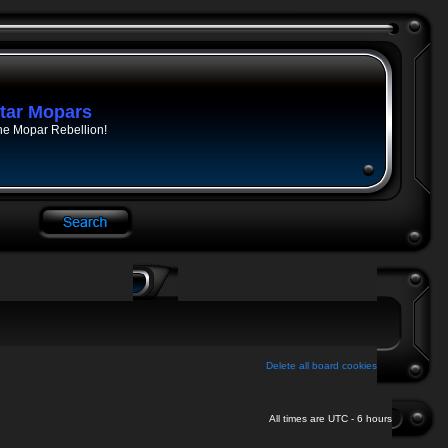
tar Mopars
he Mopar Rebellion!
Delete all board cookies
All times are UTC - 6 hours