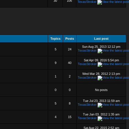
30
106
TexasStroker
Topics
Posts
Last post
Sun Aug 25, 2013 12:12 pm
5
24
TexasStroker
Sat Apr 09, 2016 5:54 pm
9
40
TexasStroker
Wed Mar 28, 2012 2:13 pm
1
2
TexasStroker
0
0
No posts
Tue Jul 23, 2013 11:59 am
5
8
TexasStroker
Tue Jan 03, 2012 1:35 am
4
15
TexasStroker
Sat Aug 22, 2015 2:52 am