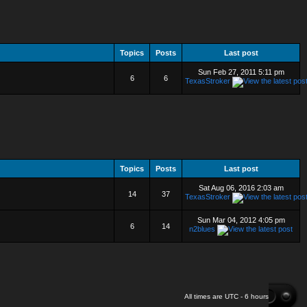
Topics
Posts
Last post
Sun Feb 27, 2011 5:11 pm
6
6
TexasStroker
Topics
Posts
Last post
Sat Aug 06, 2016 2:03 am
14
37
TexasStroker
Sun Mar 04, 2012 4:05 pm
6
14
n2blues
All times are UTC - 6 hours