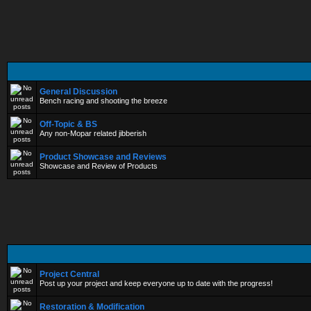
General Discussion
Bench racing and shooting the breeze
Off-Topic & BS
Any non-Mopar related jibberish
Product Showcase and Reviews
Showcase and Review of Products
Project Central
Post up your project and keep everyone up to date with the progress!
Restoration & Modification