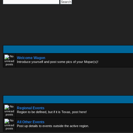
Welcome Wagon
Introduce yourself and post some pics of your Mopar(s)!
Regional Events
Region to be defined, but if it is Texas, post here!
All Other Events
Post up details to events outside the active region.