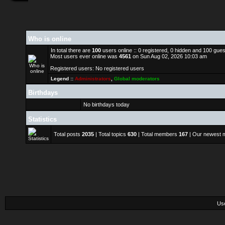
Who is online
In total there are
100
users online :: 0 registered, 0 hidden and 100 gue
Most users ever online was
4561
on Sun Aug 02, 2026 10:03 am
Registered users: No registered users
Legend ::
Administrators
,
Global moderators
Birthdays
No birthdays today
Statistics
Total posts
2035
| Total topics
630
| Total members
167
| Our newest
Us