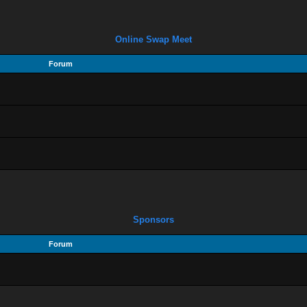
Online Swap Meet
Forum
Sponsors
Forum