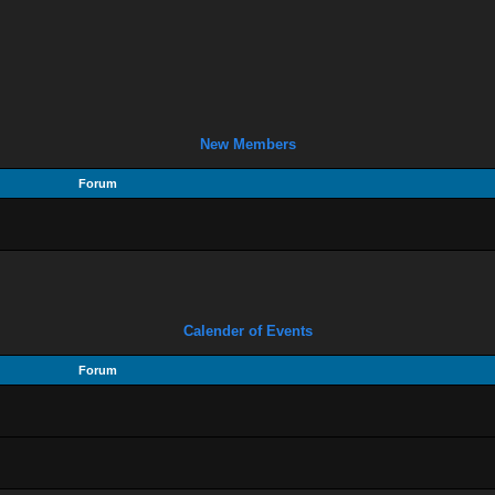
New Members
Forum
Calender of Events
Forum