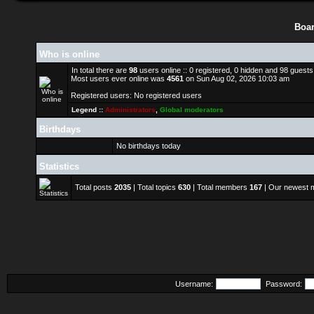
Boar
Who is online
In total there are
98
users online :: 0 registered, 0 hidden and 98 guest
Most users ever online was
4561
on Sun Aug 02, 2026 10:03 am
Registered users: No registered users
Legend ::
Administrators
,
Global moderators
Birthdays
No birthdays today
Statistics
Total posts
2035
| Total topics
630
| Total members
167
| Our newest
Username:
Password: