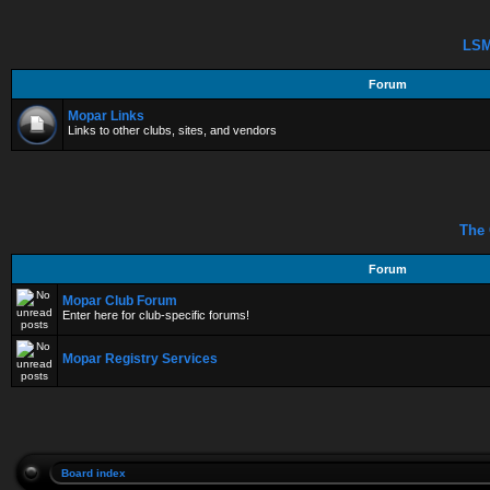
LSM
Forum
Mopar Links
Links to other clubs, sites, and vendors
The 
Forum
Mopar Club Forum
Enter here for club-specific forums!
Mopar Registry Services
Board index