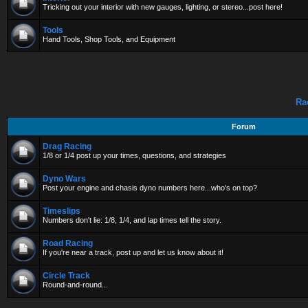
Tricking out your interior with new gauges, lighting, or stereo...post here!
Tools
Hand Tools, Shop Tools, and Equipment
Ra
Forum
Drag Racing
1/8 or 1/4 post up your times, questions, and strategies
Dyno Wars
Post your engine and chasis dyno numbers here...who's on top?
Timeslips
Numbers don't lie: 1/8, 1/4, and lap times tell the story.
Road Racing
If you're near a track, post up and let us know about it!
Circle Track
Round-and-round...