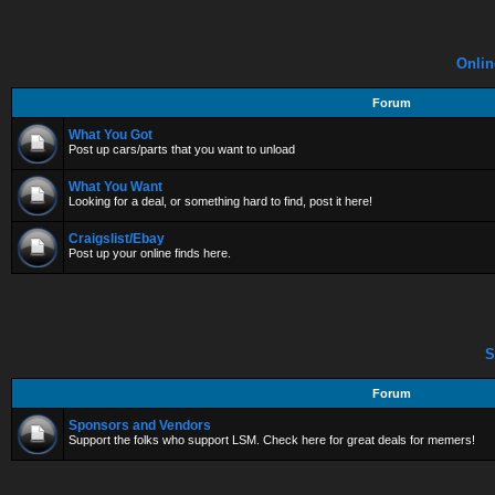
Onlin
Forum
What You Got
Post up cars/parts that you want to unload
What You Want
Looking for a deal, or something hard to find, post it here!
Craigslist/Ebay
Post up your online finds here.
S
Forum
Sponsors and Vendors
Support the folks who support LSM. Check here for great deals for memers!