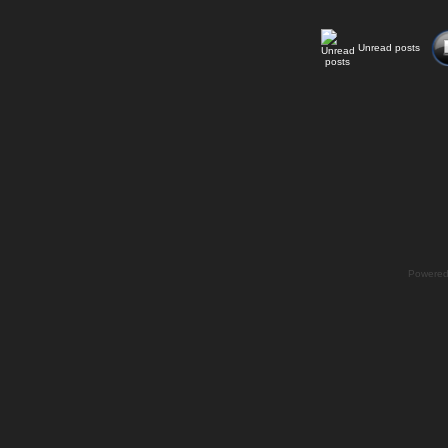
Unread posts
Powere