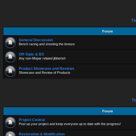
Th
Forum
General Discussion
Bench racing and shooting the breeze
Off-Topic & BS
Any non-Mopar related jibberish
Product Showcase and Reviews
Showcase and Review of Products
Th
Forum
Project Central
Post up your project and keep everyone up to date with the progress!
Restoration & Modification