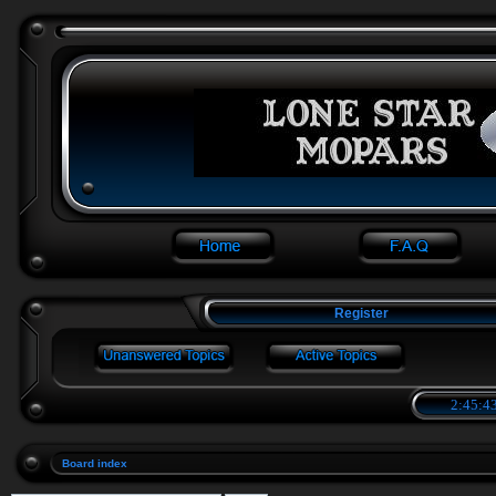
Register
2:45:44
Board index