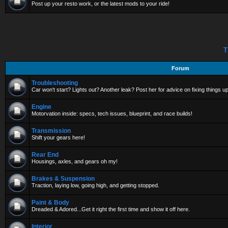
Post up your resto work, or the latest mods to your ride!
T
Forum
Troubleshooting
Car won't start? Lights out? Another leak? Post her for advice on fixing things up
Engine
Motorvation inside: specs, tech issues, blueprint, and race builds!
Transmission
Shift your gears here!
Rear End
Housings, axles, and gears oh my!
Brakes & Suspension
Traction, laying low, going high, and getting stopped.
Paint & Body
Dreaded & Adored...Get it right the first time and show it off here.
Interior