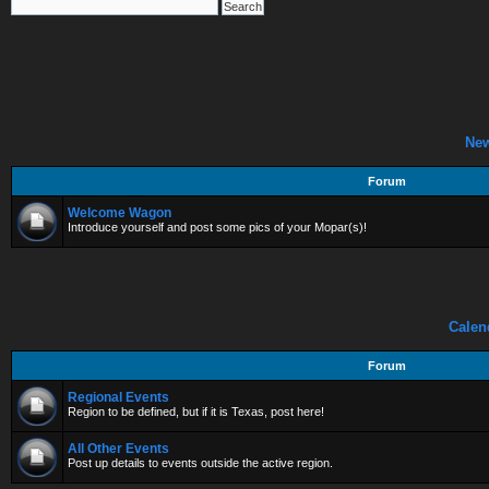
Ne
Forum
Welcome Wagon
Introduce yourself and post some pics of your Mopar(s)!
Calen
Forum
Regional Events
Region to be defined, but if it is Texas, post here!
All Other Events
Post up details to events outside the active region.