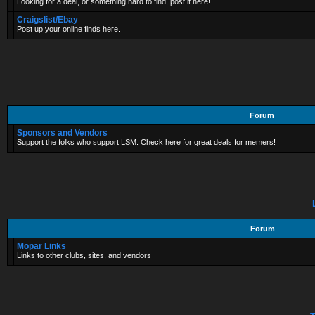
Looking for a deal, or something hard to find, post it here!
Craigslist/Ebay
Post up your online finds here.
Forum
Sponsors and Vendors
Support the folks who support LSM. Check here for great deals for memers!
Forum
Mopar Links
Links to other clubs, sites, and vendors