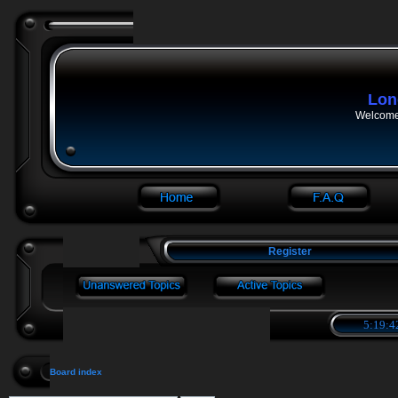
Lon
Welcome 
Register
5:19:4
Board index