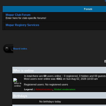
T
Forum
Mopar Club Forum
Enter here for club-specific forums!
Mopar Registry Services
Board index
B
Who is online
In total there are
69
users online :: 0 registered, 0 hidden and 69 guest
Most users ever online was
4561
on Sun Aug 02, 2026 10:03 am
Registered users: No registered users
Legend ::
Administrators
,
Global moderators
Birthdays
No birthdays today