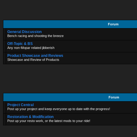
Forum
General Discussion
Bench racing and shooting the breeze
Off-Topic & BS
Any non-Mopar related jibberish
Product Showcase and Reviews
Showcase and Review of Products
Forum
Project Central
Post up your project and keep everyone up to date with the progress!
Restoration & Modification
Post up your resto work, or the latest mods to your ride!