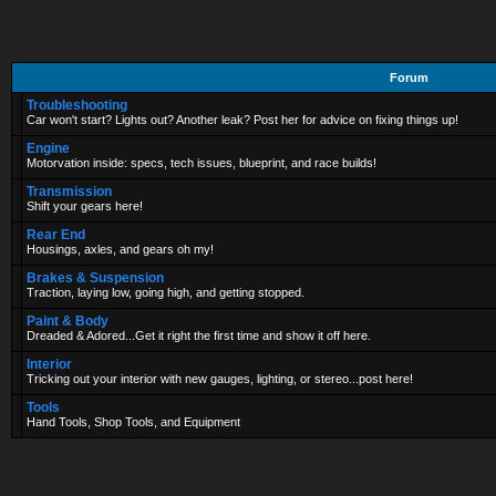
Forum
Troubleshooting
Car won't start? Lights out? Another leak? Post her for advice on fixing things up!
Engine
Motorvation inside: specs, tech issues, blueprint, and race builds!
Transmission
Shift your gears here!
Rear End
Housings, axles, and gears oh my!
Brakes & Suspension
Traction, laying low, going high, and getting stopped.
Paint & Body
Dreaded & Adored...Get it right the first time and show it off here.
Interior
Tricking out your interior with new gauges, lighting, or stereo...post here!
Tools
Hand Tools, Shop Tools, and Equipment