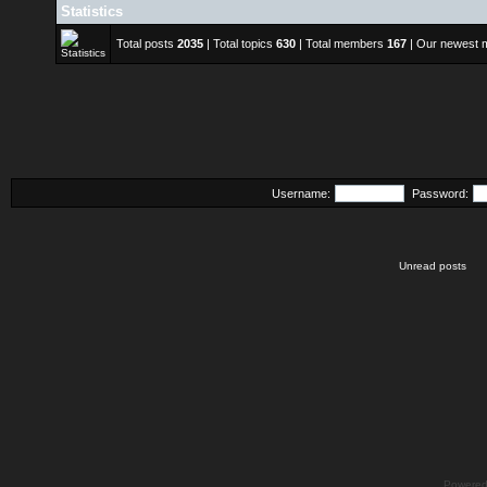
Statistics
Total posts
2035
| Total topics
630
| Total members
167
| Our newest
Username:
Password:
Unread posts
Powere