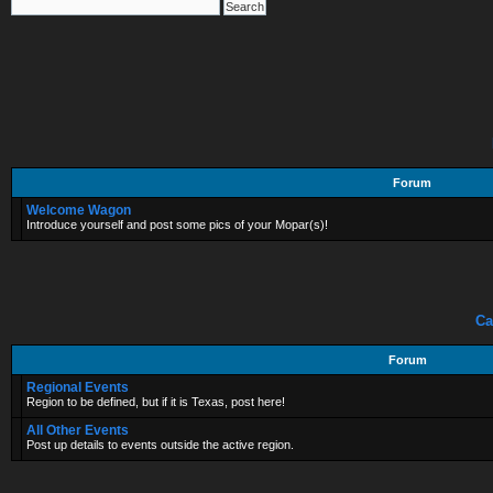
Forum
Welcome Wagon
Introduce yourself and post some pics of your Mopar(s)!
Ca
Forum
Regional Events
Region to be defined, but if it is Texas, post here!
All Other Events
Post up details to events outside the active region.