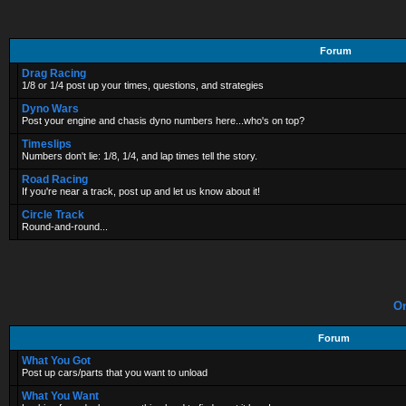
Forum
Drag Racing
1/8 or 1/4 post up your times, questions, and strategies
Dyno Wars
Post your engine and chasis dyno numbers here...who's on top?
Timeslips
Numbers don't lie: 1/8, 1/4, and lap times tell the story.
Road Racing
If you're near a track, post up and let us know about it!
Circle Track
Round-and-round...
On
Forum
What You Got
Post up cars/parts that you want to unload
What You Want