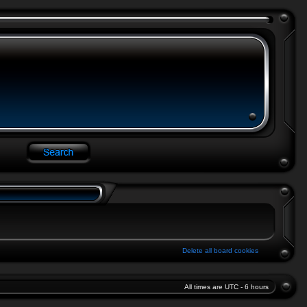
Delete all board cookies
All times are UTC - 6 hours