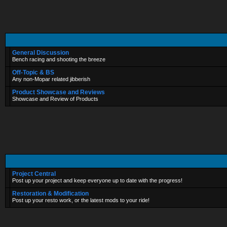
General Discussion
Bench racing and shooting the breeze
Off-Topic & BS
Any non-Mopar related jibberish
Product Showcase and Reviews
Showcase and Review of Products
Project Central
Post up your project and keep everyone up to date with the progress!
Restoration & Modification
Post up your resto work, or the latest mods to your ride!