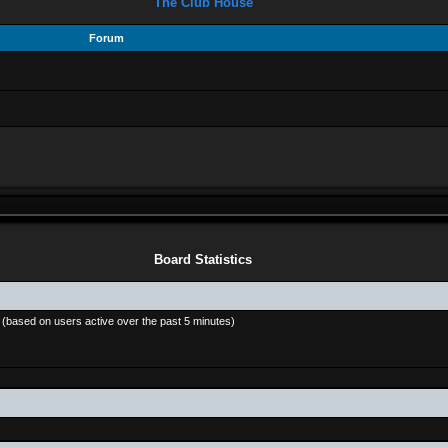
The Club House
Forum
Board Statistics
s (based on users active over the past 5 minutes)