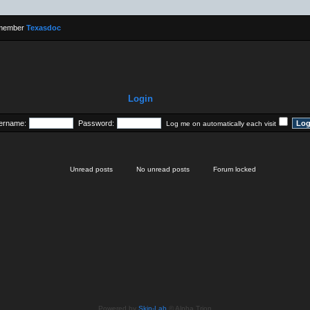
 member
Texasdoc
Login
ername:
Password:
Log me on automatically each visit
Unread posts
No unread posts
Forum locked
Powered by
Skin-Lab
© Alpha Trion