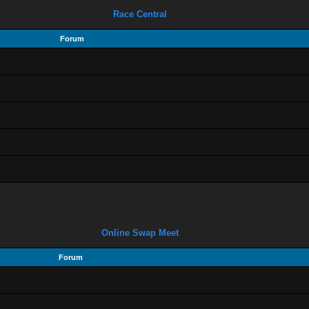
Race Central
Forum
Online Swap Meet
Forum