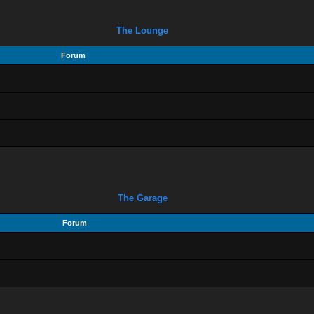
The Lounge
Forum
The Garage
Forum