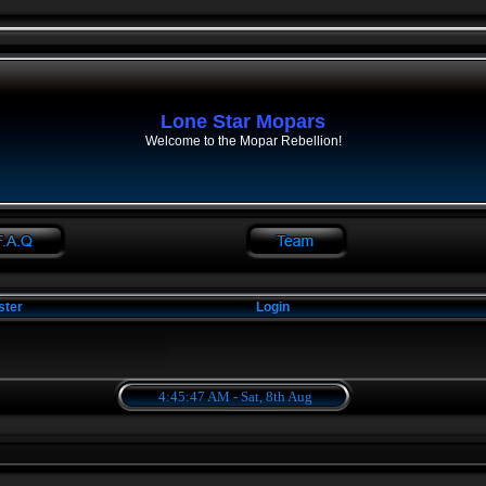
Lone Star Mopars
Welcome to the Mopar Rebellion!
ster
Login
4:45:47 AM - Sat, 8th Aug