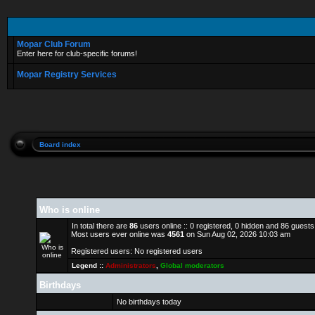
Mopar Club Forum
Enter here for club-specific forums!
Mopar Registry Services
Board index
Who is online
In total there are
86
users online :: 0 registered, 0 hidden and 86 guest
Most users ever online was
4561
on Sun Aug 02, 2026 10:03 am
Registered users: No registered users
Legend ::
Administrators
,
Global moderators
Birthdays
No birthdays today