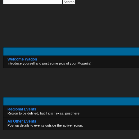
Welcome Wagon
Introduce yourself and post some pics of your Mopar(s)!
Regional Events
Region to be defined, but if it is Texas, post here!
All Other Events
Post up details to events outside the active region.