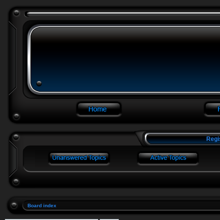
Regi
Board index