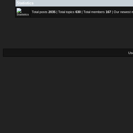
Statistics
Total posts
2035
| Total topics
630
| Total members
167
| Our newest
Us