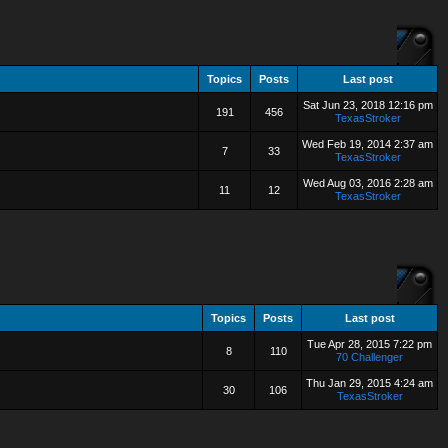
Topics
Posts
Last post
Sat Jun 23, 2018 12:16 pm
191
456
TexasStroker
Wed Feb 19, 2014 2:37 am
7
33
TexasStroker
Wed Aug 03, 2016 2:28 am
11
12
TexasStroker
Topics
Posts
Last post
Tue Apr 28, 2015 7:22 pm
8
110
70 Challenger
Thu Jan 29, 2015 4:24 am
30
106
TexasStroker