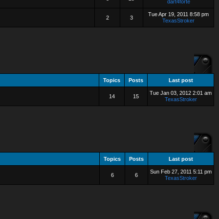
dart4forte
Tue Apr 19, 2011 8:58 pm
2
3
TexasStroker
Topics
Posts
Last post
Tue Jan 03, 2012 2:01 am
14
15
TexasStroker
Topics
Posts
Last post
Sun Feb 27, 2011 5:11 pm
6
6
TexasStroker