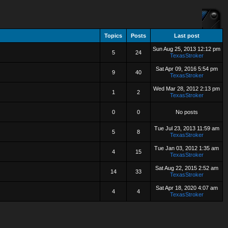
Topics
Posts
Last post
Sun Aug 25, 2013 12:12 pm
5
24
TexasStroker
Sat Apr 09, 2016 5:54 pm
9
40
TexasStroker
Wed Mar 28, 2012 2:13 pm
1
2
TexasStroker
0
0
No posts
Tue Jul 23, 2013 11:59 am
5
8
TexasStroker
Tue Jan 03, 2012 1:35 am
4
15
TexasStroker
Sat Aug 22, 2015 2:52 am
14
33
TexasStroker
Sat Apr 18, 2020 4:07 am
4
4
TexasStroker