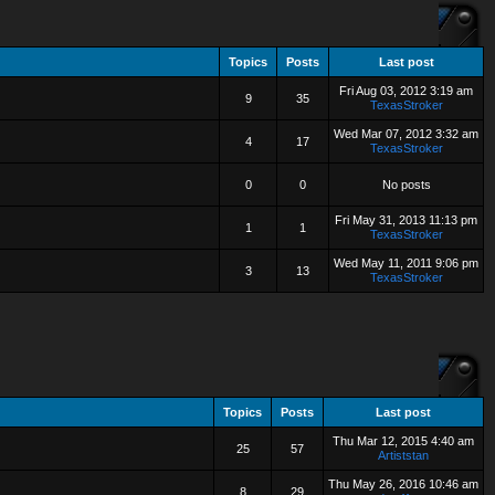
Topics
Posts
Last post
Fri Aug 03, 2012 3:19 am
9
35
TexasStroker
Wed Mar 07, 2012 3:32 am
4
17
TexasStroker
0
0
No posts
Fri May 31, 2013 11:13 pm
1
1
TexasStroker
Wed May 11, 2011 9:06 pm
3
13
TexasStroker
Topics
Posts
Last post
Thu Mar 12, 2015 4:40 am
25
57
Artiststan
Thu May 26, 2016 10:46 am
8
29