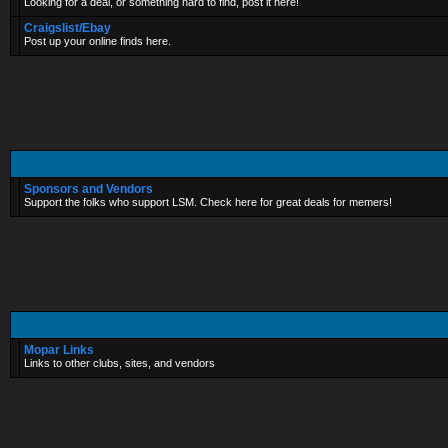
Looking for a deal, or something hard to find, post it here!
Craigslist/Ebay
Post up your online finds here.
Sponsors and Vendors
Support the folks who support LSM. Check here for great deals for memers!
Mopar Links
Links to other clubs, sites, and vendors