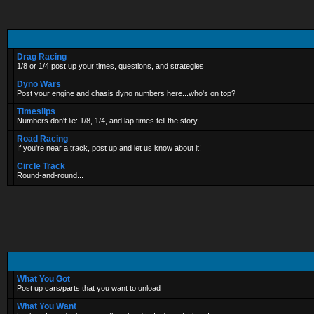
Drag Racing
1/8 or 1/4 post up your times, questions, and strategies
Dyno Wars
Post your engine and chasis dyno numbers here...who's on top?
Timeslips
Numbers don't lie: 1/8, 1/4, and lap times tell the story.
Road Racing
If you're near a track, post up and let us know about it!
Circle Track
Round-and-round...
What You Got
Post up cars/parts that you want to unload
What You Want