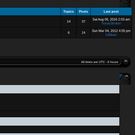
Topics
Posts
Last post
Sat Aug 06, 2016 2:03 am
14
37
TexasStroker
Sun Mar 04, 2012 4:05 pm
6
14
n2blues
All times are UTC - 6 hours