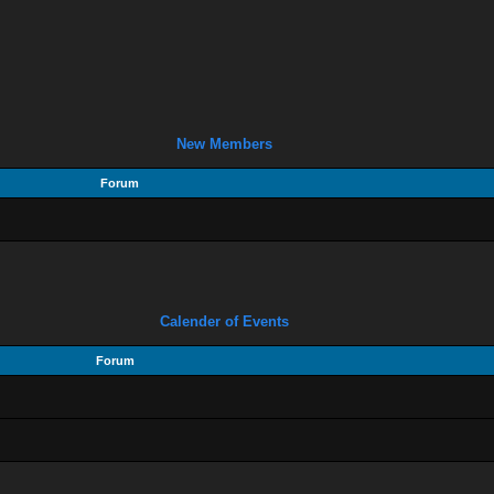
New Members
Forum
Calender of Events
Forum