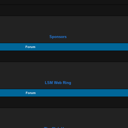
Sponsors
Forum
LSM Web Ring
Forum