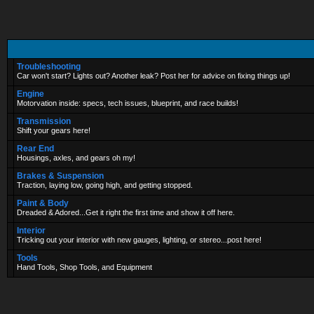
Troubleshooting
Car won't start? Lights out? Another leak? Post her for advice on fixing things up!
Engine
Motorvation inside: specs, tech issues, blueprint, and race builds!
Transmission
Shift your gears here!
Rear End
Housings, axles, and gears oh my!
Brakes & Suspension
Traction, laying low, going high, and getting stopped.
Paint & Body
Dreaded & Adored...Get it right the first time and show it off here.
Interior
Tricking out your interior with new gauges, lighting, or stereo...post here!
Tools
Hand Tools, Shop Tools, and Equipment