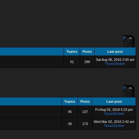
Topics
Posts
Last post
Sat Aug 06, 2016 2:00 am
51
296
TexasStroker
Topics
Posts
Last post
Fri Aug 02, 2019 5:23 pm
45
137
TexasStroker
Wed Mar 02, 2016 2:42 am
39
173
TexasStroker