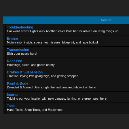
Forum
Troubleshooting
Car won't start? Lights out? Another leak? Post her for advice on fixing things up!
Engine
Motorvation inside: specs, tech issues, blueprint, and race builds!
Transmission
Shift your gears here!
Rear End
Housings, axles, and gears oh my!
Brakes & Suspension
Traction, laying low, going high, and getting stopped.
Paint & Body
Dreaded & Adored...Get it right the first time and show it off here.
Interior
Tricking out your interior with new gauges, lighting, or stereo...post here!
Tools
Hand Tools, Shop Tools, and Equipment