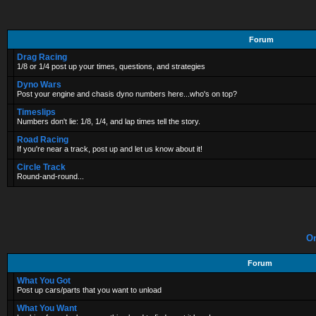
Forum
Drag Racing
1/8 or 1/4 post up your times, questions, and strategies
Dyno Wars
Post your engine and chasis dyno numbers here...who's on top?
Timeslips
Numbers don't lie: 1/8, 1/4, and lap times tell the story.
Road Racing
If you're near a track, post up and let us know about it!
Circle Track
Round-and-round...
On
Forum
What You Got
Post up cars/parts that you want to unload
What You Want