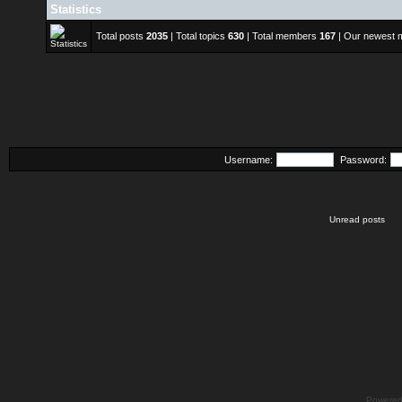
Statistics
Total posts
2035
| Total topics
630
| Total members
167
| Our newest
Username:
Password:
Unread posts
Powere