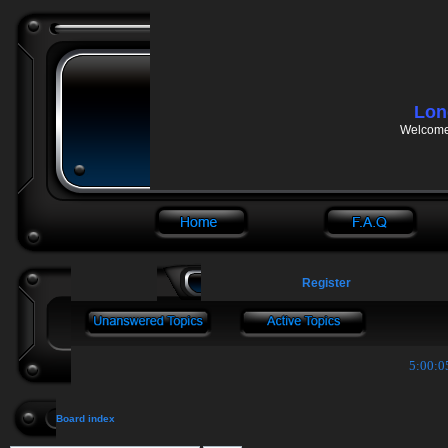
Lon
Welcome 
Register
5:00:0
Board index