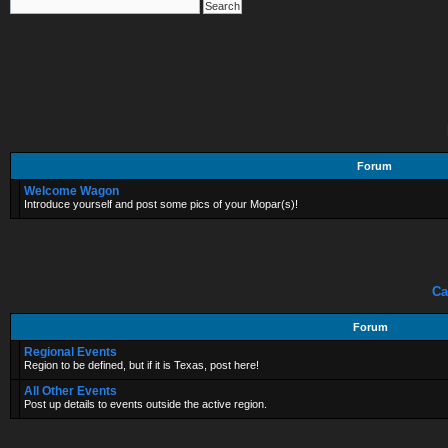
Forum
Welcome Wagon
Introduce yourself and post some pics of your Mopar(s)!
Ca
Forum
Regional Events
Region to be defined, but if it is Texas, post here!
All Other Events
Post up details to events outside the active region.