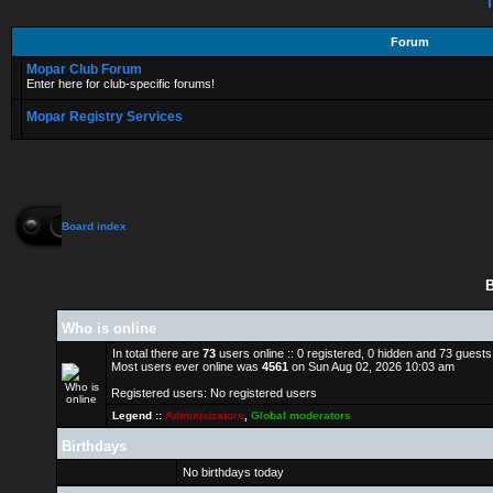
T
Forum
Mopar Club Forum
Enter here for club-specific forums!
Mopar Registry Services
Board index
B
Who is online
In total there are
73
users online :: 0 registered, 0 hidden and 73 guest
Most users ever online was
4561
on Sun Aug 02, 2026 10:03 am
Registered users: No registered users
Legend ::
Administrators
,
Global moderators
Birthdays
No birthdays today