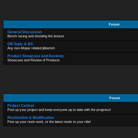
Forum
General Discussion
Bench racing and shooting the breeze
Off-Topic & BS
Any non-Mopar related jibberish
Product Showcase and Reviews
Showcase and Review of Products
Forum
Project Central
Post up your project and keep everyone up to date with the progress!
Restoration & Modification
Post up your resto work, or the latest mods to your ride!