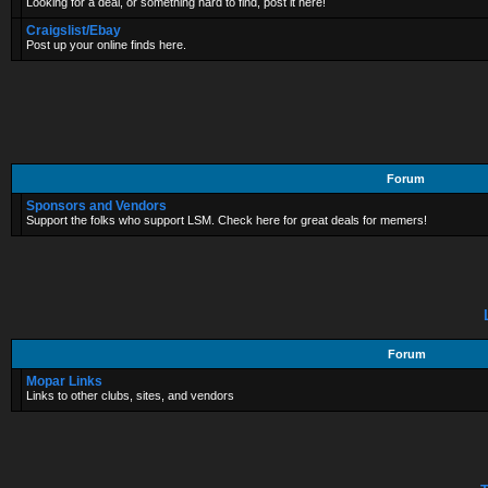
Looking for a deal, or something hard to find, post it here!
Craigslist/Ebay
Post up your online finds here.
Forum
Sponsors and Vendors
Support the folks who support LSM. Check here for great deals for memers!
Forum
Mopar Links
Links to other clubs, sites, and vendors