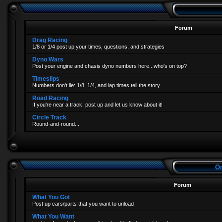
Forum
Drag Racing
1/8 or 1/4 post up your times, questions, and strategies
Dyno Wars
Post your engine and chasis dyno numbers here...who's on top?
Timeslips
Numbers don't lie: 1/8, 1/4, and lap times tell the story.
Road Racing
If you're near a track, post up and let us know about it!
Circle Track
Round-and-round...
On
Forum
What You Got
Post up cars/parts that you want to unload
What You Want