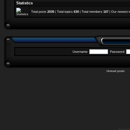
Statistics
Total posts
2035
| Total topics
630
| Total members
167
| Our newest
Username:
Password:
Unread posts
Powere