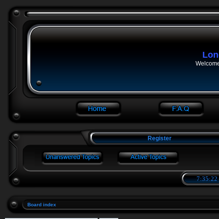
Lon
Welcome 
Register
7:35:23
Board index