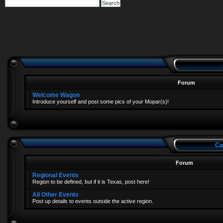
Forum
Welcome Wagon
Introduce yourself and post some pics of your Mopar(s)!
Ca
Forum
Regional Events
Region to be defined, but if it is Texas, post here!
All Other Events
Post up details to events outside the active region.