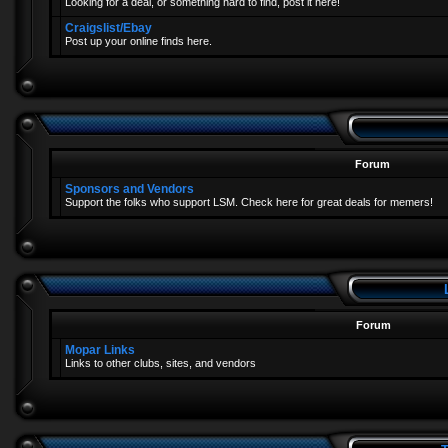
Looking for a deal, or something hard to find, post it here!
Craigslist/Ebay
Post up your online finds here.
Forum
Sponsors and Vendors
Support the folks who support LSM. Check here for great deals for memers!
Forum
Mopar Links
Links to other clubs, sites, and vendors