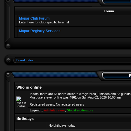
T
Forum
Mopar Club Forum
Enter here for club-specific forums!
Mopar Registry Services
Board index
B
Who is online
In total there are
53
users online :: 0 registered, 0 hidden and 53 guest
Most users ever online was
4561
on Sun Aug 02, 2026 10:03 am
Registered users: No registered users
Legend ::
Administrators
,
Global moderators
Birthdays
No birthdays today