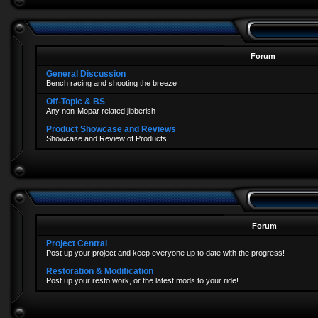
Forum
General Discussion
Bench racing and shooting the breeze
Off-Topic & BS
Any non-Mopar related jibberish
Product Showcase and Reviews
Showcase and Review of Products
Forum
Project Central
Post up your project and keep everyone up to date with the progress!
Restoration & Modification
Post up your resto work, or the latest mods to your ride!