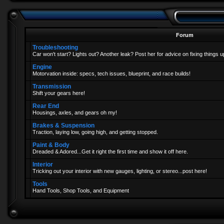
Forum
Troubleshooting
Car won't start? Lights out? Another leak? Post her for advice on fixing things u
Engine
Motorvation inside: specs, tech issues, blueprint, and race builds!
Transmission
Shift your gears here!
Rear End
Housings, axles, and gears oh my!
Brakes & Suspension
Traction, laying low, going high, and getting stopped.
Paint & Body
Dreaded & Adored...Get it right the first time and show it off here.
Interior
Tricking out your interior with new gauges, lighting, or stereo...post here!
Tools
Hand Tools, Shop Tools, and Equipment