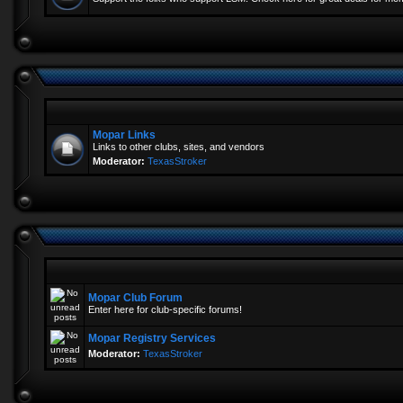
Mopar Links
Links to other clubs, sites, and vendors
Moderator:
TexasStroker
Mopar Club Forum
Enter here for club-specific forums!
Mopar Registry Services
Moderator:
TexasStroker