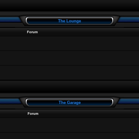
The Lounge
Forum
The Garage
Forum