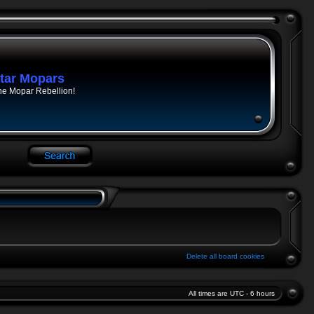
tar Mopars
he Mopar Rebellion!
Delete all board cookies
All times are UTC - 6 hours