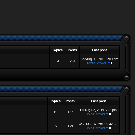
Topics
Posts
Last post
Sat Aug 06, 2016 2:00 am
51
296
TexasStroker
Topics
Posts
Last post
Fri Aug 02, 2019 5:23 pm
45
137
TexasStroker
Wed Mar 02, 2016 2:42 am
39
173
TexasStroker