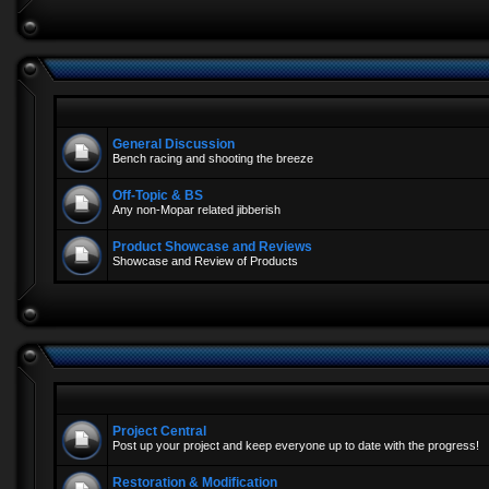
General Discussion
Bench racing and shooting the breeze
Off-Topic & BS
Any non-Mopar related jibberish
Product Showcase and Reviews
Showcase and Review of Products
Project Central
Post up your project and keep everyone up to date with the progress!
Restoration & Modification