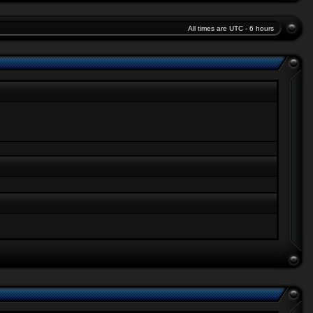
All times are UTC - 6 hours