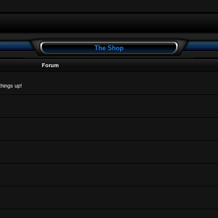
The Shop
Forum
things up!