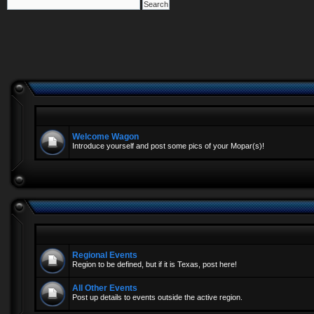
Welcome Wagon
Introduce yourself and post some pics of your Mopar(s)!
Regional Events
Region to be defined, but if it is Texas, post here!
All Other Events
Post up details to events outside the active region.