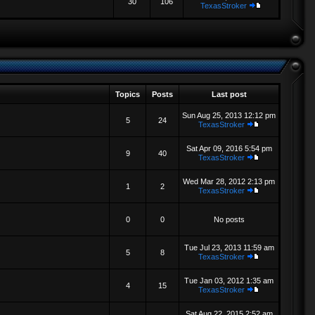
30
106
TexasStroker
Topics
Posts
Last post
Sun Aug 25, 2013 12:12 pm
5
24
TexasStroker
Sat Apr 09, 2016 5:54 pm
9
40
TexasStroker
Wed Mar 28, 2012 2:13 pm
1
2
TexasStroker
0
0
No posts
Tue Jul 23, 2013 11:59 am
5
8
TexasStroker
Tue Jan 03, 2012 1:35 am
4
15
TexasStroker
Sat Aug 22, 2015 2:52 am