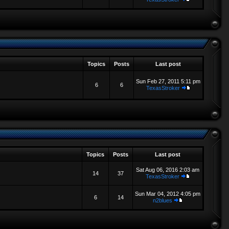
Topics
Posts
Last post
Sun Feb 27, 2011 5:11 pm
6
6
TexasStroker
Topics
Posts
Last post
Sat Aug 06, 2016 2:03 am
14
37
TexasStroker
Sun Mar 04, 2012 4:05 pm
6
14
n2blues