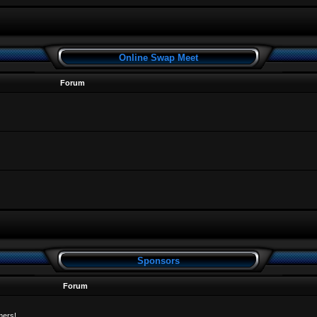
Online Swap Meet
Forum
Sponsors
Forum
mers!