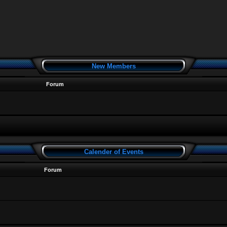
New Members
Forum
Calender of Events
Forum