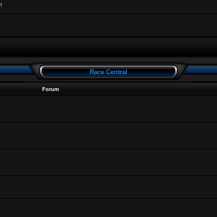
!
Race Central
Forum