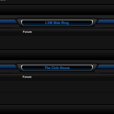
LSM Web Ring
Forum
The Club House
Forum