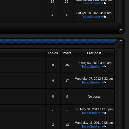
14
33
TexasStroker
Sat Apr 18, 2020 4:07 am
4
4
TexasStroker
Topics
Posts
Last post
Fri Aug 03, 2012 3:19 am
9
35
TexasStroker
Wed Mar 07, 2012 3:32 am
4
17
TexasStroker
0
0
No posts
Fri May 31, 2013 11:13 pm
1
1
TexasStroker
Wed May 11, 2011 9:06 pm
3
13
TexasStroker