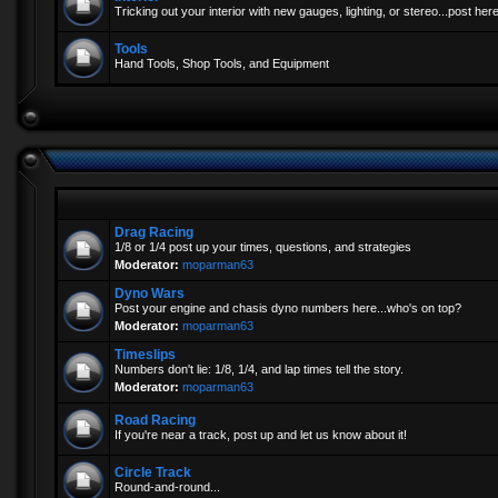
Tricking out your interior with new gauges, lighting, or stereo...post here
Tools
Hand Tools, Shop Tools, and Equipment
Drag Racing
1/8 or 1/4 post up your times, questions, and strategies
Moderator:
moparman63
Dyno Wars
Post your engine and chasis dyno numbers here...who's on top?
Moderator:
moparman63
Timeslips
Numbers don't lie: 1/8, 1/4, and lap times tell the story.
Moderator:
moparman63
Road Racing
If you're near a track, post up and let us know about it!
Circle Track
Round-and-round...