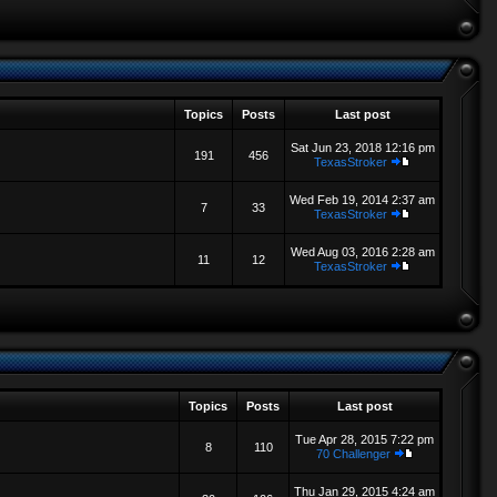
Topics
Posts
Last post
Sat Jun 23, 2018 12:16 pm
191
456
TexasStroker
Wed Feb 19, 2014 2:37 am
7
33
TexasStroker
Wed Aug 03, 2016 2:28 am
11
12
TexasStroker
Topics
Posts
Last post
Tue Apr 28, 2015 7:22 pm
8
110
70 Challenger
Thu Jan 29, 2015 4:24 am