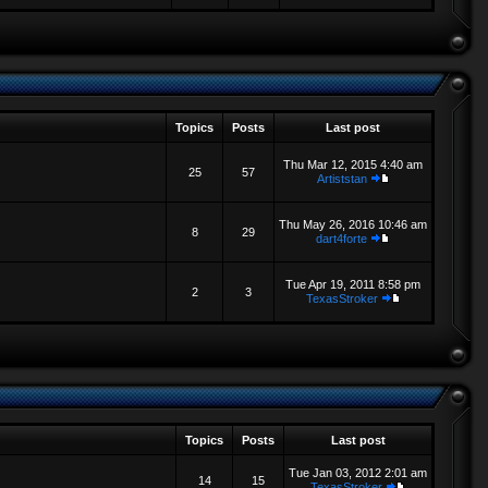
Topics
Posts
Last post
Thu Mar 12, 2015 4:40 am
25
57
Artiststan
Thu May 26, 2016 10:46 am
8
29
dart4forte
Tue Apr 19, 2011 8:58 pm
2
3
TexasStroker
Topics
Posts
Last post
Tue Jan 03, 2012 2:01 am
14
15
TexasStroker