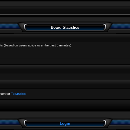
Board Statistics
sts (based on users active over the past 5 minutes)
 member
Texasdoc
Login