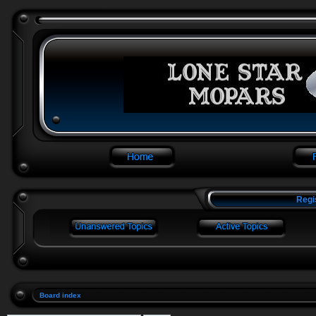
Regi
Board index