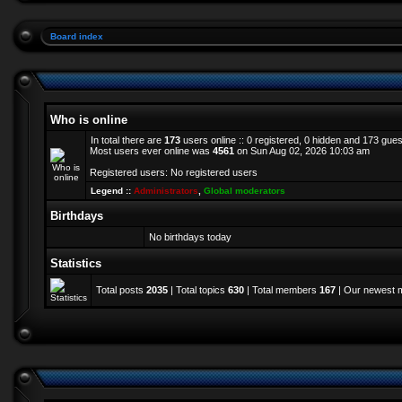
Board index
Who is online
In total there are
173
users online :: 0 registered, 0 hidden and 173 gue
Most users ever online was
4561
on Sun Aug 02, 2026 10:03 am
Registered users: No registered users
Legend ::
Administrators
,
Global moderators
Birthdays
No birthdays today
Statistics
Total posts
2035
| Total topics
630
| Total members
167
| Our newest