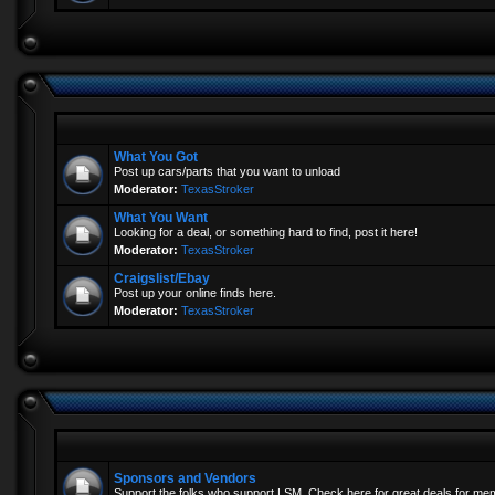
What You Got
Post up cars/parts that you want to unload
Moderator:
TexasStroker
What You Want
Looking for a deal, or something hard to find, post it here!
Moderator:
TexasStroker
Craigslist/Ebay
Post up your online finds here.
Moderator:
TexasStroker
Sponsors and Vendors
Support the folks who support LSM. Check here for great deals for me