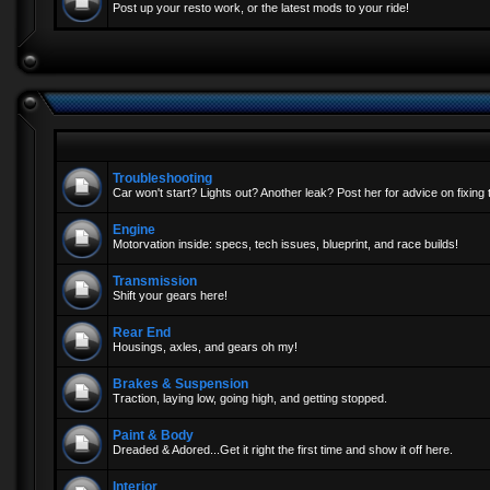
Post up your resto work, or the latest mods to your ride!
Troubleshooting
Car won't start? Lights out? Another leak? Post her for advice on fixing 
Engine
Motorvation inside: specs, tech issues, blueprint, and race builds!
Transmission
Shift your gears here!
Rear End
Housings, axles, and gears oh my!
Brakes & Suspension
Traction, laying low, going high, and getting stopped.
Paint & Body
Dreaded & Adored...Get it right the first time and show it off here.
Interior