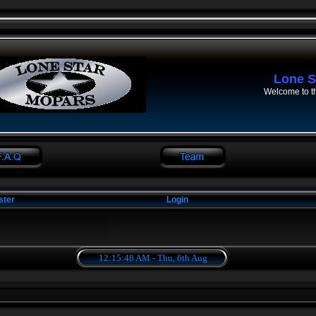
Lone S
Welcome to t
ster
Login
12:15:49 AM - Thu, 6th Aug