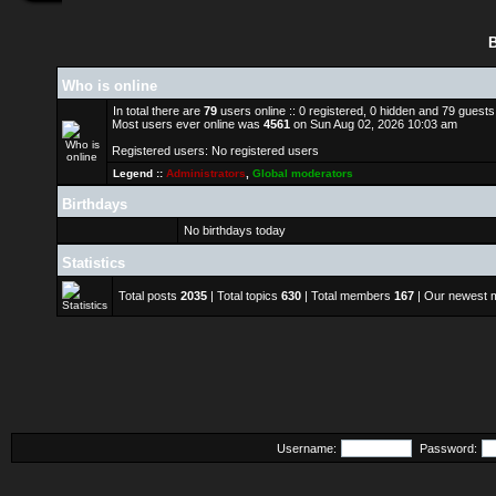
B
Who is online
In total there are
79
users online :: 0 registered, 0 hidden and 79 guest
Most users ever online was
4561
on Sun Aug 02, 2026 10:03 am
Registered users: No registered users
Legend ::
Administrators
,
Global moderators
Birthdays
No birthdays today
Statistics
Total posts
2035
| Total topics
630
| Total members
167
| Our newest
Username:
Password: