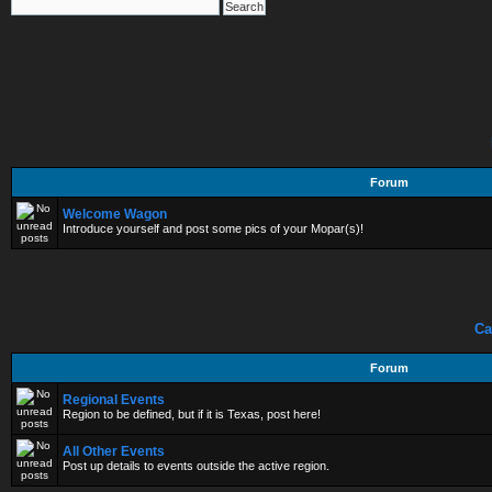
Forum
Welcome Wagon
Introduce yourself and post some pics of your Mopar(s)!
Ca
Forum
Regional Events
Region to be defined, but if it is Texas, post here!
All Other Events
Post up details to events outside the active region.