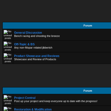
Forum
General Discussion
Bench racing and shooting the breeze
Off-Topic & BS
Any non-Mopar related jibberish
Product Showcase and Reviews
Showcase and Review of Products
Forum
Project Central
Post up your project and keep everyone up to date with the progress!
Restoration & Modification