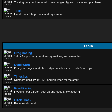
Tricking out your interior with new gauges, lighting, or stereo...post here!
Tools
Hand Tools, Shop Tools, and Equipment
Forum
Drag Racing
1/8 or 1/4 post up your times, questions, and strategies
Dyno Wars
Post your engine and chasis dyno numbers here...who's on top?
Timeslips
Numbers don't lie: 1/8, 1/4, and lap times tell the story.
Road Racing
If you're near a track, post up and let us know about it!
Circle Track
Round-and-round...