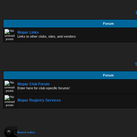
Forum
Mopar Links
Links to other clubs, sites, and vendors
T
Forum
Mopar Club Forum
Enter here for club-specific forums!
Mopar Registry Services
Board index