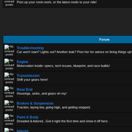
Post up your resto work, or the latest mods to your ride!
Forum
Troubleshooting
Car won't start? Lights out? Another leak? Post her for advice on fixing things up!
Engine
Motorvation inside: specs, tech issues, blueprint, and race builds!
Transmission
Shift your gears here!
Rear End
Housings, axles, and gears oh my!
Brakes & Suspension
Traction, laying low, going high, and getting stopped.
Paint & Body
Dreaded & Adored...Get it right the first time and show it off here.
Interior