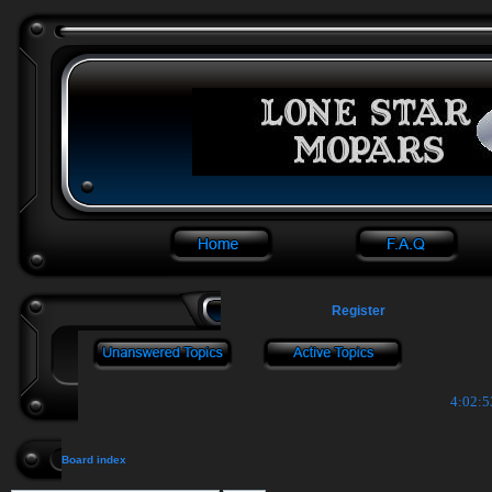
Register
4:02:5
Board index