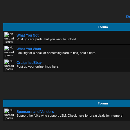
On
Forum
What You Got
Post up cars/parts that you want to unload
What You Want
Looking for a deal, or something hard to find, post it here!
Craigslist/Ebay
Post up your online finds here.
Forum
Sponsors and Vendors
Support the folks who support LSM. Check here for great deals for memers!