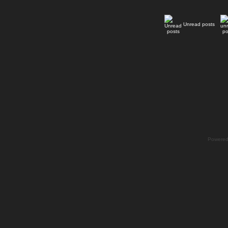
Unread posts
Powere