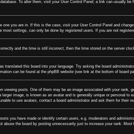
rd database. To alter them, visit your User Control Panel; a link can usually be
he one you are in. If this is the case, visit your User Control Panel and chang
most settings, can only be done by registered users. If you are not registere
tly and the time is still incorrect, then the time stored on the server clock 
as translated this board into your language. Try asking the board administrato
ormation can be found at the phpBB website (see link at the bottom of board p
viewing posts. One of them may be an image associated with your rank, gener
larger image, is known as an avatar and is generally unique or personal to eac
nable to use avatars, contact a board administrator and ask them for their r
sts you have made or identify certain users, e.g. moderators and administrat
t abuse the board by posting unnecessarily just to increase your rank. Most bo