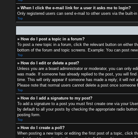
» When I click the e-mail link for a user it asks me to login?
Only registered users can send e-mail to other users via the built-i
Top
» How do I post a topic in a forum?
To post a new topic in a forum, click the relevant button on either 
bottom of the forum and topic screens. Example: You can post new t
Top
» How do I edit or delete a post?
Unless you are a board administrator or moderator, you can only edit
was made. If someone has already replied to the post, you will find 
time. This will only appear if someone has made a reply; it will not 
Please note that normal users cannot delete a post once someone h
Top
» How do I add a signature to my post?
To add a signature to a post you must first create one via your Us
by default to all your posts by checking the appropriate radio button
posting form.
Top
» How do I create a poll?
When posting a new topic or editing the first post of a topic, click t