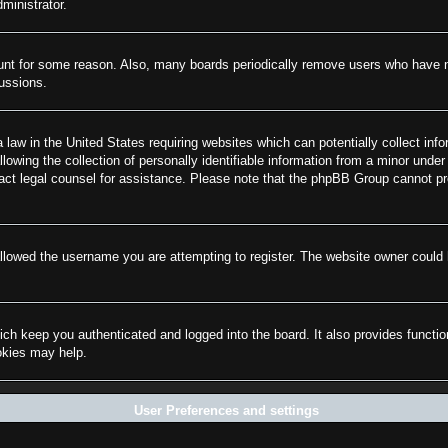
ministrator.
ount for some reason. Also, many boards periodically remove users who have not
cussions.
law in the United States requiring websites which can potentially collect info
wing the collection of personally identifiable information from a minor under 
ontact legal counsel for assistance. Please note that the phpBB Group cannot pr
llowed the username you are attempting to register. The website owner could h
ch keep you authenticated and logged into the board. It also provides functi
ookies may help.
User Preferences and settings