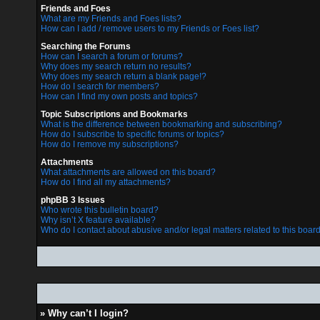
Friends and Foes
What are my Friends and Foes lists?
How can I add / remove users to my Friends or Foes list?
Searching the Forums
How can I search a forum or forums?
Why does my search return no results?
Why does my search return a blank page!?
How do I search for members?
How can I find my own posts and topics?
Topic Subscriptions and Bookmarks
What is the difference between bookmarking and subscribing?
How do I subscribe to specific forums or topics?
How do I remove my subscriptions?
Attachments
What attachments are allowed on this board?
How do I find all my attachments?
phpBB 3 Issues
Who wrote this bulletin board?
Why isn’t X feature available?
Who do I contact about abusive and/or legal matters related to this boar
» Why can’t I login?