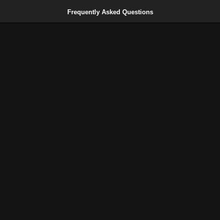
Frequently Asked Questions