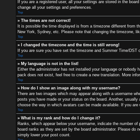
If you are a registered user, all your settings are stored in the boa
change all your settings and preferences.
Top
» The times are not correct!
It is possible the time displayed is from a timezone different from t
New York, Sydney, etc. Please note that changing the timezone, like 
Top
» I changed the timezone and the time is still wrong!
If you are sure you have set the timezone and Summer Time/DST correc
Top
» My language is not in the list!
Either the administrator has not installed your language or nobody h
pack does not exist, feel free to create a new translation. More inf
Top
» How do I show an image along with my username?
There are two images which may appear along with a username when 
posts you have made or your status on the board. Another, usually a 
choose the way in which avatars can be made available. If you are u
Top
» What is my rank and how do I change it?
Ranks, which appear below your username, indicate the number of po
board ranks as they are set by the board administrator. Please do no
simply lower your post count.
Top