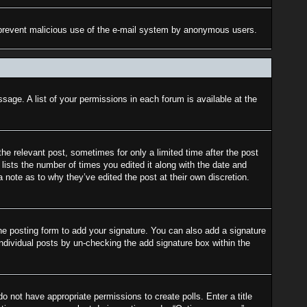
 to prevent malicious use of the e-mail system by anonymous users.
sage. A list of your permissions in each forum is available at the
the relevant post, sometimes for only a limited time after the post
lists the number of times you edited it along with the date and
a note as to why they’ve edited the post at their own discretion.
e posting form to add your signature. You can also add a signature
 individual posts by un-checking the add signature box within the
do not have appropriate permissions to create polls. Enter a title