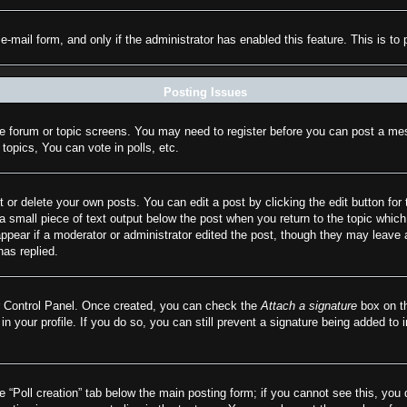
n e-mail form, and only if the administrator has enabled this feature. This is
Posting Issues
the forum or topic screens. You may need to register before you can post a mes
opics, You can vote in polls, etc.
 or delete your own posts. You can edit a post by clicking the edit button for 
a small piece of text output below the post when you return to the topic which 
appear if a moderator or administrator edited the post, though they may leave 
as replied.
er Control Panel. Once created, you can check the
Attach a signature
box on th
 in your profile. If you do so, you can still prevent a signature being added to
he “Poll creation” tab below the main posting form; if you cannot see this, you 