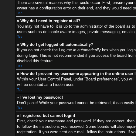
There are several reasons why this could occur. First, ensure your
owner has a configuration error on their end, and they would need to f
Top
» Why do I need to register at all?
You may not have to, it is up to the administrator of the board as t
users such as definable avatar images, private messaging, emailing 
Top
» Why do I get logged off automatically?
If you do not check the
Log me in automatically
box when you login,
during login. This is not recommended if you access the board from a
disabled this feature.
Top
» How do I prevent my username appearing in the online user l
Within your User Control Panel, under “Board preferences”, you will 
will be counted as a hidden user.
Top
» I’ve lost my password!
Don’t panic! While your password cannot be retrieved, it can easily 
Top
» I registered but cannot login!
First, check your username and password. If they are correct, then
to follow the instructions you received. Some boards will also requir
registration. If you were sent an e-mail, follow the instructions. I