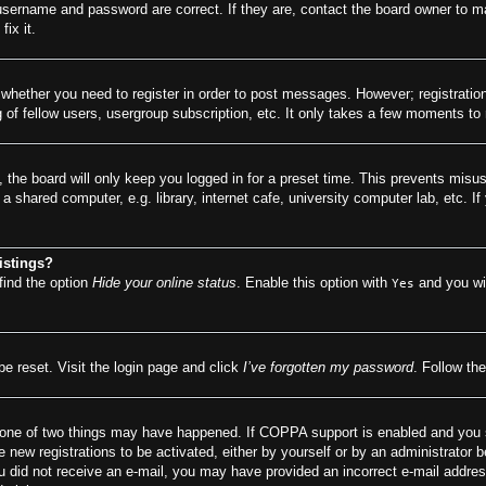
 username and password are correct. If they are, contact the board owner to m
ix it.
o whether you need to register in order to post messages. However; registration
of fellow users, usergroup subscription, etc. It only takes a few moments to
 the board will only keep you logged in for a preset time. This prevents misu
 shared computer, e.g. library, internet cafe, university computer lab, etc. I
istings?
find the option
Hide your online status
. Enable this option with
and you wil
Yes
be reset. Visit the login page and click
I’ve forgotten my password
. Follow the
 one of two things may have happened. If COPPA support is enabled and you spe
e new registrations to be activated, either by yourself or by an administrator 
f you did not receive an e-mail, you may have provided an incorrect e-mail addr