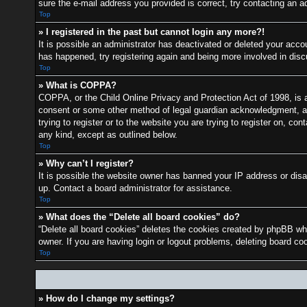
sure the e-mail address you provided is correct, try contacting an ad
Top
» I registered in the past but cannot login any more?!
It is possible an administrator has deactivated or deleted your acc
has happened, try registering again and being more involved in dis
Top
» What is COPPA?
COPPA, or the Child Online Privacy and Protection Act of 1998, is a 
consent or some other method of legal guardian acknowledgment, allo
trying to register or to the website you are trying to register on, c
any kind, except as outlined below.
Top
» Why can’t I register?
It is possible the website owner has banned your IP address or disa
up. Contact a board administrator for assistance.
Top
» What does the “Delete all board cookies” do?
“Delete all board cookies” deletes the cookies created by phpBB whi
owner. If you are having login or logout problems, deleting board c
Top
» How do I change my settings?