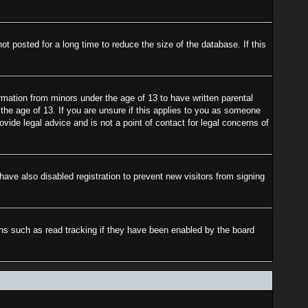
 posted for a long time to reduce the size of the database. If this
rmation from minors under the age of 13 to have written parental
the age of 13. If you are unsure if this applies to you as someone
ovide legal advice and is not a point of contact for legal concerns of
ave also disabled registration to prevent new visitors from signing
ons such as read tracking if they have been enabled by the board