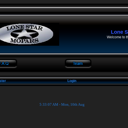
Lone S
Welcome to t
ster
Login
5:33:08 AM - Mon, 10th Aug