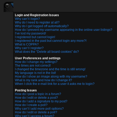
Login and Registration Issues
Why can’t I login?
Why do I need to register at all?
Why do I get logged off automatically?
How do I prevent my username appearing in the online user listings?
I’ve lost my password!
I registered but cannot login!
I registered in the past but cannot login any more?!
What is COPPA?
Why can’t I register?
What does the “Delete all board cookies” do?
User Preferences and settings
How do I change my settings?
The times are not correct!
I changed the timezone and the time is still wrong!
My language is not in the list!
How do I show an image along with my username?
What is my rank and how do I change it?
When I click the e-mail link for a user it asks me to login?
Posting Issues
How do I post a topic in a forum?
How do I edit or delete a post?
How do I add a signature to my post?
How do I create a poll?
Why can’t I add more poll options?
How do I edit or delete a poll?
Why can’t I access a forum?