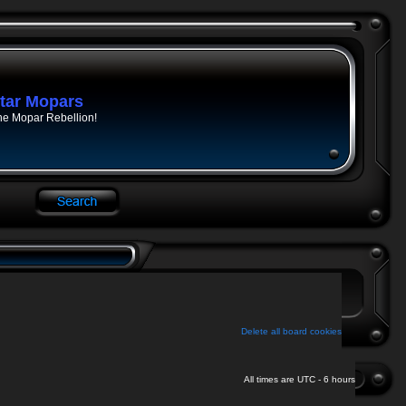
tar Mopars
he Mopar Rebellion!
Delete all board cookies
All times are UTC - 6 hours