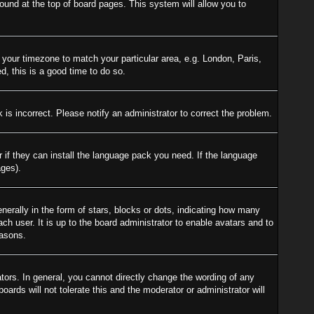
 found at the top of board pages. This system will allow you to
e your timezone to match your particular area, e.g. London, Paris,
d, this is a good time to do so.
is incorrect. Please notify an administrator to correct the problem.
r if they can install the language pack you need. If the language
ages).
ally in the form of stars, blocks or dots, indicating how many
h user. It is up to the board administrator to enable avatars and to
easons.
ors. In general, you cannot directly change the wording of any
ards will not tolerate this and the moderator or administrator will