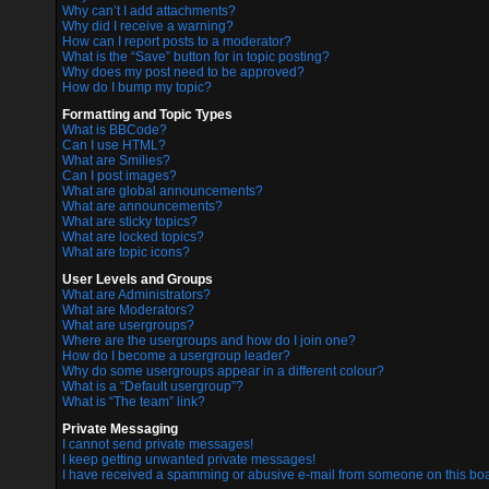
Why can’t I add attachments?
Why did I receive a warning?
How can I report posts to a moderator?
What is the “Save” button for in topic posting?
Why does my post need to be approved?
How do I bump my topic?
Formatting and Topic Types
What is BBCode?
Can I use HTML?
What are Smilies?
Can I post images?
What are global announcements?
What are announcements?
What are sticky topics?
What are locked topics?
What are topic icons?
User Levels and Groups
What are Administrators?
What are Moderators?
What are usergroups?
Where are the usergroups and how do I join one?
How do I become a usergroup leader?
Why do some usergroups appear in a different colour?
What is a “Default usergroup”?
What is “The team” link?
Private Messaging
I cannot send private messages!
I keep getting unwanted private messages!
I have received a spamming or abusive e-mail from someone on this boa