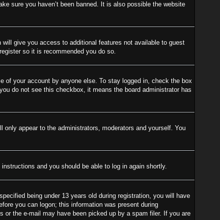
ake sure you haven’t been banned. It is also possible the website
 will give you access to additional features not available to guest
 register so it is recommended you do so.
se of your account by anyone else. To stay logged in, check the box
f you do not see this checkbox, it means the board administrator has
l only appear to the administrators, moderators and yourself. You
 instructions and you should be able to log in again shortly.
cified being under 13 years old during registration, you will have
before you can logon; this information was present during
ess or the e-mail may have been picked up by a spam filer. If you are