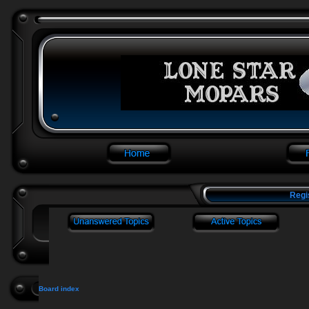
Regi
Board index