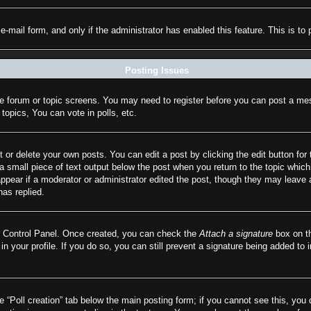
n e-mail form, and only if the administrator has enabled this feature. This is
Posting Issues
the forum or topic screens. You may need to register before you can post a mes
opics, You can vote in polls, etc.
 or delete your own posts. You can edit a post by clicking the edit button for 
a small piece of text output below the post when you return to the topic which 
appear if a moderator or administrator edited the post, though they may leave 
as replied.
er Control Panel. Once created, you can check the
Attach a signature
box on th
 in your profile. If you do so, you can still prevent a signature being added to
he “Poll creation” tab below the main posting form; if you cannot see this, you 