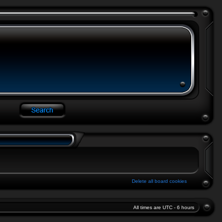
Delete all board cookies
All times are UTC - 6 hours