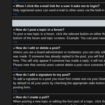
» When I click the e-mail link for a user it asks me to login?
Only registered users can send e-mail to other users via the built-i
Top
» How do I post a topic in a forum?
To post a new topic in a forum, click the relevant button on either 
bottom of the forum and topic screens. Example: You can post new t
Top
» How do I edit or delete a post?
Unless you are a board administrator or moderator, you can only edit
was made. If someone has already replied to the post, you will find 
time. This will only appear if someone has made a reply; it will not 
Please note that normal users cannot delete a post once someone h
Top
» How do I add a signature to my post?
To add a signature to a post you must first create one via your Us
by default to all your posts by checking the appropriate radio button
posting form.
Top
» How do I create a poll?
When posting a new topic or editing the first post of a topic, click t