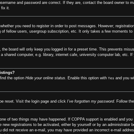
 username and password are correct. If they are, contact the board owner to m
ix it.
o whether you need to register in order to post messages. However; registration
of fellow users, usergroup subscription, etc. It only takes a few moments to
 the board will only keep you logged in for a preset time. This prevents misu
 shared computer, e.g. library, internet cafe, university computer lab, etc. I
istings?
find the option
Hide your online status
. Enable this option with
and you wil
Yes
be reset. Visit the login page and click
I’ve forgotten my password
. Follow the
 one of two things may have happened. If COPPA support is enabled and you spe
e new registrations to be activated, either by yourself or by an administrator 
f you did not receive an e-mail, you may have provided an incorrect e-mail addr