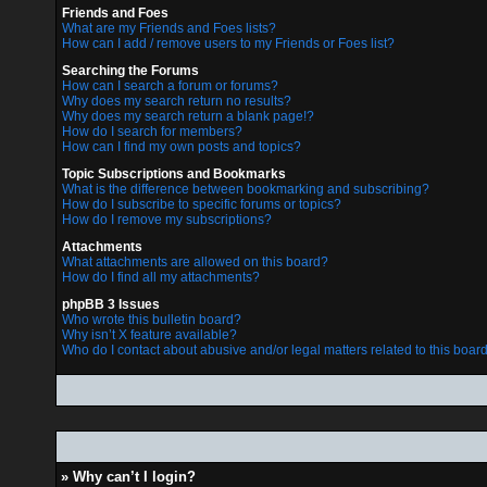
Friends and Foes
What are my Friends and Foes lists?
How can I add / remove users to my Friends or Foes list?
Searching the Forums
How can I search a forum or forums?
Why does my search return no results?
Why does my search return a blank page!?
How do I search for members?
How can I find my own posts and topics?
Topic Subscriptions and Bookmarks
What is the difference between bookmarking and subscribing?
How do I subscribe to specific forums or topics?
How do I remove my subscriptions?
Attachments
What attachments are allowed on this board?
How do I find all my attachments?
phpBB 3 Issues
Who wrote this bulletin board?
Why isn’t X feature available?
Who do I contact about abusive and/or legal matters related to this boar
» Why can’t I login?