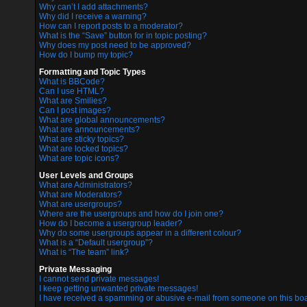
Why can’t I add attachments?
Why did I receive a warning?
How can I report posts to a moderator?
What is the “Save” button for in topic posting?
Why does my post need to be approved?
How do I bump my topic?
Formatting and Topic Types
What is BBCode?
Can I use HTML?
What are Smilies?
Can I post images?
What are global announcements?
What are announcements?
What are sticky topics?
What are locked topics?
What are topic icons?
User Levels and Groups
What are Administrators?
What are Moderators?
What are usergroups?
Where are the usergroups and how do I join one?
How do I become a usergroup leader?
Why do some usergroups appear in a different colour?
What is a “Default usergroup”?
What is “The team” link?
Private Messaging
I cannot send private messages!
I keep getting unwanted private messages!
I have received a spamming or abusive e-mail from someone on this boa