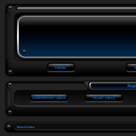
Regi
Board index