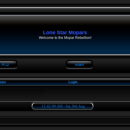
Lone Star Mopars
Welcome to the Mopar Rebellion!
ster
Login
12:42:01 AM - Sat, 8th Aug