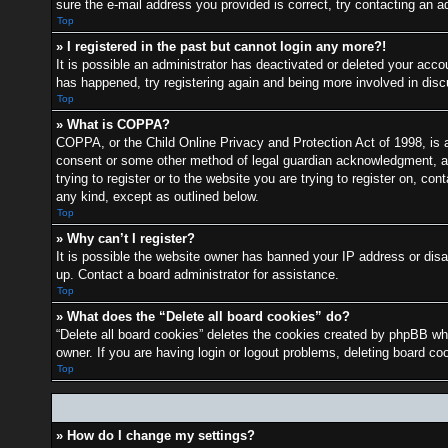
sure the e-mail address you provided is correct, try contacting an ad
Top
» I registered in the past but cannot login any more?!
It is possible an administrator has deactivated or deleted your acc
has happened, try registering again and being more involved in dis
Top
» What is COPPA?
COPPA, or the Child Online Privacy and Protection Act of 1998, is a 
consent or some other method of legal guardian acknowledgment, allo
trying to register or to the website you are trying to register on, c
any kind, except as outlined below.
Top
» Why can’t I register?
It is possible the website owner has banned your IP address or disa
up. Contact a board administrator for assistance.
Top
» What does the “Delete all board cookies” do?
“Delete all board cookies” deletes the cookies created by phpBB whi
owner. If you are having login or logout problems, deleting board c
Top
» How do I change my settings?