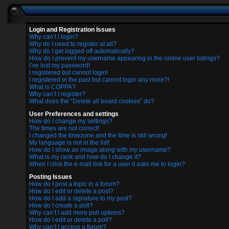
Login and Registration Issues
Why can’t I login?
Why do I need to register at all?
Why do I get logged off automatically?
How do I prevent my username appearing in the online user listings?
I’ve lost my password!
I registered but cannot login!
I registered in the past but cannot login any more?!
What is COPPA?
Why can’t I register?
What does the “Delete all board cookies” do?
User Preferences and settings
How do I change my settings?
The times are not correct!
I changed the timezone and the time is still wrong!
My language is not in the list!
How do I show an image along with my username?
What is my rank and how do I change it?
When I click the e-mail link for a user it asks me to login?
Posting Issues
How do I post a topic in a forum?
How do I edit or delete a post?
How do I add a signature to my post?
How do I create a poll?
Why can’t I add more poll options?
How do I edit or delete a poll?
Why can’t I access a forum?