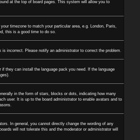
 found at the top of board pages. This system will allow you to
e your timezone to match your particular area, e.g. London, Paris,
d, this is a good time to do so.
is incorrect. Please notify an administrator to correct the problem.
r if they can install the language pack you need. If the language
ages).
ally in the form of stars, blocks or dots, indicating how many
h user. It is up to the board administrator to enable avatars and to
easons.
ors. In general, you cannot directly change the wording of any
ards will not tolerate this and the moderator or administrator will