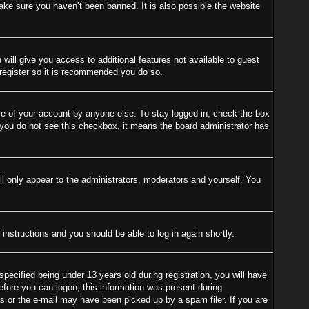
ake sure you haven’t been banned. It is also possible the website
 will give you access to additional features not available to guest
 register so it is recommended you do so.
se of your account by anyone else. To stay logged in, check the box
f you do not see this checkbox, it means the board administrator has
l only appear to the administrators, moderators and yourself. You
 instructions and you should be able to log in again shortly.
cified being under 13 years old during registration, you will have
before you can logon; this information was present during
ess or the e-mail may have been picked up by a spam filer. If you are