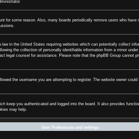
ministrator.
ount for some reason. Also, many boards periodically remove users who have not
cussions.
law in the United States requiring websites which can potentially collect info
wing the collection of personally identifiable information from a minor under 
ontact legal counsel for assistance. Please note that the phpBB Group cannot pr
llowed the username you are attempting to register. The website owner could h
ch keep you authenticated and logged into the board. It also provides functi
ookies may help.
User Preferences and settings