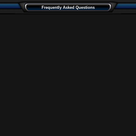
Frequently Asked Questions