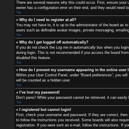
There are several reasons why this could occur. First, ensure your
owner has a configuration error on their end, and they would need to f
Top
» Why do I need to register at all?
You may not have to, it is up to the administrator of the board as t
users such as definable avatar images, private messaging, emailing 
Top
» Why do I get logged off automatically?
If you do not check the
Log me in automatically
box when you login,
during login. This is not recommended if you access the board from a
disabled this feature.
Top
» How do I prevent my username appearing in the online user l
Within your User Control Panel, under “Board preferences”, you will 
will be counted as a hidden user.
Top
» I’ve lost my password!
Don’t panic! While your password cannot be retrieved, it can easily 
Top
» I registered but cannot login!
First, check your username and password. If they are correct, then
to follow the instructions you received. Some boards will also requir
registration. If you were sent an e-mail, follow the instructions. I