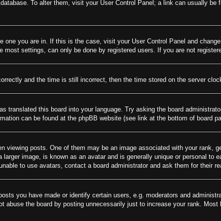
rd database. To alter them, visit your User Control Panel; a link can usually be
he one you are in. If this is the case, visit your User Control Panel and chang
most settings, can only be done by registered users. If you are not registere
tly and the time is still incorrect, then the time stored on the server clock 
as translated this board into your language. Try asking the board administrato
ormation can be found at the phpBB website (see link at the bottom of board p
viewing posts. One of them may be an image associated with your rank, gener
larger image, is known as an avatar and is generally unique or personal to eac
nable to use avatars, contact a board administrator and ask them for their r
sts you have made or identify certain users, e.g. moderators and administrat
t abuse the board by posting unnecessarily just to increase your rank. Most bo