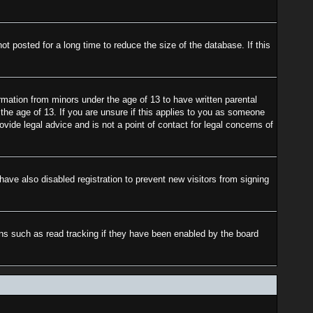
 posted for a long time to reduce the size of the database. If this
rmation from minors under the age of 13 to have written parental
the age of 13. If you are unsure if this applies to you as someone
ovide legal advice and is not a point of contact for legal concerns of
ave also disabled registration to prevent new visitors from signing
ons such as read tracking if they have been enabled by the board