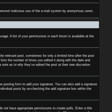
 to prevent malicious use of the e-mail system by anonymous users.
sage. A list of your permissions in each forum is available at the
the relevant post, sometimes for only a limited time after the post
lists the number of times you edited it along with the date and
a note as to why they’ve edited the post at their own discretion.
e posting form to add your signature. You can also add a signature
 individual posts by un-checking the add signature box within the
do not have appropriate permissions to create polls. Enter a title