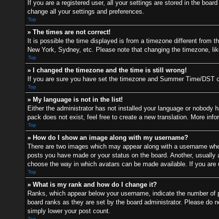
If you are a registered user, all your settings are stored in the boa
change all your settings and preferences.
Top
» The times are not correct!
It is possible the time displayed is from a timezone different from t
New York, Sydney, etc. Please note that changing the timezone, like 
Top
» I changed the timezone and the time is still wrong!
If you are sure you have set the timezone and Summer Time/DST correc
Top
» My language is not in the list!
Either the administrator has not installed your language or nobody h
pack does not exist, feel free to create a new translation. More inf
Top
» How do I show an image along with my username?
There are two images which may appear along with a username when 
posts you have made or your status on the board. Another, usually a 
choose the way in which avatars can be made available. If you are u
Top
» What is my rank and how do I change it?
Ranks, which appear below your username, indicate the number of po
board ranks as they are set by the board administrator. Please do no
simply lower your post count.
Top