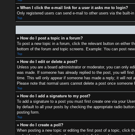
» When I click the e-mail link for a user it asks me to login?
Only registered users can send e-mail to other users via the built-i
Top
» How do I post a topic in a forum?
To post a new topic in a forum, click the relevant button on either 
bottom of the forum and topic screens. Example: You can post new t
Top
» How do I edit or delete a post?
Unless you are a board administrator or moderator, you can only edit
was made. If someone has already replied to the post, you will find 
time. This will only appear if someone has made a reply; it will not 
Please note that normal users cannot delete a post once someone h
Top
» How do I add a signature to my post?
To add a signature to a post you must first create one via your Us
by default to all your posts by checking the appropriate radio button
posting form.
Top
» How do I create a poll?
When posting a new topic or editing the first post of a topic, click t