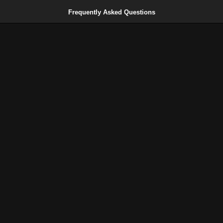
Frequently Asked Questions