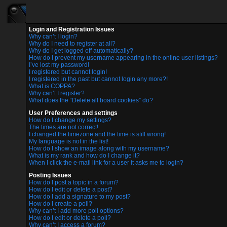
Login and Registration Issues
Why can’t I login?
Why do I need to register at all?
Why do I get logged off automatically?
How do I prevent my username appearing in the online user listings?
I’ve lost my password!
I registered but cannot login!
I registered in the past but cannot login any more?!
What is COPPA?
Why can’t I register?
What does the “Delete all board cookies” do?
User Preferences and settings
How do I change my settings?
The times are not correct!
I changed the timezone and the time is still wrong!
My language is not in the list!
How do I show an image along with my username?
What is my rank and how do I change it?
When I click the e-mail link for a user it asks me to login?
Posting Issues
How do I post a topic in a forum?
How do I edit or delete a post?
How do I add a signature to my post?
How do I create a poll?
Why can’t I add more poll options?
How do I edit or delete a poll?
Why can’t I access a forum?