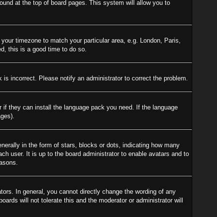
 found at the top of board pages. This system will allow you to
e your timezone to match your particular area, e.g. London, Paris,
d, this is a good time to do so.
is incorrect. Please notify an administrator to correct the problem.
r if they can install the language pack you need. If the language
ages).
ally in the form of stars, blocks or dots, indicating how many
h user. It is up to the board administrator to enable avatars and to
easons.
ors. In general, you cannot directly change the wording of any
ards will not tolerate this and the moderator or administrator will