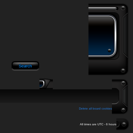
Delete all board cookies
All times are UTC - 6 hours