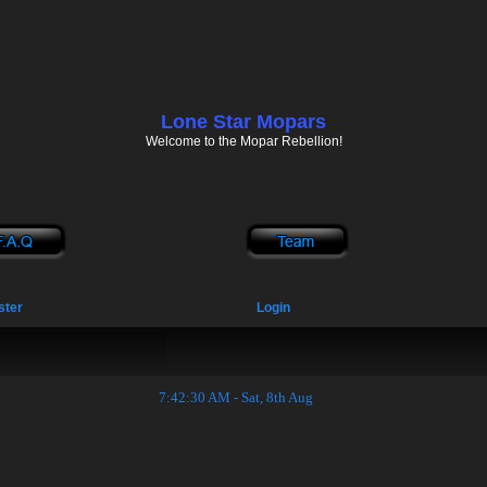
Lone Star Mopars
Welcome to the Mopar Rebellion!
ster
Login
7:42:31 AM - Sat, 8th Aug