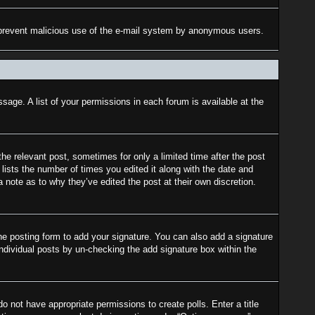
 to prevent malicious use of the e-mail system by anonymous users.
sage. A list of your permissions in each forum is available at the
the relevant post, sometimes for only a limited time after the post
lists the number of times you edited it along with the date and
a note as to why they’ve edited the post at their own discretion.
e posting form to add your signature. You can also add a signature
 individual posts by un-checking the add signature box within the
do not have appropriate permissions to create polls. Enter a title