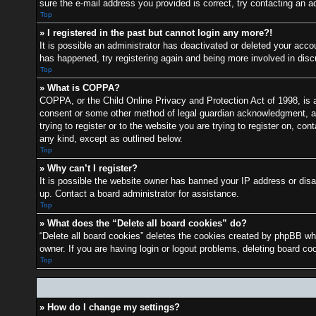
sure the e-mail address you provided is correct, try contacting an ad
Top
» I registered in the past but cannot login any more?!
It is possible an administrator has deactivated or deleted your acc
has happened, try registering again and being more involved in dis
Top
» What is COPPA?
COPPA, or the Child Online Privacy and Protection Act of 1998, is a 
consent or some other method of legal guardian acknowledgment, allo
trying to register or to the website you are trying to register on, c
any kind, except as outlined below.
Top
» Why can’t I register?
It is possible the website owner has banned your IP address or disa
up. Contact a board administrator for assistance.
Top
» What does the “Delete all board cookies” do?
“Delete all board cookies” deletes the cookies created by phpBB whi
owner. If you are having login or logout problems, deleting board c
Top
» How do I change my settings?