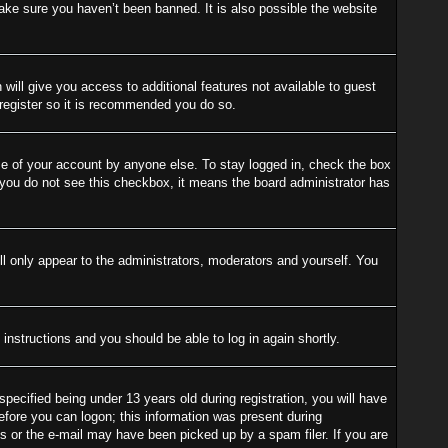
ake sure you haven’t been banned. It is also possible the website
 will give you access to additional features not available to guest
 register so it is recommended you do so.
se of your account by anyone else. To stay logged in, check the box
f you do not see this checkbox, it means the board administrator has
l only appear to the administrators, moderators and yourself. You
 instructions and you should be able to log in again shortly.
cified being under 13 years old during registration, you will have
before you can logon; this information was present during
ess or the e-mail may have been picked up by a spam filer. If you are