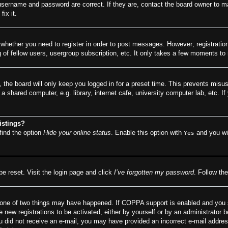
 username and password are correct. If they are, contact the board owner to m
ix it.
o whether you need to register in order to post messages. However; registration
of fellow users, usergroup subscription, etc. It only takes a few moments to
 the board will only keep you logged in for a preset time. This prevents misu
 shared computer, e.g. library, internet cafe, university computer lab, etc. I
istings?
find the option
Hide your online status
. Enable this option with
and you wil
Yes
be reset. Visit the login page and click
I’ve forgotten my password
. Follow the
 one of two things may have happened. If COPPA support is enabled and you spe
e new registrations to be activated, either by yourself or by an administrator 
f you did not receive an e-mail, you may have provided an incorrect e-mail addr