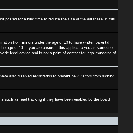
 posted for a long time to reduce the size of the database. If this
rmation from minors under the age of 13 to have written parental
the age of 13. If you are unsure if this applies to you as someone
ovide legal advice and is not a point of contact for legal concerns of
ave also disabled registration to prevent new visitors from signing
ons such as read tracking if they have been enabled by the board