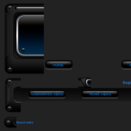
Regi
Board index