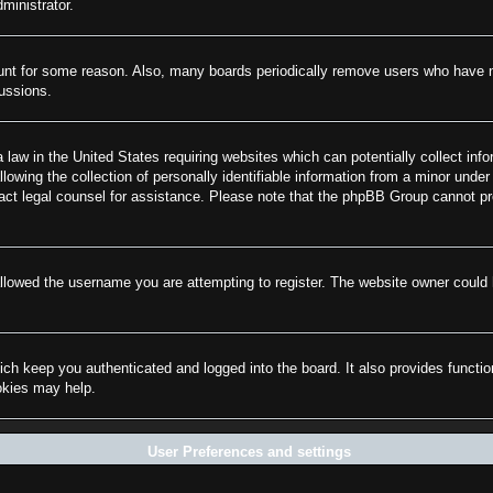
ministrator.
ount for some reason. Also, many boards periodically remove users who have not
cussions.
law in the United States requiring websites which can potentially collect info
wing the collection of personally identifiable information from a minor under 
ontact legal counsel for assistance. Please note that the phpBB Group cannot pr
llowed the username you are attempting to register. The website owner could h
ch keep you authenticated and logged into the board. It also provides functi
ookies may help.
User Preferences and settings