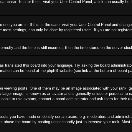
rd database. To alter them, visit your User Control Panel; a link can usually be
he one you are in. If this is the case, visit your User Control Panel and chang
most settings, can only be done by registered users. If you are not registere
tly and the time is still incorrect, then the time stored on the server clock 
as translated this board into your language. Try asking the board administrato
ormation can be found at the phpBB website (see link at the bottom of board p
viewing posts. One of them may be an image associated with your rank, gener
larger image, is known as an avatar and is generally unique or personal to eac
nable to use avatars, contact a board administrator and ask them for their r
sts you have made or identify certain users, e.g. moderators and administrat
t abuse the board by posting unnecessarily just to increase your rank. Most bo