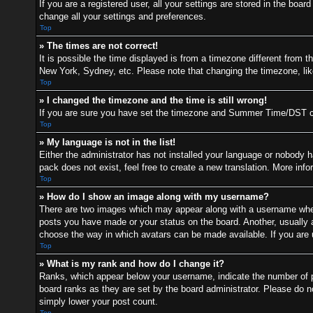
If you are a registered user, all your settings are stored in the boa
change all your settings and preferences.
Top
» The times are not correct!
It is possible the time displayed is from a timezone different from t
New York, Sydney, etc. Please note that changing the timezone, like 
Top
» I changed the timezone and the time is still wrong!
If you are sure you have set the timezone and Summer Time/DST correc
Top
» My language is not in the list!
Either the administrator has not installed your language or nobody h
pack does not exist, feel free to create a new translation. More inf
Top
» How do I show an image along with my username?
There are two images which may appear along with a username when 
posts you have made or your status on the board. Another, usually a 
choose the way in which avatars can be made available. If you are u
Top
» What is my rank and how do I change it?
Ranks, which appear below your username, indicate the number of po
board ranks as they are set by the board administrator. Please do no
simply lower your post count.
Top