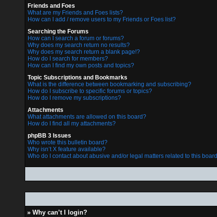
Friends and Foes
What are my Friends and Foes lists?
How can I add / remove users to my Friends or Foes list?
Searching the Forums
How can I search a forum or forums?
Why does my search return no results?
Why does my search return a blank page!?
How do I search for members?
How can I find my own posts and topics?
Topic Subscriptions and Bookmarks
What is the difference between bookmarking and subscribing?
How do I subscribe to specific forums or topics?
How do I remove my subscriptions?
Attachments
What attachments are allowed on this board?
How do I find all my attachments?
phpBB 3 Issues
Who wrote this bulletin board?
Why isn’t X feature available?
Who do I contact about abusive and/or legal matters related to this boar
» Why can’t I login?