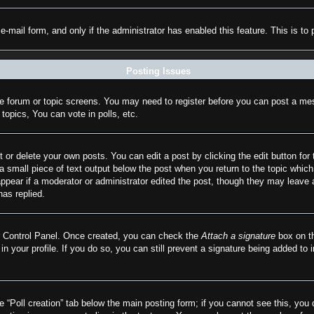
n e-mail form, and only if the administrator has enabled this feature. This is
Posting Issues
the forum or topic screens. You may need to register before you can post a mes
opics, You can vote in polls, etc.
 or delete your own posts. You can edit a post by clicking the edit button for 
a small piece of text output below the post when you return to the topic which 
appear if a moderator or administrator edited the post, though they may leave 
as replied.
er Control Panel. Once created, you can check the
Attach a signature
box on th
 in your profile. If you do so, you can still prevent a signature being added to
he “Poll creation” tab below the main posting form; if you cannot see this, you 