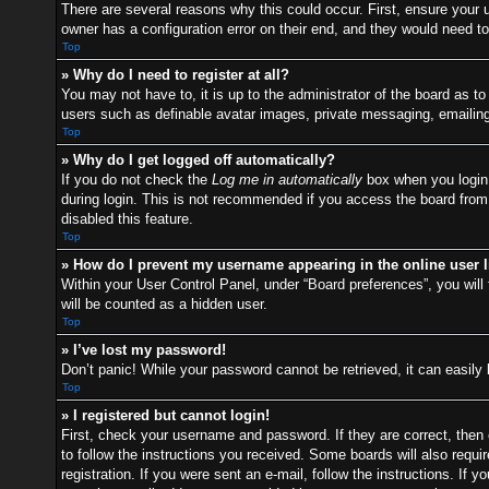
There are several reasons why this could occur. First, ensure your
owner has a configuration error on their end, and they would need to f
Top
» Why do I need to register at all?
You may not have to, it is up to the administrator of the board as t
users such as definable avatar images, private messaging, emailing 
Top
» Why do I get logged off automatically?
If you do not check the
Log me in automatically
box when you login,
during login. This is not recommended if you access the board from a
disabled this feature.
Top
» How do I prevent my username appearing in the online user l
Within your User Control Panel, under “Board preferences”, you will 
will be counted as a hidden user.
Top
» I’ve lost my password!
Don’t panic! While your password cannot be retrieved, it can easily 
Top
» I registered but cannot login!
First, check your username and password. If they are correct, then
to follow the instructions you received. Some boards will also requir
registration. If you were sent an e-mail, follow the instructions. I