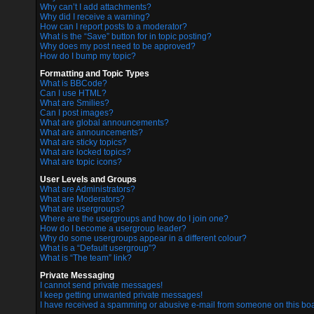
Why can’t I add attachments?
Why did I receive a warning?
How can I report posts to a moderator?
What is the “Save” button for in topic posting?
Why does my post need to be approved?
How do I bump my topic?
Formatting and Topic Types
What is BBCode?
Can I use HTML?
What are Smilies?
Can I post images?
What are global announcements?
What are announcements?
What are sticky topics?
What are locked topics?
What are topic icons?
User Levels and Groups
What are Administrators?
What are Moderators?
What are usergroups?
Where are the usergroups and how do I join one?
How do I become a usergroup leader?
Why do some usergroups appear in a different colour?
What is a “Default usergroup”?
What is “The team” link?
Private Messaging
I cannot send private messages!
I keep getting unwanted private messages!
I have received a spamming or abusive e-mail from someone on this boa