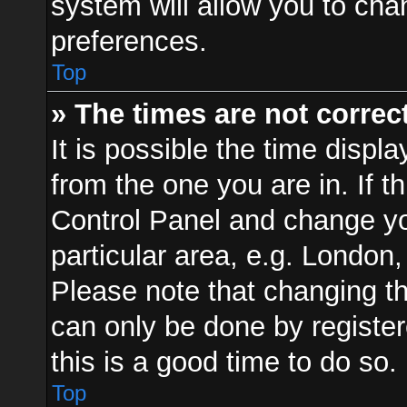
system will allow you to cha
preferences.
Top
» The times are not correct
It is possible the time displ
from the one you are in. If th
Control Panel and change y
particular area, e.g. London
Please note that changing th
can only be done by registere
this is a good time to do so.
Top