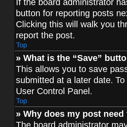
If the board administrator ha
button for reporting posts ne
Clicking this will walk you t
report the post.
Top
» What is the “Save” butto
This allows you to save pa
submitted at a later date. To
User Control Panel.
Top
» Why does my post need 
The board administrator may