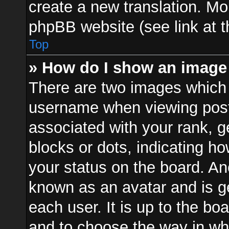
create a new translation. Mo
phpBB website (see link at 
Top
» How do I show an image
There are two images which
username when viewing pos
associated with your rank, ge
blocks or dots, indicating 
your status on the board. Ano
known as an avatar and is ge
each user. It is up to the bo
and to choose the way in w