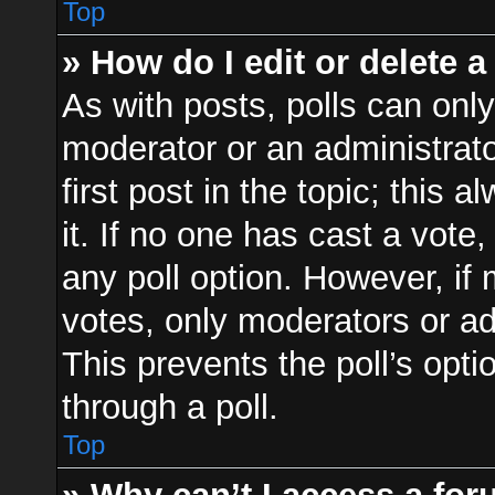
Top
» How do I edit or delete a
As with posts, polls can only
moderator or an administrator.
first post in the topic; this 
it. If no one has cast a vote,
any poll option. However, i
votes, only moderators or adm
This prevents the poll’s op
through a poll.
Top