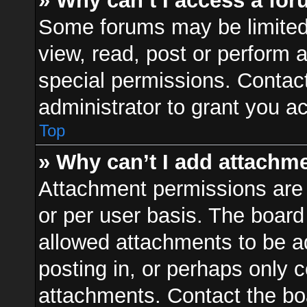
» Why can’t I access a fo
Some forums may be limited 
view, read, post or perform
special permissions. Contac
administrator to grant you a
Top
» Why can’t I add attachm
Attachment permissions are 
or per user basis. The boar
allowed attachments to be ad
posting in, or perhaps only 
attachments. Contact the boa