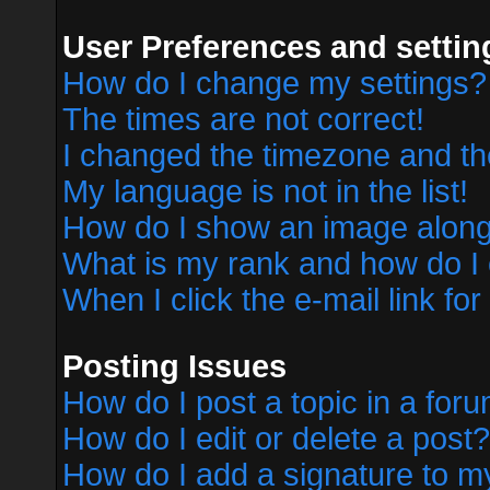
User Preferences and settin
How do I change my settings?
The times are not correct!
I changed the timezone and the 
My language is not in the list!
How do I show an image alon
What is my rank and how do I 
When I click the e-mail link for
Posting Issues
How do I post a topic in a for
How do I edit or delete a post?
How do I add a signature to m