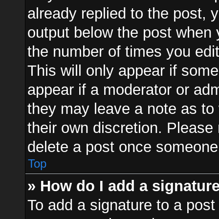
already replied to the post, y
output below the post when y
the number of times you edit
This will only appear if some
appear if a moderator or adm
they may leave a note as to 
their own discretion. Please
delete a post once someone 
Top
» How do I add a signatur
To add a signature to a post