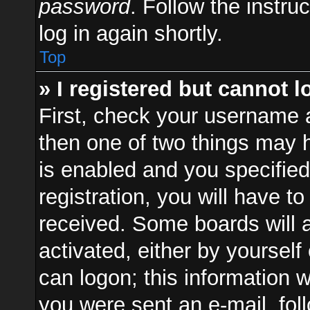
password
. Follow the instru
log in again shortly.
Top
» I registered but cannot l
First, check your username a
then one of two things may
is enabled and you specified
registration, you will have to
received. Some boards will a
activated, either by yourself
can logon; this information w
you were sent an e-mail, foll