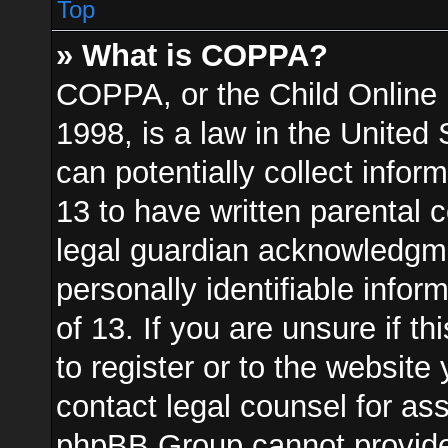
Top
» What is COPPA?
COPPA, or the Child Online 
1998, is a law in the United
can potentially collect info
13 to have written parental
legal guardian acknowledgmen
personally identifiable info
of 13. If you are unsure if t
to register or to the website 
contact legal counsel for as
phpBB Group cannot provide l