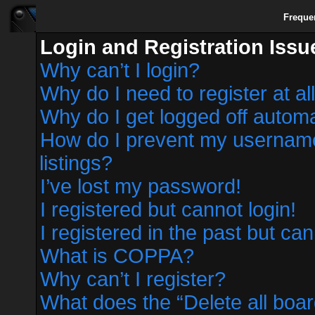
Freque
Login and Registration Issu
Why can’t I login?
Why do I need to register at al
Why do I get logged off automa
How do I prevent my username 
listings?
I’ve lost my password!
I registered but cannot login!
I registered in the past but ca
What is COPPA?
Why can’t I register?
What does the “Delete all boa