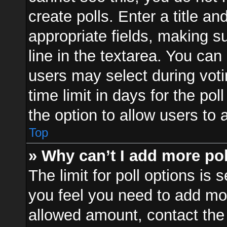
create polls. Enter a title an
appropriate fields, making s
line in the textarea. You can
users may select during voti
time limit in days for the poll
the option to allow users to 
Top
» Why can’t I add more po
The limit for poll options is 
you feel you need to add mor
allowed amount, contact the 