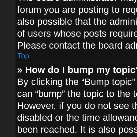
forum you are posting to req
also possible that the admin
of users whose posts requir
Please contact the board admi
Top
» How do I bump my topic
By clicking the “Bump topic”
can “bump” the topic to the t
However, if you do not see 
disabled or the time allowa
been reached. It is also pos