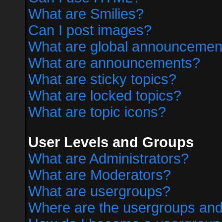
What are Smilies?
Can I post images?
What are global announcemen
What are announcements?
What are sticky topics?
What are locked topics?
What are topic icons?
User Levels and Groups
What are Administrators?
What are Moderators?
What are usergroups?
Where are the usergroups and