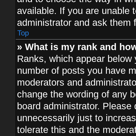
available. If you are unable 
administrator and ask them f
Top
» What is my rank and how
Ranks, which appear below 
number of posts you have mad
moderators and administrator
change the wording of any b
board administrator. Please
unnecessarily just to increa
tolerate this and the moderat