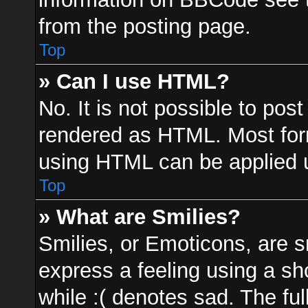
from the posting page.
Top
» Can I use HTML?
No. It is not possible to po
rendered as HTML. Most form
using HTML can be applied 
Top
» What are Smilies?
Smilies, or Emoticons, are 
express a feeling using a sh
while :( denotes sad. The ful