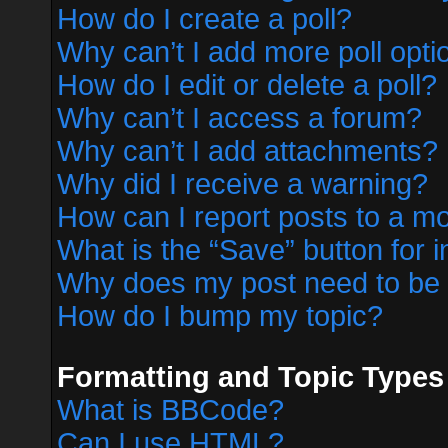
How do I create a poll?
Why can’t I add more poll opti
How do I edit or delete a poll?
Why can’t I access a forum?
Why can’t I add attachments?
Why did I receive a warning?
How can I report posts to a m
What is the “Save” button for i
Why does my post need to be
How do I bump my topic?
Formatting and Topic Types
What is BBCode?
Can I use HTML?