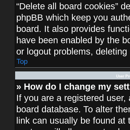
“Delete all board cookies” d
phpBB which keep you authen
board. It also provides funct
have been enabled by the bo
or logout problems, deleting
Top
User Pr
» How do I change my set
If you are a registered user, 
board database. To alter the
link can usually be found at