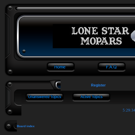
Register
5:29:35
Board index