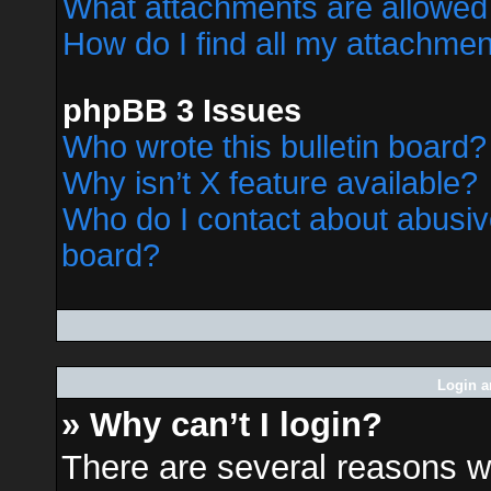
What attachments are allowed 
How do I find all my attachme
phpBB 3 Issues
Who wrote this bulletin board?
Why isn’t X feature available?
Who do I contact about abusive
board?
Login a
» Why can’t I login?
There are several reasons wh