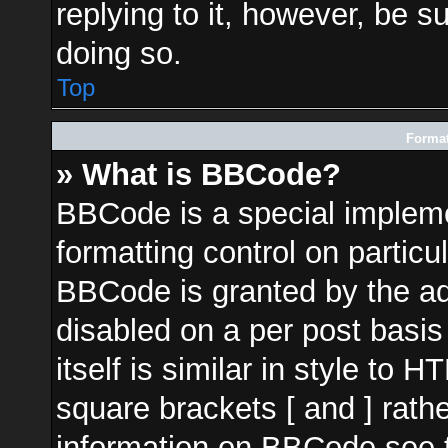
replying to it, however, be s
doing so.
Top
Format
» What is BBCode?
BBCode is a special impleme
formatting control on particu
BBCode is granted by the adm
disabled on a per post basi
itself is similar in style to 
square brackets [ and ] rath
information on BBCode see 