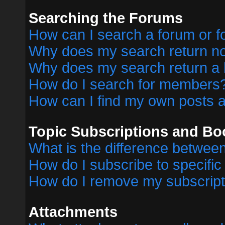
Searching the Forums
How can I search a forum or 
Why does my search return no
Why does my search return a 
How do I search for members
How can I find my own posts a
Topic Subscriptions and B
What is the difference betwe
How do I subscribe to specific
How do I remove my subscript
Attachments