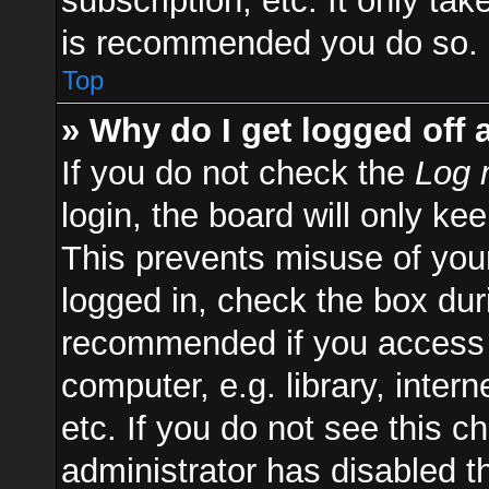
subscription, etc. It only ta
is recommended you do so.
Top
» Why do I get logged off 
If you do not check the
Log 
login, the board will only ke
This prevents misuse of you
logged in, check the box duri
recommended if you access 
computer, e.g. library, inter
etc. If you do not see this 
administrator has disabled th