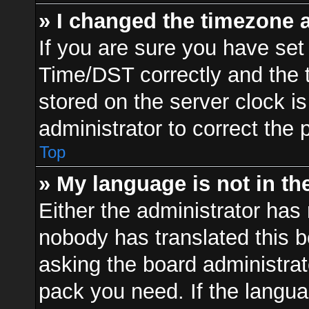
» I changed the timezone a
If you are sure you have s
Time/DST correctly and the ti
stored on the server clock is
administrator to correct the 
Top
» My language is not in the 
Either the administrator has 
nobody has translated this b
asking the board administrato
pack you need. If the langua