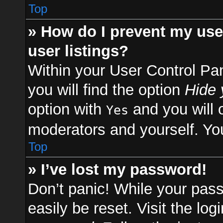
Top
» How do I prevent my use
user listings?
Within your User Control Pa
you will find the option
Hide 
option with
and you will 
Yes
moderators and yourself. You
Top
» I’ve lost my password!
Don’t panic! While your pass
easily be reset. Visit the lo