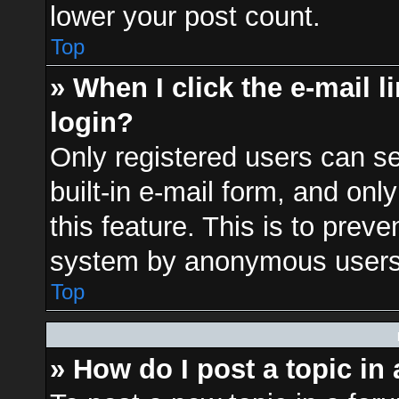
lower your post count.
Top
» When I click the e-mail l
login?
Only registered users can se
built-in e-mail form, and onl
this feature. This is to prev
system by anonymous users
Top
» How do I post a topic in