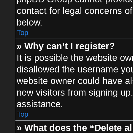
contact for legal concerns of
below.
Top
» Why can’t I register?
It is possible the website o
disallowed the username you 
website owner could have als
new visitors from signing up
assistance.
Top
» What does the “Delete a