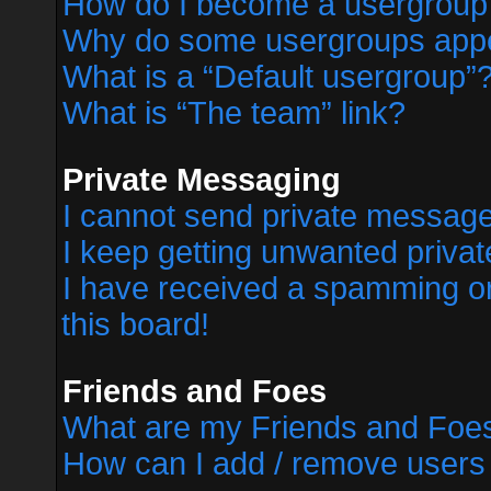
How do I become a usergroup
Why do some usergroups appear
What is a “Default usergroup”
What is “The team” link?
Private Messaging
I cannot send private messag
I keep getting unwanted priva
I have received a spamming o
this board!
Friends and Foes
What are my Friends and Foes
How can I add / remove users 