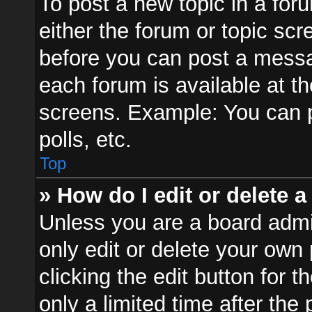
To post a new topic in a foru
either the forum or topic sc
before you can post a messag
each forum is available at t
screens. Example: You can p
polls, etc.
Top
» How do I edit or delete a
Unless you are a board admi
only edit or delete your own
clicking the edit button for 
only a limited time after th