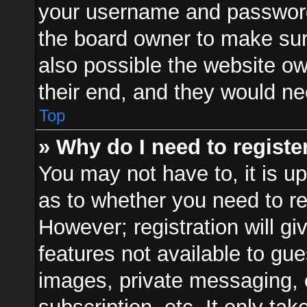
your username and password a
the board owner to make sur
also possible the website ow
their end, and they would need
Top
» Why do I need to register
You may not have to, it is up
as to whether you need to re
However; registration will gi
features not available to gu
images, private messaging, e