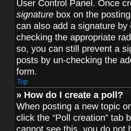
User Control Panel. Once c
signature
box on the posting
can also add a signature by d
checking the appropriate radi
so, you can still prevent a s
posts by un-checking the add
form.
Top
» How do I create a poll?
When posting a new topic or e
click the “Poll creation” tab
cannot see this, you do not 