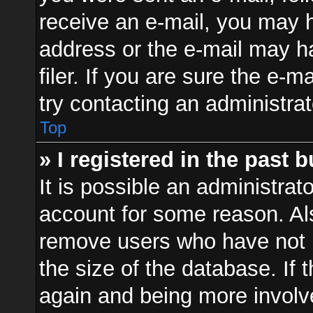
receive an e-mail, you may h
address or the e-mail may 
filer. If you are sure the e-m
try contacting an administrat
Top
» I registered in the past 
It is possible an administrat
account for some reason. Al
remove users who have not p
the size of the database. If 
again and being more involv