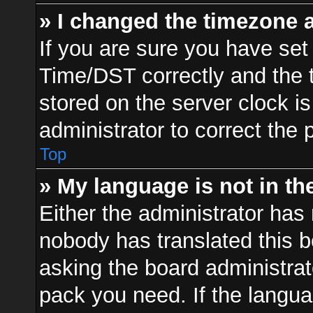
» I changed the timezone a
If you are sure you have s
Time/DST correctly and the ti
stored on the server clock is
administrator to correct the 
Top
» My language is not in the 
Either the administrator has 
nobody has translated this b
asking the board administrato
pack you need. If the langua