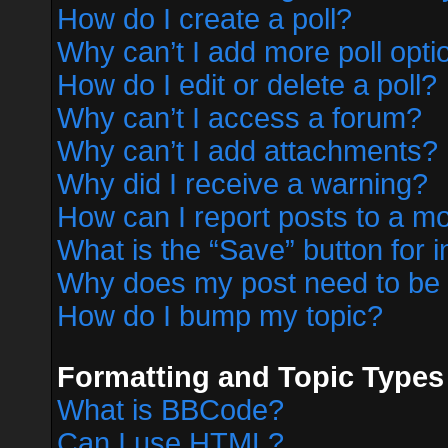
How do I create a poll?
Why can’t I add more poll opti
How do I edit or delete a poll?
Why can’t I access a forum?
Why can’t I add attachments?
Why did I receive a warning?
How can I report posts to a m
What is the “Save” button for i
Why does my post need to be
How do I bump my topic?
Formatting and Topic Types
What is BBCode?
Can I use HTML?