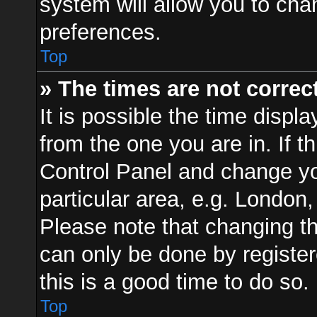
system will allow you to cha
preferences.
Top
» The times are not correct
It is possible the time displ
from the one you are in. If th
Control Panel and change y
particular area, e.g. London
Please note that changing th
can only be done by registere
this is a good time to do so.
Top