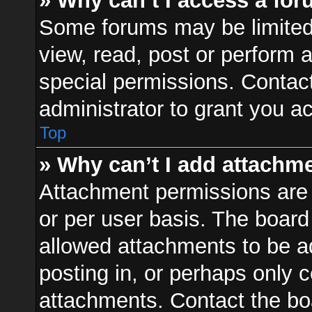
» Why can’t I access a fo
Some forums may be limited 
view, read, post or perform
special permissions. Contac
administrator to grant you a
Top
» Why can’t I add attachm
Attachment permissions are 
or per user basis. The boar
allowed attachments to be ad
posting in, or perhaps only 
attachments. Contact the boa