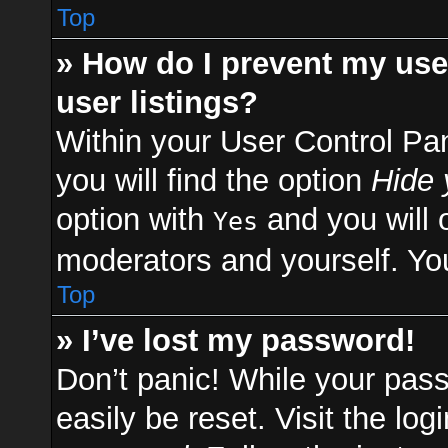
Top
» How do I prevent my use
user listings?
Within your User Control Pa
you will find the option
Hide 
option with
and you will 
Yes
moderators and yourself. You
Top
» I’ve lost my password!
Don’t panic! While your pass
easily be reset. Visit the lo