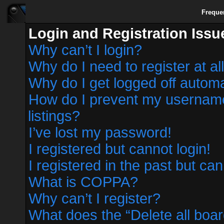
Freque
Login and Registration Issu
Why can’t I login?
Why do I need to register at al
Why do I get logged off automa
How do I prevent my username 
listings?
I’ve lost my password!
I registered but cannot login!
I registered in the past but ca
What is COPPA?
Why can’t I register?
What does the “Delete all boa