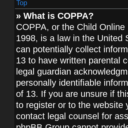
Top
» What is COPPA?
COPPA, or the Child Online 
1998, is a law in the United
can potentially collect info
13 to have written parental
legal guardian acknowledgmen
personally identifiable info
of 13. If you are unsure if t
to register or to the website 
contact legal counsel for as
phpBB Group cannot provide l