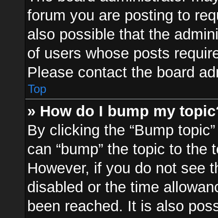
forum you are posting to req
also possible that the admin
of users whose posts requir
Please contact the board admi
Top
» How do I bump my topic
By clicking the “Bump topic”
can “bump” the topic to the t
However, if you do not see 
disabled or the time allowa
been reached. It is also pos