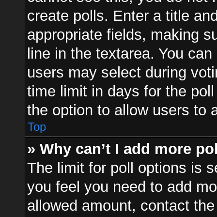
create polls. Enter a title an
appropriate fields, making s
line in the textarea. You can
users may select during voti
time limit in days for the poll
the option to allow users to 
Top
» Why can’t I add more po
The limit for poll options is 
you feel you need to add mor
allowed amount, contact the 