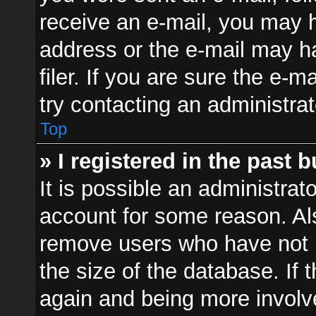
receive an e-mail, you may h
address or the e-mail may 
filer. If you are sure the e-m
try contacting an administrat
Top
» I registered in the past 
It is possible an administrat
account for some reason. Al
remove users who have not p
the size of the database. If 
again and being more involv