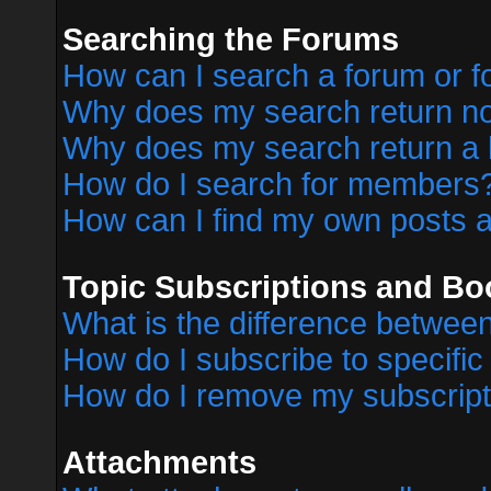
Searching the Forums
How can I search a forum or 
Why does my search return no
Why does my search return a 
How do I search for members
How can I find my own posts a
Topic Subscriptions and B
What is the difference betwe
How do I subscribe to specific
How do I remove my subscript
Attachments