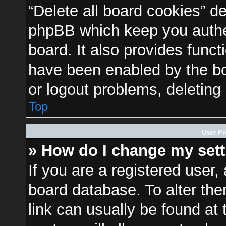
“Delete all board cookies” d
phpBB which keep you authen
board. It also provides funct
have been enabled by the bo
or logout problems, deleting
Top
User Pr
» How do I change my set
If you are a registered user, 
board database. To alter the
link can usually be found at