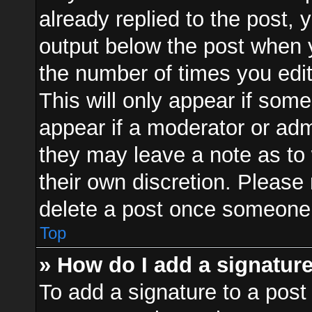
already replied to the post, y
output below the post when y
the number of times you edit
This will only appear if some
appear if a moderator or adm
they may leave a note as to 
their own discretion. Please
delete a post once someone 
Top
» How do I add a signatur
To add a signature to a post