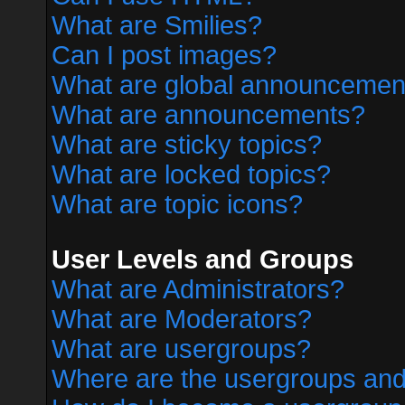
What are Smilies?
Can I post images?
What are global announcemen
What are announcements?
What are sticky topics?
What are locked topics?
What are topic icons?
User Levels and Groups
What are Administrators?
What are Moderators?
What are usergroups?
Where are the usergroups and