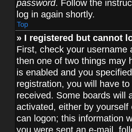
password
. Follow the instru
log in again shortly.
Top
» I registered but cannot l
First, check your username a
then one of two things may
is enabled and you specified
registration, you will have to
received. Some boards will a
activated, either by yourself
can logon; this information w
you were sent an e-mail, foll