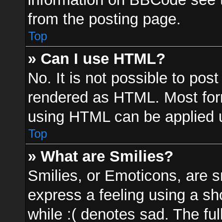
from the posting page.
Top
» Can I use HTML?
No. It is not possible to po
rendered as HTML. Most form
using HTML can be applied 
Top
» What are Smilies?
Smilies, or Emoticons, are 
express a feeling using a sh
while :( denotes sad. The ful