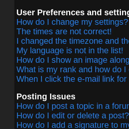
User Preferences and settin
How do I change my settings?
The times are not correct!
I changed the timezone and the 
My language is not in the list!
How do I show an image alon
What is my rank and how do I 
When I click the e-mail link for
Posting Issues
How do I post a topic in a for
How do I edit or delete a post?
How do I add a signature to m