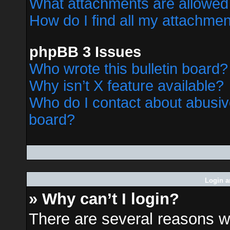
What attachments are allowed 
How do I find all my attachme
phpBB 3 Issues
Who wrote this bulletin board?
Why isn’t X feature available?
Who do I contact about abusive
board?
Login a
» Why can’t I login?
There are several reasons wh