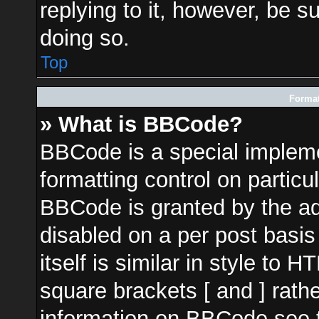
replying to it, however, be s
doing so.
Top
Format
» What is BBCode?
BBCode is a special impleme
formatting control on particu
BBCode is granted by the adm
disabled on a per post basi
itself is similar in style to 
square brackets [ and ] rath
information on BBCode see 