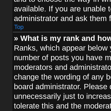
available. If you are unable 
administrator and ask them f
Top
» What is my rank and how
Ranks, which appear below 
number of posts you have mad
moderators and administrator
change the wording of any b
board administrator. Please
unnecessarily just to increa
tolerate this and the moderat