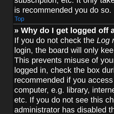
subscription, etc. It only ta
is recommended you do so.
Top
» Why do I get logged off 
If you do not check the
Log 
login, the board will only ke
This prevents misuse of you
logged in, check the box duri
recommended if you access 
computer, e.g. library, inter
etc. If you do not see this 
administrator has disabled th