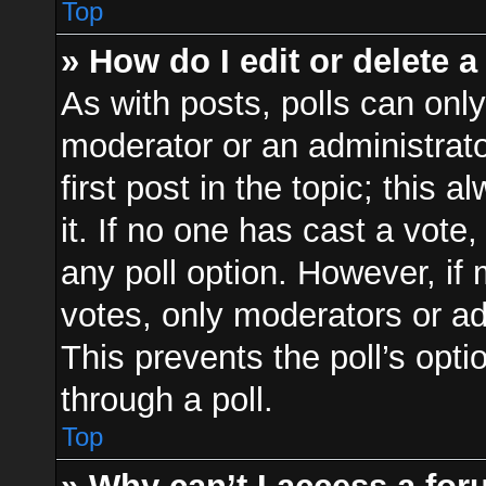
Top
» How do I edit or delete a
As with posts, polls can only
moderator or an administrator.
first post in the topic; this 
it. If no one has cast a vote,
any poll option. However, i
votes, only moderators or adm
This prevents the poll’s op
through a poll.
Top