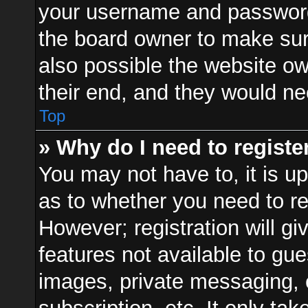
your username and password a
the board owner to make sur
also possible the website ow
their end, and they would need
Top
» Why do I need to register
You may not have to, it is up
as to whether you need to re
However; registration will gi
features not available to gu
images, private messaging, e