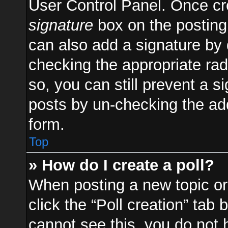
User Control Panel. Once c
signature
box on the posting
can also add a signature by d
checking the appropriate radi
so, you can still prevent a s
posts by un-checking the add
form.
Top
» How do I create a poll?
When posting a new topic or e
click the “Poll creation” tab
cannot see this, you do not 