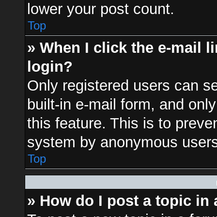
lower your post count.
Top
» When I click the e-mail l
login?
Only registered users can se
built-in e-mail form, and onl
this feature. This is to prev
system by anonymous users
Top
» How do I post a topic in