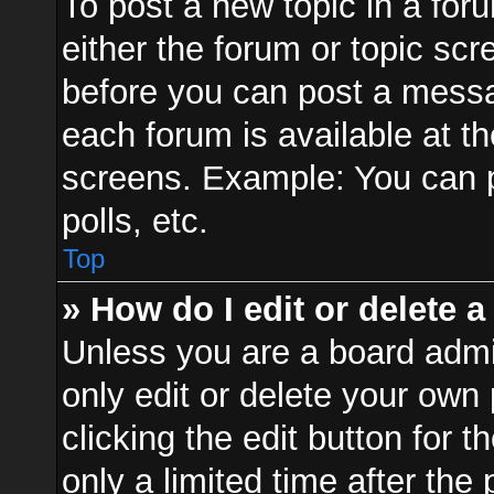
To post a new topic in a foru
either the forum or topic sc
before you can post a messag
each forum is available at t
screens. Example: You can p
polls, etc.
Top
» How do I edit or delete a
Unless you are a board admi
only edit or delete your own
clicking the edit button for 
only a limited time after th