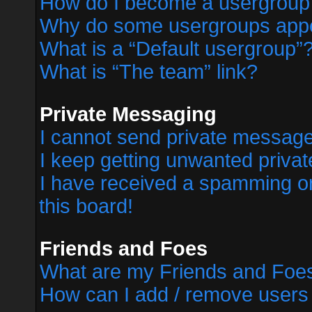
How do I become a usergroup
Why do some usergroups appear
What is a “Default usergroup”
What is “The team” link?
Private Messaging
I cannot send private messag
I keep getting unwanted priva
I have received a spamming o
this board!
Friends and Foes
What are my Friends and Foes
How can I add / remove users 