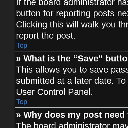
If the board administrator ha
button for reporting posts ne
Clicking this will walk you t
report the post.
Top
» What is the “Save” butto
This allows you to save pa
submitted at a later date. To
User Control Panel.
Top
» Why does my post need 
The board administrator may