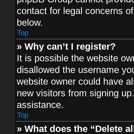
contact for legal concerns of
below.
Top
» Why can’t I register?
It is possible the website o
disallowed the username you 
website owner could have als
new visitors from signing up
assistance.
Top
» What does the “Delete a