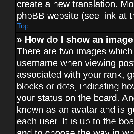
create a new translation. Mo
phpBB website (see link at 
Top
» How do I show an image
There are two images which
username when viewing pos
associated with your rank, ge
blocks or dots, indicating 
your status on the board. Ano
known as an avatar and is ge
each user. It is up to the bo
and to choose the way in w