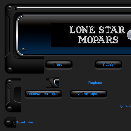
Register
5:18:0
Board index