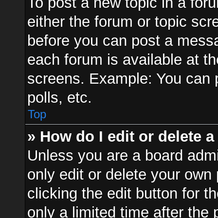
To post a new topic in a foru
either the forum or topic sc
before you can post a messag
each forum is available at t
screens. Example: You can p
polls, etc.
Top
» How do I edit or delete a
Unless you are a board admi
only edit or delete your own
clicking the edit button for 
only a limited time after th