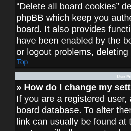
“Delete all board cookies” d
phpBB which keep you authen
board. It also provides funct
have been enabled by the bo
or logout problems, deleting
Top
User Pr
» How do I change my set
If you are a registered user, 
board database. To alter the
link can usually be found at