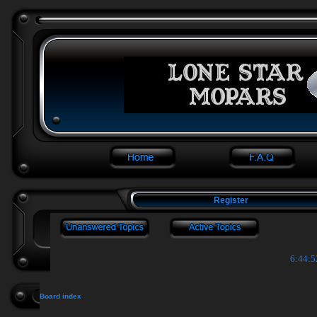
Register
6:44:5
Board index