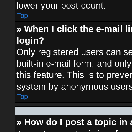
lower your post count.
Top
» When I click the e-mail l
login?
Only registered users can se
built-in e-mail form, and onl
this feature. This is to prev
system by anonymous users
Top
» How do I post a topic in