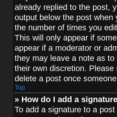
already replied to the post, y
output below the post when y
the number of times you edit
This will only appear if some
appear if a moderator or adm
they may leave a note as to 
their own discretion. Please
delete a post once someone 
Top
» How do I add a signatur
To add a signature to a post