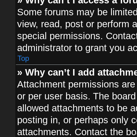
» Why can’t I access a fo
Some forums may be limited 
view, read, post or perform
special permissions. Contac
administrator to grant you a
Top
» Why can’t I add attachm
Attachment permissions are 
or per user basis. The boar
allowed attachments to be ad
posting in, or perhaps only 
attachments. Contact the boa