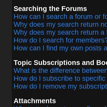
Searching the Forums
How can I search a forum or 
Why does my search return no
Why does my search return a 
How do I search for members
How can I find my own posts a
Topic Subscriptions and B
What is the difference betwe
How do I subscribe to specific
How do I remove my subscript
Attachments