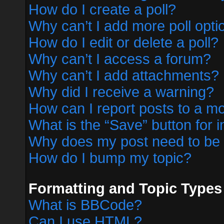
How do I create a poll?
Why can’t I add more poll opti
How do I edit or delete a poll?
Why can’t I access a forum?
Why can’t I add attachments?
Why did I receive a warning?
How can I report posts to a m
What is the “Save” button for i
Why does my post need to be
How do I bump my topic?
Formatting and Topic Types
What is BBCode?
Can I use HTML?