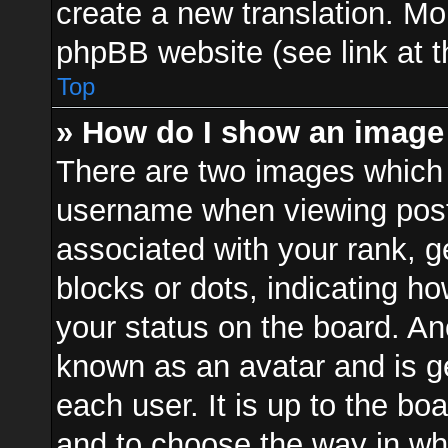
create a new translation. Mo
phpBB website (see link at 
Top
» How do I show an image
There are two images which
username when viewing pos
associated with your rank, ge
blocks or dots, indicating 
your status on the board. Ano
known as an avatar and is ge
each user. It is up to the bo
and to choose the way in w