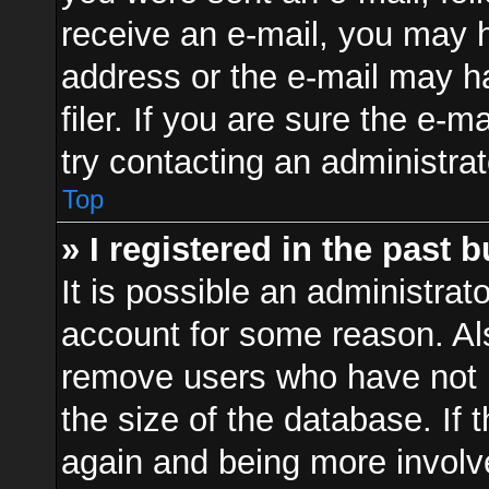
receive an e-mail, you may h
address or the e-mail may 
filer. If you are sure the e-m
try contacting an administrat
Top
» I registered in the past 
It is possible an administrat
account for some reason. Al
remove users who have not p
the size of the database. If 
again and being more involv