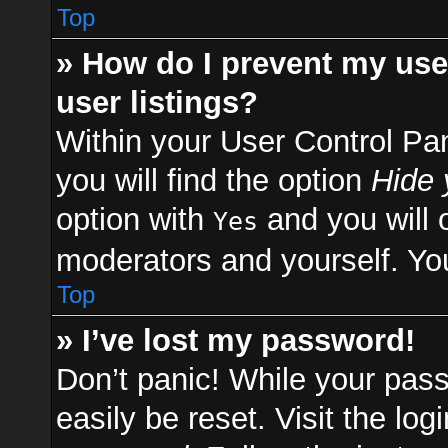
Top
» How do I prevent my use
user listings?
Within your User Control Pa
you will find the option
Hide 
option with
and you will 
Yes
moderators and yourself. You
Top
» I’ve lost my password!
Don’t panic! While your pass
easily be reset. Visit the lo