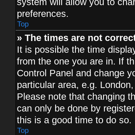
system will allow you to cha
preferences.
Top
» The times are not correct
It is possible the time displ
from the one you are in. If th
Control Panel and change y
particular area, e.g. London
Please note that changing th
can only be done by registere
this is a good time to do so.
Top