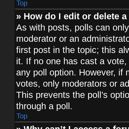
Top
» How do I edit or delete a
As with posts, polls can only
moderator or an administrator.
first post in the topic; this 
it. If no one has cast a vote,
any poll option. However, i
votes, only moderators or adm
This prevents the poll’s op
through a poll.
Top