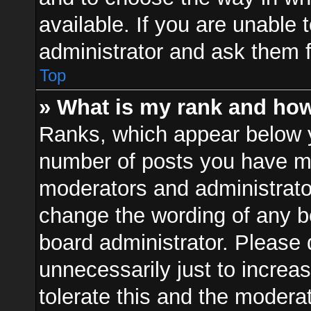
available. If you are unable 
administrator and ask them f
Top
» What is my rank and how
Ranks, which appear below 
number of posts you have mad
moderators and administrator
change the wording of any b
board administrator. Please
unnecessarily just to increa
tolerate this and the moderat