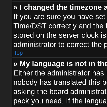
» I changed the timezone a
If you are sure you have s
Time/DST correctly and the ti
stored on the server clock is
administrator to correct the 
Top
» My language is not in the 
Either the administrator has 
nobody has translated this b
asking the board administrato
pack you need. If the langua