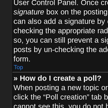
User Control Panel. Once c
signature
box on the posting
can also add a signature by d
checking the appropriate radi
so, you can still prevent a s
posts by un-checking the add
form.
Top
» How do I create a poll?
When posting a new topic or e
click the “Poll creation” tab
cannot see this, you do not 