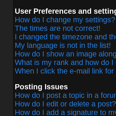
User Preferences and settin
How do I change my settings?
The times are not correct!
I changed the timezone and the 
My language is not in the list!
How do I show an image alon
What is my rank and how do I 
When I click the e-mail link for
Posting Issues
How do I post a topic in a for
How do I edit or delete a post?
How do I add a signature to m