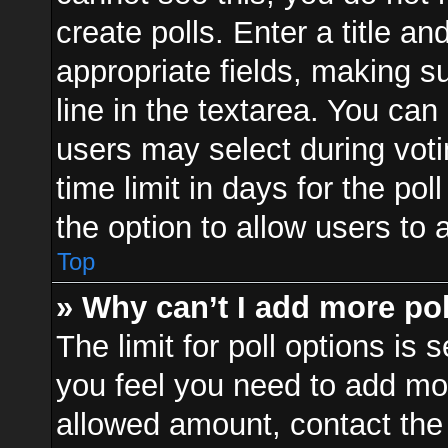
create polls. Enter a title an
appropriate fields, making s
line in the textarea. You can
users may select during voti
time limit in days for the poll
the option to allow users to 
Top
» Why can’t I add more po
The limit for poll options is 
you feel you need to add mor
allowed amount, contact the 