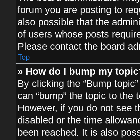
forum you are posting to req
also possible that the admin
of users whose posts requir
Please contact the board admi
Top
» How do I bump my topic
By clicking the “Bump topic”
can “bump” the topic to the t
However, if you do not see 
disabled or the time allowa
been reached. It is also pos