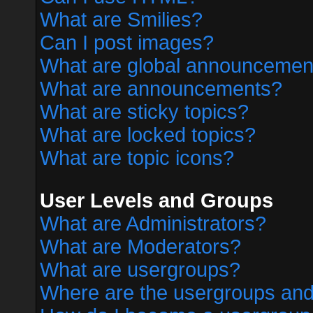
What are Smilies?
Can I post images?
What are global announcemen
What are announcements?
What are sticky topics?
What are locked topics?
What are topic icons?
User Levels and Groups
What are Administrators?
What are Moderators?
What are usergroups?
Where are the usergroups and