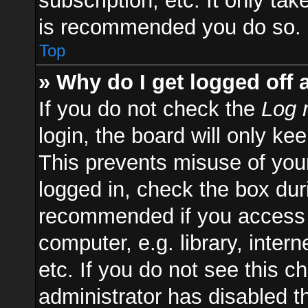
subscription, etc. It only ta
is recommended you do so.
Top
» Why do I get logged off 
If you do not check the
Log 
login, the board will only ke
This prevents misuse of you
logged in, check the box duri
recommended if you access 
computer, e.g. library, inter
etc. If you do not see this 
administrator has disabled th