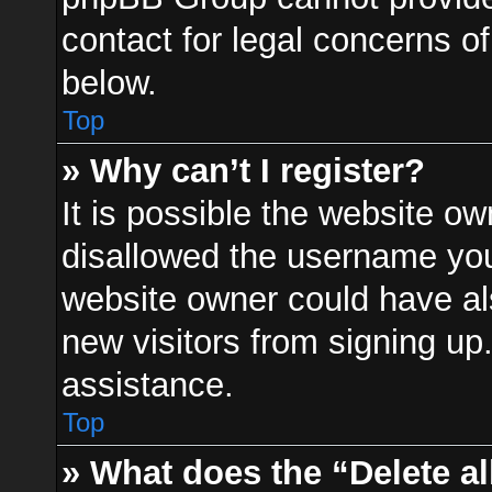
contact for legal concerns of
below.
Top
» Why can’t I register?
It is possible the website o
disallowed the username you 
website owner could have als
new visitors from signing up
assistance.
Top
» What does the “Delete a