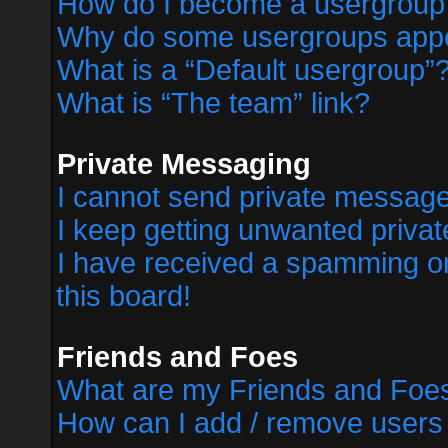
How do I become a usergroup
Why do some usergroups appear
What is a “Default usergroup”
What is “The team” link?
Private Messaging
I cannot send private messag
I keep getting unwanted priva
I have received a spamming o
this board!
Friends and Foes
What are my Friends and Foes
How can I add / remove users 