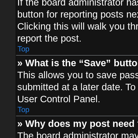
If the board administrator ha
button for reporting posts ne
Clicking this will walk you t
report the post.
Top
» What is the “Save” butto
This allows you to save pa
submitted at a later date. To
User Control Panel.
Top
» Why does my post need 
The board administrator may