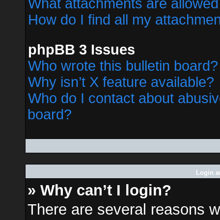
What attachments are allowed 
How do I find all my attachme
phpBB 3 Issues
Who wrote this bulletin board?
Why isn’t X feature available?
Who do I contact about abusive
board?
Login a
» Why can’t I login?
There are several reasons wh