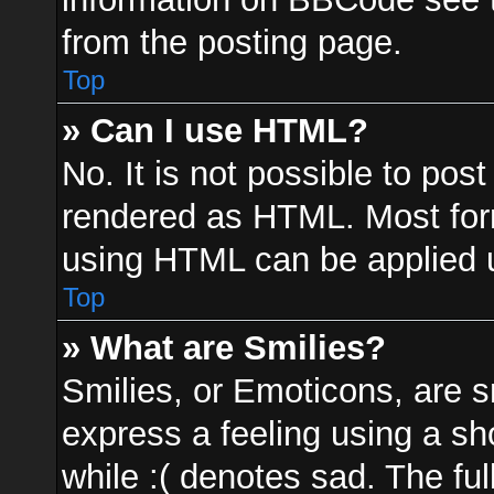
from the posting page.
Top
» Can I use HTML?
No. It is not possible to po
rendered as HTML. Most form
using HTML can be applied 
Top
» What are Smilies?
Smilies, or Emoticons, are 
express a feeling using a sh
while :( denotes sad. The ful