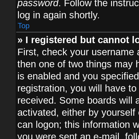
password
. Follow the instru
log in again shortly.
Top
» I registered but cannot l
First, check your username a
then one of two things may
is enabled and you specified
registration, you will have to
received. Some boards will a
activated, either by yourself
can logon; this information w
you were sent an e-mail, foll