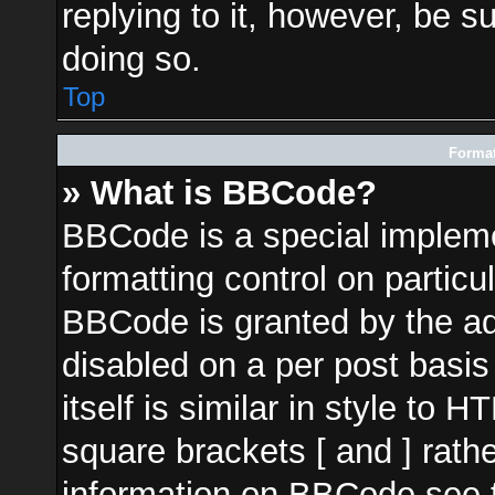
replying to it, however, be s
doing so.
Top
Format
» What is BBCode?
BBCode is a special impleme
formatting control on particu
BBCode is granted by the adm
disabled on a per post basi
itself is similar in style to 
square brackets [ and ] rath
information on BBCode see 