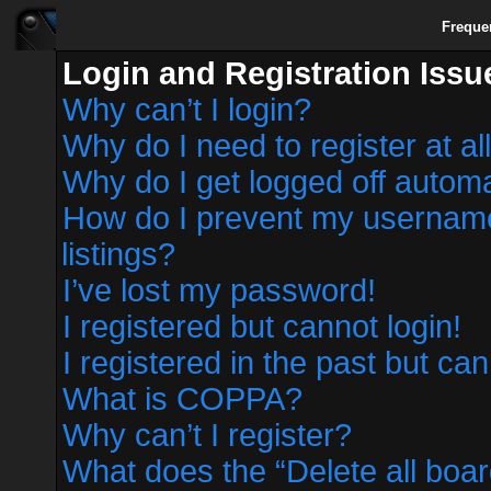
Freque
Login and Registration Issu
Why can’t I login?
Why do I need to register at al
Why do I get logged off automa
How do I prevent my username 
listings?
I’ve lost my password!
I registered but cannot login!
I registered in the past but ca
What is COPPA?
Why can’t I register?
What does the “Delete all boa