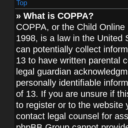
Top
» What is COPPA?
COPPA, or the Child Online 
1998, is a law in the United
can potentially collect info
13 to have written parental
legal guardian acknowledgmen
personally identifiable info
of 13. If you are unsure if t
to register or to the website 
contact legal counsel for as
phpBB Group cannot provide l