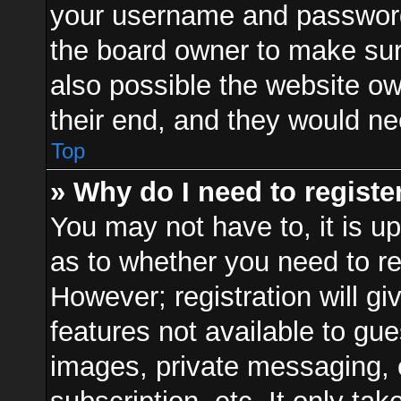
your username and password a
the board owner to make sur
also possible the website ow
their end, and they would need
Top
» Why do I need to register
You may not have to, it is up
as to whether you need to re
However; registration will gi
features not available to gu
images, private messaging, e