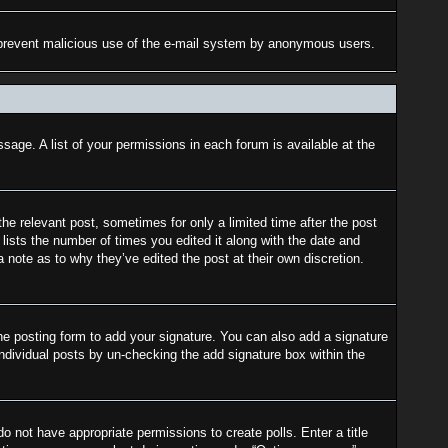
 to prevent malicious use of the e-mail system by anonymous users.
sage. A list of your permissions in each forum is available at the
the relevant post, sometimes for only a limited time after the post
lists the number of times you edited it along with the date and
a note as to why they’ve edited the post at their own discretion.
e posting form to add your signature. You can also add a signature
 individual posts by un-checking the add signature box within the
do not have appropriate permissions to create polls. Enter a title