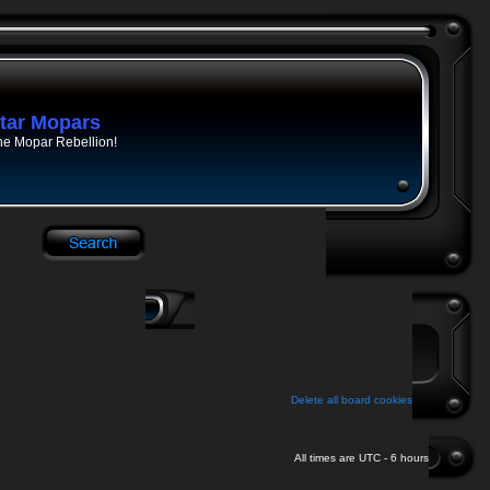
tar Mopars
he Mopar Rebellion!
Delete all board cookies
All times are UTC - 6 hours