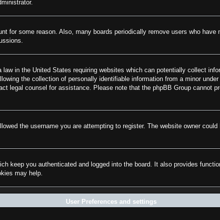
ministrator.
ount for some reason. Also, many boards periodically remove users who have not
cussions.
law in the United States requiring websites which can potentially collect info
wing the collection of personally identifiable information from a minor under 
ontact legal counsel for assistance. Please note that the phpBB Group cannot pr
llowed the username you are attempting to register. The website owner could h
ch keep you authenticated and logged into the board. It also provides functi
ookies may help.
User Preferences and settings