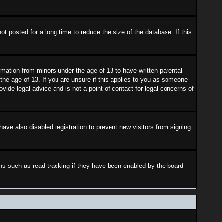
 posted for a long time to reduce the size of the database. If this
rmation from minors under the age of 13 to have written parental
the age of 13. If you are unsure if this applies to you as someone
ovide legal advice and is not a point of contact for legal concerns of
ave also disabled registration to prevent new visitors from signing
ons such as read tracking if they have been enabled by the board