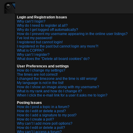
Login and Registration Issues
Why can’t I login?
Why do I need to register at all?
Why do I get logged off automatically?
How do I prevent my username appearing in the online user listings?
I’ve lost my password!
I registered but cannot login!
I registered in the past but cannot login any more?!
What is COPPA?
Why can’t I register?
What does the “Delete all board cookies” do?
User Preferences and settings
How do I change my settings?
The times are not correct!
I changed the timezone and the time is still wrong!
My language is not in the list!
How do I show an image along with my username?
What is my rank and how do I change it?
When I click the e-mail link for a user it asks me to login?
Posting Issues
How do I post a topic in a forum?
How do I edit or delete a post?
How do I add a signature to my post?
How do I create a poll?
Why can’t I add more poll options?
How do I edit or delete a poll?
Why can’t I access a forum?