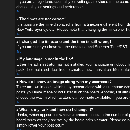
If you are a registered user, all your settings are stored in the boa
change all your settings and preferences.
Top
» The times are not correct!
It is possible the time displayed is from a timezone different from t
New York, Sydney, etc. Please note that changing the timezone, like 
Top
» I changed the timezone and the time is still wrong!
If you are sure you have set the timezone and Summer Time/DST correc
Top
» My language is not in the list!
Either the administrator has not installed your language or nobody h
pack does not exist, feel free to create a new translation. More inf
Top
» How do I show an image along with my username?
There are two images which may appear along with a username when 
posts you have made or your status on the board. Another, usually a 
choose the way in which avatars can be made available. If you are u
Top
» What is my rank and how do I change it?
Ranks, which appear below your username, indicate the number of po
board ranks as they are set by the board administrator. Please do no
simply lower your post count.
Top