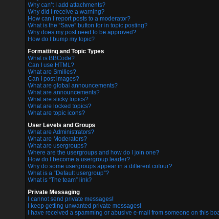
Why can’t I add attachments?
Why did I receive a warning?
How can I report posts to a moderator?
What is the “Save” button for in topic posting?
Why does my post need to be approved?
How do I bump my topic?
Formatting and Topic Types
What is BBCode?
Can I use HTML?
What are Smilies?
Can I post images?
What are global announcements?
What are announcements?
What are sticky topics?
What are locked topics?
What are topic icons?
User Levels and Groups
What are Administrators?
What are Moderators?
What are usergroups?
Where are the usergroups and how do I join one?
How do I become a usergroup leader?
Why do some usergroups appear in a different colour?
What is a “Default usergroup”?
What is “The team” link?
Private Messaging
I cannot send private messages!
I keep getting unwanted private messages!
I have received a spamming or abusive e-mail from someone on this boa