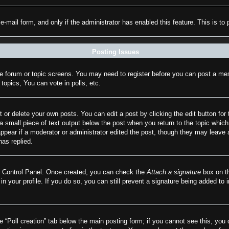
n e-mail form, and only if the administrator has enabled this feature. This is
Posting Issues
the forum or topic screens. You may need to register before you can post a mes
opics, You can vote in polls, etc.
 or delete your own posts. You can edit a post by clicking the edit button for 
a small piece of text output below the post when you return to the topic which 
appear if a moderator or administrator edited the post, though they may leave 
as replied.
er Control Panel. Once created, you can check the
Attach a signature
box on th
 in your profile. If you do so, you can still prevent a signature being added to
he “Poll creation” tab below the main posting form; if you cannot see this, you 