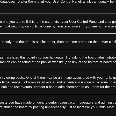
rd database. To alter them, visit your User Control Panel; a link can usually be
he one you are in. If this is the case, visit your User Control Panel and chang
most settings, can only be done by registered users. If you are not registere
tly and the time is still incorrect, then the time stored on the server clock 
as translated this board into your language. Try asking the board administrato
ormation can be found at the phpBB website (see link at the bottom of board p
viewing posts. One of them may be an image associated with your rank, gener
larger image, is known as an avatar and is generally unique or personal to eac
nable to use avatars, contact a board administrator and ask them for their r
sts you have made or identify certain users, e.g. moderators and administrat
t abuse the board by posting unnecessarily just to increase your rank. Most bo