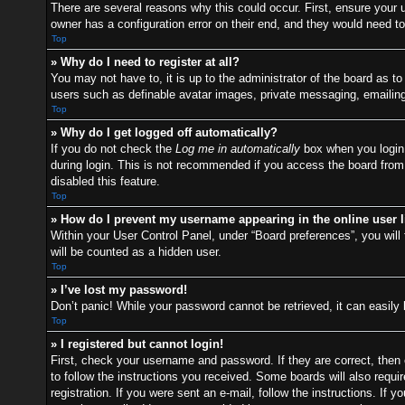
There are several reasons why this could occur. First, ensure your
owner has a configuration error on their end, and they would need to f
Top
» Why do I need to register at all?
You may not have to, it is up to the administrator of the board as t
users such as definable avatar images, private messaging, emailing 
Top
» Why do I get logged off automatically?
If you do not check the
Log me in automatically
box when you login,
during login. This is not recommended if you access the board from a
disabled this feature.
Top
» How do I prevent my username appearing in the online user l
Within your User Control Panel, under “Board preferences”, you will 
will be counted as a hidden user.
Top
» I’ve lost my password!
Don’t panic! While your password cannot be retrieved, it can easily 
Top
» I registered but cannot login!
First, check your username and password. If they are correct, then
to follow the instructions you received. Some boards will also requir
registration. If you were sent an e-mail, follow the instructions. I