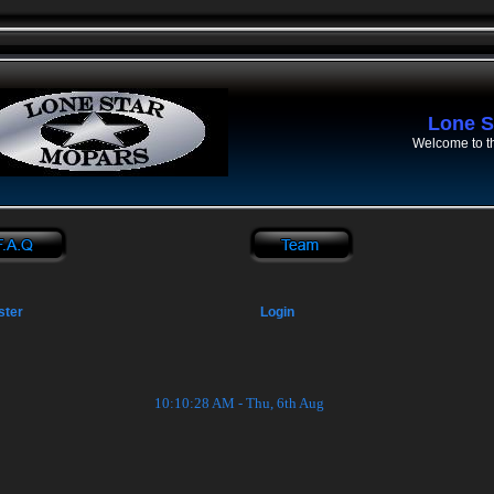
Lone S
Welcome to t
ster
Login
10:10:29 AM - Thu, 6th Aug