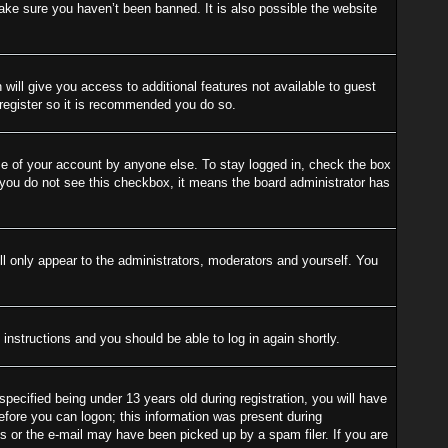
ake sure you haven’t been banned. It is also possible the website
 will give you access to additional features not available to guest
 register so it is recommended you do so.
se of your account by anyone else. To stay logged in, check the box
f you do not see this checkbox, it means the board administrator has
l only appear to the administrators, moderators and yourself. You
 instructions and you should be able to log in again shortly.
cified being under 13 years old during registration, you will have
before you can logon; this information was present during
ess or the e-mail may have been picked up by a spam filer. If you are