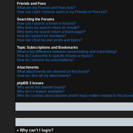
Friends and Foes
What are my Friends and Foes lists?
How can I add / remove users to my Friends or Foes list?
Searching the Forums
How can I search a forum or forums?
Why does my search return no results?
Why does my search return a blank page!?
How do I search for members?
How can I find my own posts and topics?
Topic Subscriptions and Bookmarks
What is the difference between bookmarking and subscribing?
How do I subscribe to specific forums or topics?
How do I remove my subscriptions?
Attachments
What attachments are allowed on this board?
How do I find all my attachments?
phpBB 3 Issues
Who wrote this bulletin board?
Why isn’t X feature available?
Who do I contact about abusive and/or legal matters related to this boar
» Why can’t I login?