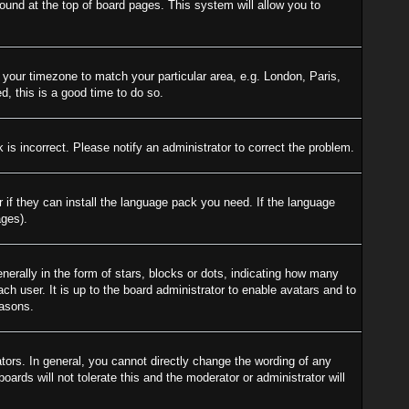
 found at the top of board pages. This system will allow you to
e your timezone to match your particular area, e.g. London, Paris,
d, this is a good time to do so.
is incorrect. Please notify an administrator to correct the problem.
r if they can install the language pack you need. If the language
ages).
ally in the form of stars, blocks or dots, indicating how many
h user. It is up to the board administrator to enable avatars and to
easons.
ors. In general, you cannot directly change the wording of any
ards will not tolerate this and the moderator or administrator will