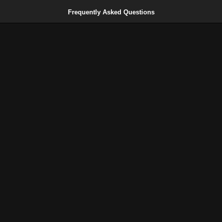
Frequently Asked Questions