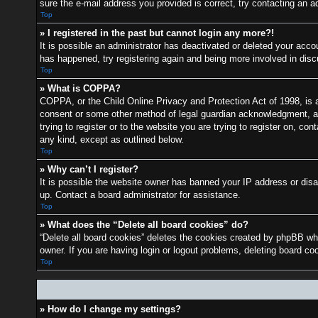
sure the e-mail address you provided is correct, try contacting an ad
Top
» I registered in the past but cannot login any more?!
It is possible an administrator has deactivated or deleted your acc
has happened, try registering again and being more involved in dis
Top
» What is COPPA?
COPPA, or the Child Online Privacy and Protection Act of 1998, is a 
consent or some other method of legal guardian acknowledgment, allo
trying to register or to the website you are trying to register on, c
any kind, except as outlined below.
Top
» Why can’t I register?
It is possible the website owner has banned your IP address or disa
up. Contact a board administrator for assistance.
Top
» What does the “Delete all board cookies” do?
“Delete all board cookies” deletes the cookies created by phpBB whi
owner. If you are having login or logout problems, deleting board c
Top
» How do I change my settings?