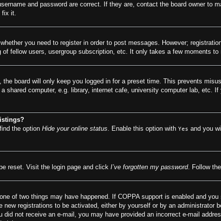
 username and password are correct. If they are, contact the board owner to m
ix it.
o whether you need to register in order to post messages. However; registration
of fellow users, usergroup subscription, etc. It only takes a few moments to
 the board will only keep you logged in for a preset time. This prevents misu
 shared computer, e.g. library, internet cafe, university computer lab, etc. I
istings?
find the option
Hide your online status
. Enable this option with
and you wil
Yes
be reset. Visit the login page and click
I’ve forgotten my password
. Follow the
 one of two things may have happened. If COPPA support is enabled and you spe
e new registrations to be activated, either by yourself or by an administrator 
f you did not receive an e-mail, you may have provided an incorrect e-mail addr