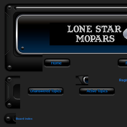
Regi
Board index