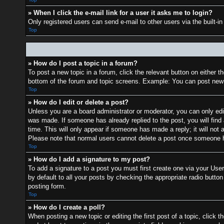
» When I click the e-mail link for a user it asks me to login?
Only registered users can send e-mail to other users via the built-i
Top
» How do I post a topic in a forum?
To post a new topic in a forum, click the relevant button on either 
bottom of the forum and topic screens. Example: You can post new t
Top
» How do I edit or delete a post?
Unless you are a board administrator or moderator, you can only edit
was made. If someone has already replied to the post, you will find 
time. This will only appear if someone has made a reply; it will not 
Please note that normal users cannot delete a post once someone h
Top
» How do I add a signature to my post?
To add a signature to a post you must first create one via your Us
by default to all your posts by checking the appropriate radio button
posting form.
Top
» How do I create a poll?
When posting a new topic or editing the first post of a topic, click t